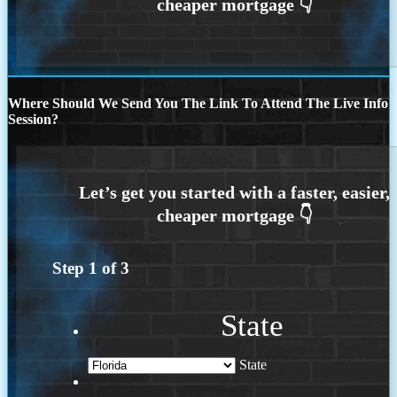
Where Should We Send You The Link To Attend The Live Info
Session?
Step
1
of
3
State
State