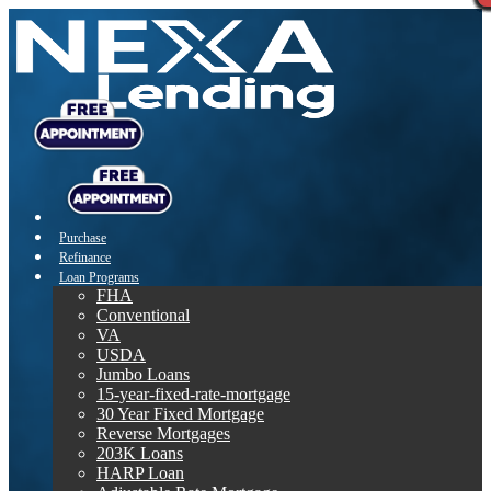
Purchase
Refinance
Loan Programs
FHA
Conventional
VA
USDA
Jumbo Loans
15-year-fixed-rate-mortgage
30 Year Fixed Mortgage
Reverse Mortgages
203K Loans
HARP Loan