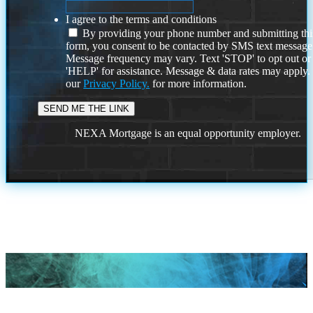
I agree to the terms and conditions
By providing your phone number and submitting thi
form, you consent to be contacted by SMS text message
Message frequency may vary. Text 'STOP' to opt out or
'HELP' for assistance. Message & data rates may apply
our
Privacy Policy.
for more information.
NEXA Mortgage is an equal opportunity employer.