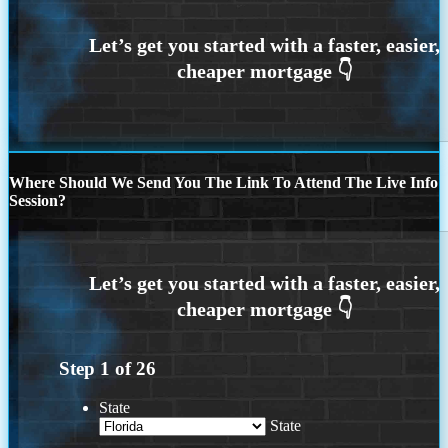
Where Should We Send You The Link To Attend The Live Info
Session?
Step
1
of
26
State
State