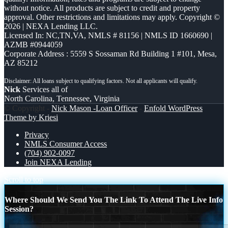
without notice. All products are subject to credit and property
approval. Other restrictions and limitations may apply. Copyright ©
2026 | NEXA Lending LLC.
Licensed In: NC,TN,VA
,
NMLS # 81156 | NMLS ID 1660690 |
AZMB #0944059
Corporate Address : 5559 S Sossaman Rd Building 1 #101, Mesa,
AZ 85212
Nick
Services all of
North Carolina, Tennessee, Virginia
© Copyright -
Nick Mason -Loan Officer
-
Enfold WordPress
Theme by Kriesi
Privacy
NMLS Consumer Access
(704) 902-0097
Join NEXA Lending
Scroll to top
Where Should We Send You The Link To Attend The Live Info
Session?