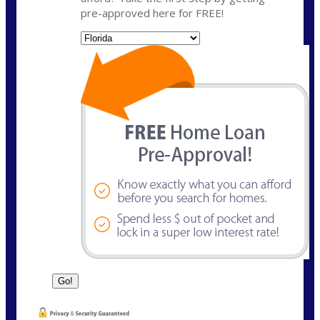
pre-approved here for FREE!
State