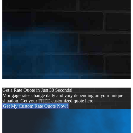
First Name
Nick
Last Name
Mason
E-mail Address
nmason@nexalending.com
Get a Rate Quote in Just 30 Seconds!
Mortgage rates change daily and vary depending on your unique
situation. Get your FREE customized quote here .
Get My Custom Rate Quote Now!