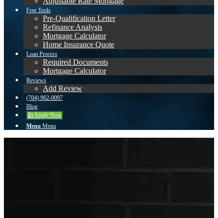
Adjustable Rate Mortgage
Free Tools
Pre-Qualification Letter
Refinance Analysis
Mortgage Calculator
Home Insurance Quote
Loan Process
Required Documents
Mortgage Calculator
Reviews
Add Review
(704) 902-0097
Blog
👍 Apply Now
Menu
Menu
Nick
Mason
About