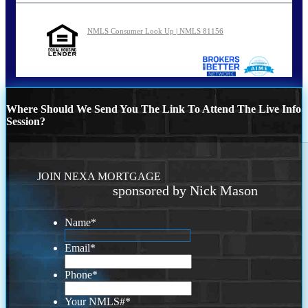
NMLS Consumer Look Up | NMLS 81156
Where Should We Send You The Link To Attend The Live Info
Session?
JOIN NEXA MORTGAGE
sponsored by Nick Mason
Name
*
Email
*
Phone
*
Your NMLS#
*