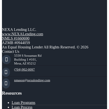
NEXA Lending LLC.
www.NEXALending.com
NMLS #1660690
AZMB #0944059
An Equal Housing Lender All Rights Reserved. © 2026
Contact Us
5559 S Sossaman Rd
Building 1 #101,
Mesa, AZ 85212
(704) 902-0097
nmason@nexalending.com
Resources
Loan Programs
Loan Process