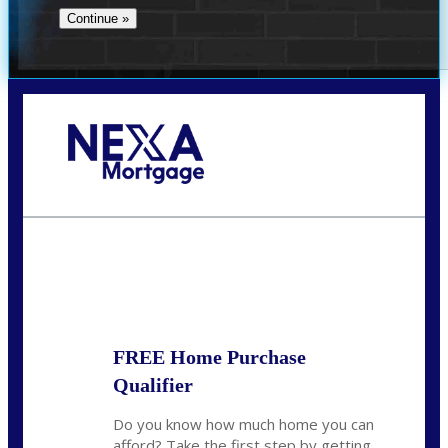
Call Today!
(704) 902-0097
nmason@nexalending.com
State
*
FREE Home Purchase
Qualifier
Do you know how much home you can
afford? Take the first step by getting