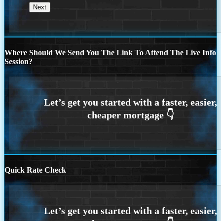
Where Should We Send You The Link To Attend The Live Info
Session?
Quick Rate Check