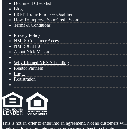
Document Checklist
Blog
FREE Home Purchase Qualifier
How To Improve Your Credit Score
Terms & Conditions
Privacy Policy
NMLS Consumer Access
NMLS# 81156
About Nick Mason
Why I Joined NEXA Lending
Realtor Partners
Login
Registration
This is not an offer to enter into an agreement. Not all customers will
qualify. Information, rates and programs are subject to change