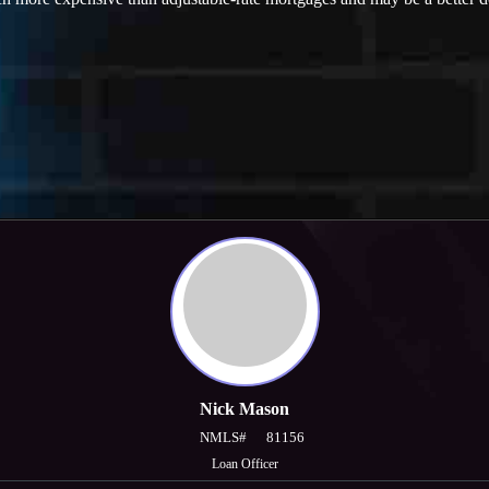
Nick Mason
NMLS#
81156
Loan Officer