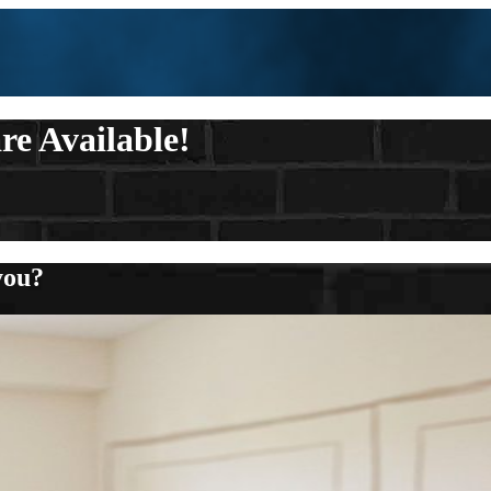
re Available!
you?