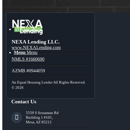
Blog
👍 Apply Now
NEXA Lending LLC.
www.NEXALending.com
Menu
Menu
NMLS #1660690
AZMB #0944059
An Equal Housing Lender All Rights Reserved.
© 2026
Contact Us
5559 S Sossaman Rd
Building 1 #101,
Mesa, AZ 85212