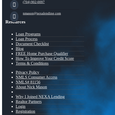
(704) 902-0097
nmason@nexalending.com
Resources
Loan Programs
Loan Process
Document Checklist
Blog
FREE Home Purchase Qualifier
How To Improve Your Credit Score
Terms & Conditions
Privacy Policy
NMLS Consumer Access
NMLS# 81156
About Nick Mason
Why I Joined NEXA Lending
Realtor Partners
Login
Registration