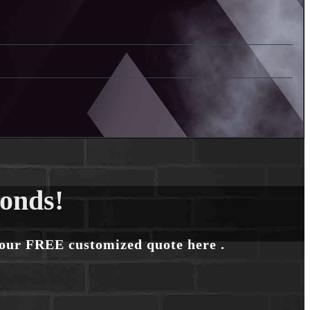
conds!
your FREE customized quote here .