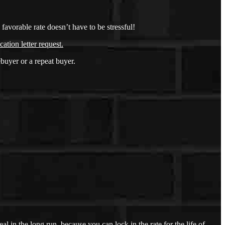
avorable rate doesn’t have to be stressful!
cation letter request
.
buyer or a repeat buyer.
l in the long run, because you can lock in the rate for the life of