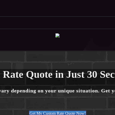
 Rate Quote in Just 30 Se
vary depending on your unique situation. Get 
Get My Custom Rate Quote Now!