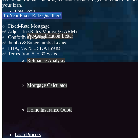
your loan.
Free Tools
15-Year Fixed Rate Quailfier!
✅ Fixed-Rate Mortgage
✅ Adjustable-Rates Mortgage (ARM)
Pre-Qualification Letter
✅ Conforming Loans
✅ Jumbo & Super Jumbo Loans
✅ FHA, VA & USDA Loans
✅ Terms from 5 to 30 Years
Refinance Analysis
Mortgage Calculator
Home Insurance Quote
Loan Process