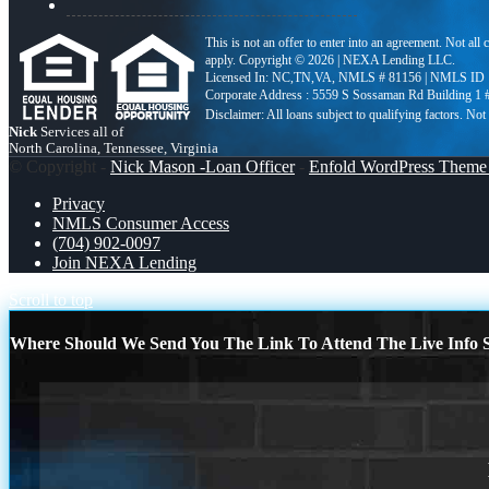
This is not an offer to enter into an agreement. Not all
apply. Copyright © 2026 | NEXA Lending LLC.
Licensed In: NC,TN,VA
,
NMLS # 81156 | NMLS ID 
Corporate Address : 5559 S Sossaman Rd Building 1
Nick
Services all of
North Carolina, Tennessee, Virginia
© Copyright -
Nick Mason -Loan Officer
-
Enfold WordPress Theme 
Privacy
NMLS Consumer Access
(704) 902-0097
Join NEXA Lending
Scroll to top
Where Should We Send You The Link To Attend The Live Info S