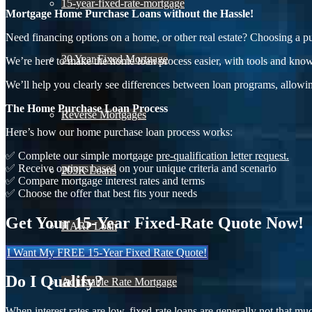
15-year-fixed-rate-mortgage
Mortgage Home Purchase Loans without the Hassle!
Need financing options on a home, or other real estate? Choosing a pu
30 Year Fixed Mortgage
We’re here to make the home loan process easier, with tools and know
We’ll help you clearly see differences between loan programs, allowin
The Home Purchase Loan Process
Reverse Mortgages
Here’s how our home purchase loan process works:
✅ Complete our simple mortgage
pre-qualification letter request
.
✅ Receive options based on your unique criteria and scenario
203K Loans
✅ Compare mortgage interest rates and terms
✅ Choose the offer that best fits your needs
Get Your 15-Year Fixed-Rate Quote Now!
HARP Loan
I Want My FREE 15-Year Fixed Rate Quote!
Do I Qualify?
Adjustable Rate Mortgage
When interest rates are low, fixed-rate loans are generally not that mu