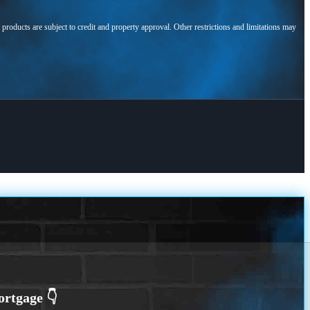
l products are subject to credit and property approval. Other restrictions and limitations may