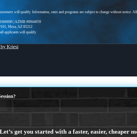
 customers will qualify. Information, rates and programs are subject to change without notice. Al
1660690 | AZMB #0944059
 #101, Mesa, AZ 85212
by Kriesi
ession?