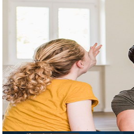
FHA
Conventional
VA
USDA
Jumbo Loans