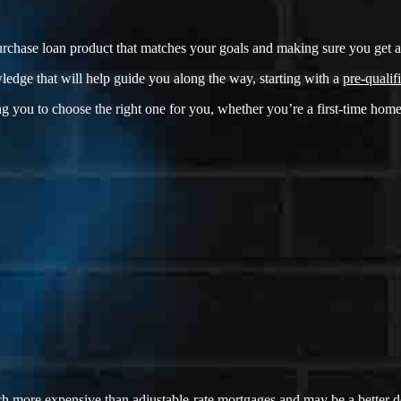
rchase loan product that matches your goals and making sure you get a f
ledge that will help guide you along the way, starting with a
pre-qualifi
g you to choose the right one for you, whether you’re a first-time home
ch more expensive than adjustable-rate mortgages and may be a better dea