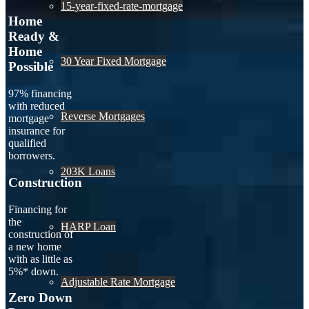
15-year-fixed-rate-mortgage
Home
Ready &
Home
30 Year Fixed Mortgage
Possible
97% financing
with reduced
Reverse Mortgages
mortgage
insurance for
qualified
borrowers.
203K Loans
Construction
Financing for
the
HARP Loan
construction of
a new home
with as little as
5%* down.
Adjustable Rate Mortgage
Zero Down