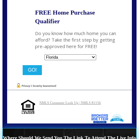
FREE Home Purchase
Qualifier
Do you know how much home you can
afford? Take the first step by getting
pre-approved here for FREE!
State
NMLS Consumer Look Up | NMLS 81156
Where Should We Send You The Link To Attend The Live Info