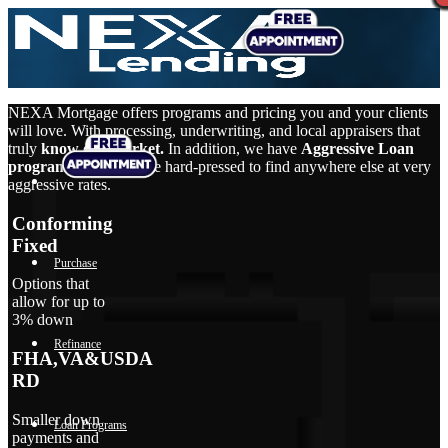
NEXA Mortgage offers programs and pricing you and your clients
will love. With processing, underwriting, and local appraisers that
truly
know our market.
In addition, we have
Aggressive Loan
programs
that you’d be hard-pressed to find anywhere else at very
aggressive rates.
Conforming
Fixed
Purchase
Options that
allow for up to
3% down
Refinance
FHA,VA&USDA
RD
Smaller down
Loan Programs
payments and