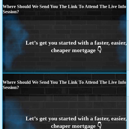
Where Should We Send You The Link To Attend The Live Info
Session?
Where Should We Send You The Link To Attend The Live Info
Session?