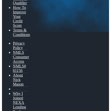
Qualifier
How To
Improve
Your
Credit
Score
Terms &
Conditions
Privacy
Policy
NMLS
Consumer
Access
NMLS#
81156
About
Nick
Mason
Why I
Joined
NEXA
Lending