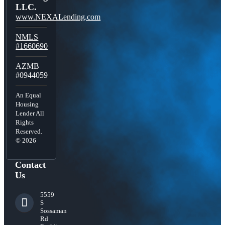
LLC.
www.NEXALending.com
NMLS
#1660690
AZMB
#0944059
An Equal
Housing
Lender All
Rights
Reserved.
© 2026
Contact
Us
5559
S
Sossaman
Rd