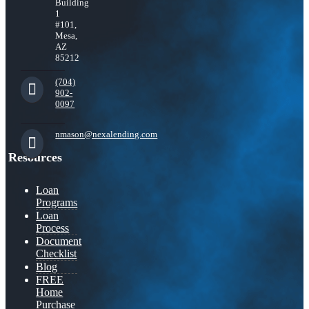
Building
1
#101,
Mesa,
AZ
85212
(704)
902-
0097
nmason@nexalending.com
Resources
Loan
Programs
Loan
Process
Document
Checklist
Blog
FREE
Home
Purchase