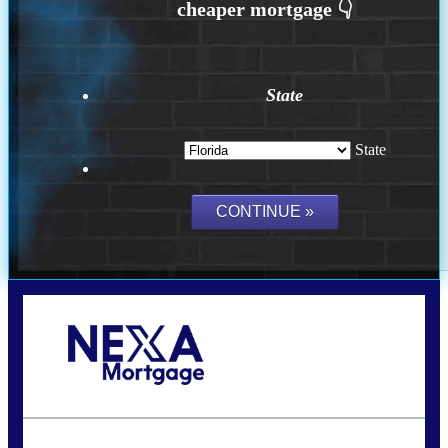
State
State
Call Today!
(704) 902-0097
nmason@nexalending.com