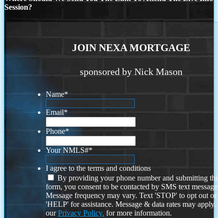
Session?
JOIN NEXA MORTGAGE
sponsored by Nick Mason
Name
*
Email
*
Phone
*
Your NMLS#
*
I agree to the terms and conditions
By providing your phone number and submitting thi
form, you consent to be contacted by SMS text message
Message frequency may vary. Text 'STOP' to opt out or
'HELP' for assistance. Message & data rates may apply
our
Privacy Policy.
for more information.