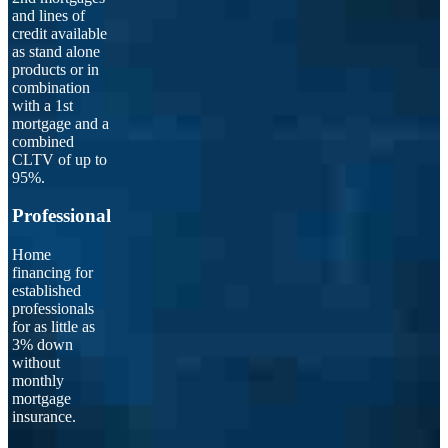
and lines of
credit available
as stand alone
products or in
combination
with a 1st
mortgage and a
combined
CLTV of up to
95%.
Professional
Home
financing for
established
professionals
for as little as
3% down
without
monthly
mortgage
insurance.