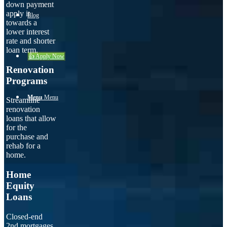
down payment
apply it
Blog
towards a
lower interest
rate and shorter
loan term.
👍 Apply Now
Renovation
Programs
Menu
Menu
Streamline
renovation
loans that allow
for the
purchase and
rehab for a
home.
Home
Equity
Loans
Closed-end
2nd mortgages