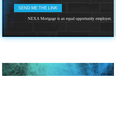
NEXA Mortgage is an equal opportunity employer.