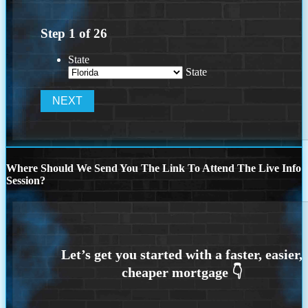
Step
1
of
26
State
State
Where Should We Send You The Link To Attend The Live Info
Session?