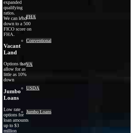
expanded
qualifying
ratios.
FHA
We can lend
down to a 500
FICO score on
FHA.
Conventional
Vacant
Land
Options that
VA
allow for as
little as 10%
down
USDA
Jumbo
Loans
Low rate
Jumbo Loans
options for
loan amounts
up to $3
million