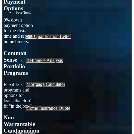
Payment
Options
Free Tools
0% down
payment option
for the first-
time and repeat
Pre-Qualification Letter
home buyers.
Common
Sense
Refinance Analysis
Portfolio
Programs
Mortgage Calculator
Flexible
programs and
options for
loans that don’t
fit “in the box”.
Home Insurance Quote
Non
Warrantable
Condominium
Loan Process