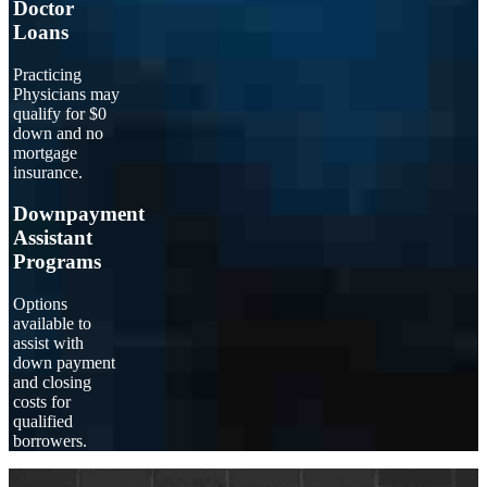
Doctor
Loans
Practicing
Physicians may
qualify for $0
down and no
mortgage
insurance.
Downpayment
Assistant
Programs
Options
available to
assist with
down payment
and closing
costs for
qualified
borrowers.