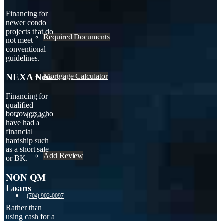
Financing for
newer condo
projects that do
Required Documents
not meet
conventional
guidelines.
NEXA New
Mortgage Calculator
Financing for
qualified
borrowers who
Reviews
have had a
financial
hardship such
as a short sale
Add Review
or BK.
NON QM
Loans
(704) 902-0097
Rather than
using cash for a