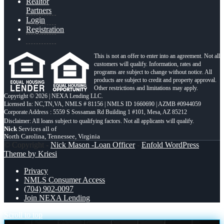
Realtor
Partners
Login
Registration
This is not an offer to enter into an agreement. Not all
customers will qualify. Information, rates and
programs are subject to change without notice. All
products are subject to credit and property approval.
Other restrictions and limitations may apply.
Copyright © 2026 | NEXA Lending LLC.
Licensed In: NC,TN,VA
,
NMLS # 81156 | NMLS ID 1660690 | AZMB #0944059
Corporate Address : 5559 S Sossaman Rd Building 1 #101, Mesa, AZ 85212
Nick
Services all of
North Carolina, Tennessee, Virginia
© Copyright -
Nick Mason -Loan Officer
-
Enfold WordPress
Theme by Kriesi
Privacy
NMLS Consumer Access
(704) 902-0097
Join NEXA Lending
Scroll to top