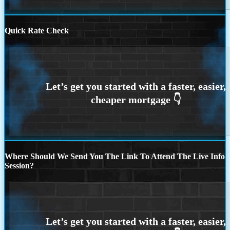
Quick Rate Check
Where Should We Send You The Link To Attend The Live Info
Session?