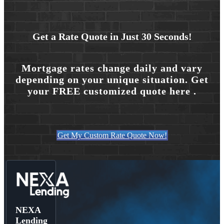
Get a Rate Quote in Just 30 Seconds!
Mortgage rates change daily and vary
depending on your unique situation. Get
your FREE customized quote here .
Get My Custom Rate Quote Now!
NEXA
Lending