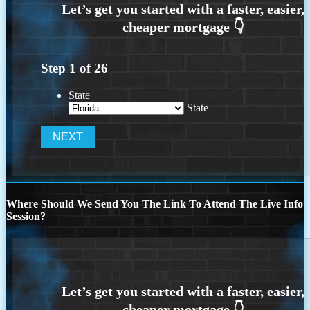
Step
1
of
26
State
State
Where Should We Send You The Link To Attend The Live Info
Session?