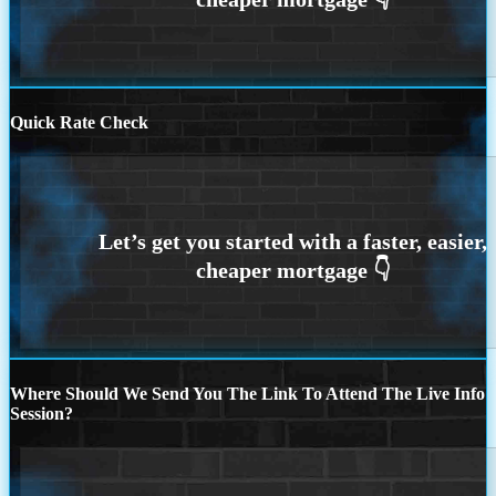
Quick Rate Check
Where Should We Send You The Link To Attend The Live Info
Session?