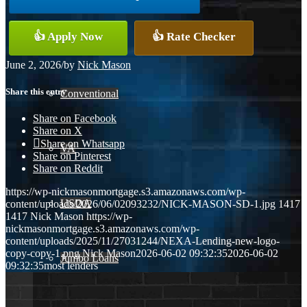
👍 Apply Now
👍 Rate Checker
FHA
June 2, 2026
/
by
Nick Mason
Share this entry
Conventional
Share on Facebook
Share on X
Share on Whatsapp
VA
Share on Pinterest
Share on Reddit
https://wp-nickmasonmortgage.s3.amazonaws.com/wp-
USDA
content/uploads/2026/06/02093232/NICK-MASON-SD-1.jpg
1417
1417
Nick Mason
https://wp-
nickmasonmortgage.s3.amazonaws.com/wp-
content/uploads/2025/11/27031244/NEXA-Lending-new-logo-
copy-copy-1.png
Nick Mason
2026-06-02 09:32:35
2026-06-02
Jumbo Loans
09:32:35
most lenders