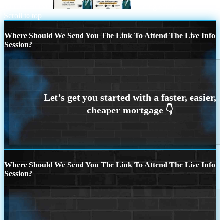
YOUR HOME
building equity
Scroll to top
Where Should We Send You The Link To Attend The Live Info
Session?
Where Should We Send You The Link To Attend The Live Info
Session?