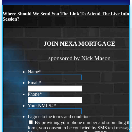
Where Should We Send You The Link To Attend The Live Info
Session?
JOIN NEXA MORTGAGE
sponsored by Nick Mason
Name
*
Email
*
Phone
*
Your NMLS#
*
I agree to the terms and conditions
By providing your phone number and submitting thi
form, you consent to be contacted by SMS text message