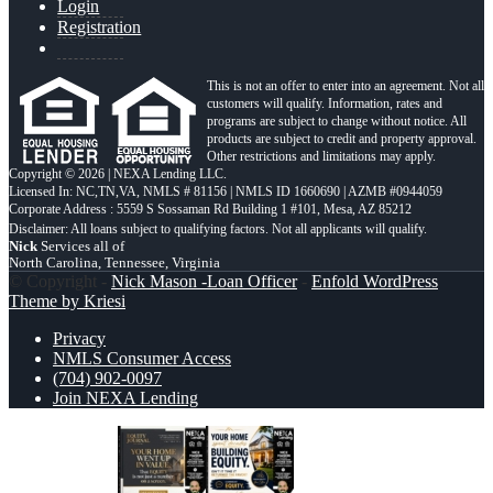
Login
Registration
This is not an offer to enter into an agreement. Not all
customers will qualify. Information, rates and
programs are subject to change without notice. All
products are subject to credit and property approval.
Other restrictions and limitations may apply.
Copyright © 2026 | NEXA Lending LLC.
Licensed In: NC,TN,VA
,
NMLS # 81156 | NMLS ID 1660690 | AZMB #0944059
Corporate Address : 5559 S Sossaman Rd Building 1 #101, Mesa, AZ 85212
Nick
Services all of
North Carolina, Tennessee, Virginia
© Copyright -
Nick Mason -Loan Officer
-
Enfold WordPress
Theme by Kriesi
Privacy
NMLS Consumer Access
(704) 902-0097
Join NEXA Lending