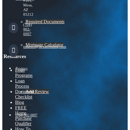
#101,
Mesa,
AZ
85212
Required Documents
(704)
902-
0097
Mortgage Calculator
nmason@nexalending.com
Resources
Reviews
Loan
Programs
Loan
Process
Add Review
Document
Checklist
Blog
FREE
Home
(704) 902-0097
Purchase
Qualifier
How To