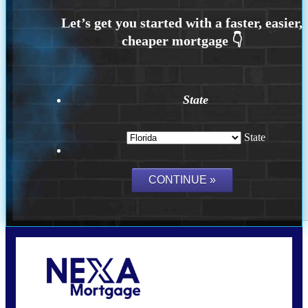
State
State
Call Today!
(704) 902-0097