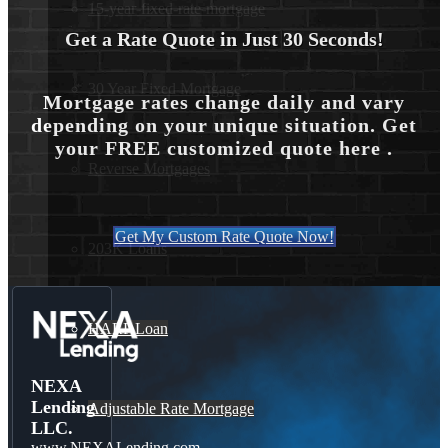
15-year-fixed-rate-mortgage
Get a Rate Quote in Just 30 Seconds!
30 Year Fixed Mortgage
Mortgage rates change daily and vary
depending on your unique situation. Get
your FREE customized quote here .
Reverse Mortgages
Get My Custom Rate Quote Now!
203K Loans
HARP Loan
NEXA
Lending
Adjustable Rate Mortgage
LLC.
www.NEXALending.com