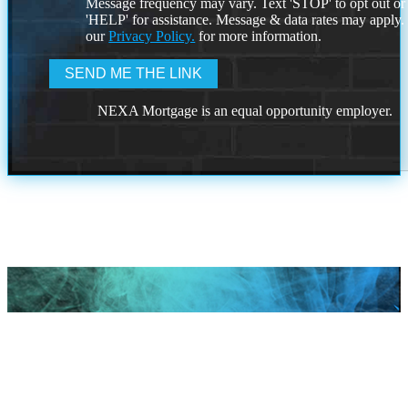
Message frequency may vary. Text 'STOP' to opt out or
'HELP' for assistance. Message & data rates may apply
our
Privacy Policy.
for more information.
NEXA Mortgage is an equal opportunity employer.