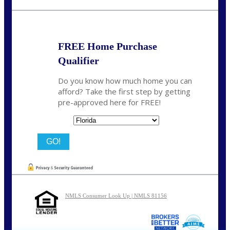
nmason@nexalending.com
FREE Home Purchase
Qualifier
Do you know how much home you can
afford? Take the first step by getting
pre-approved here for FREE!
State
NMLS Consumer Look Up | NMLS 81156