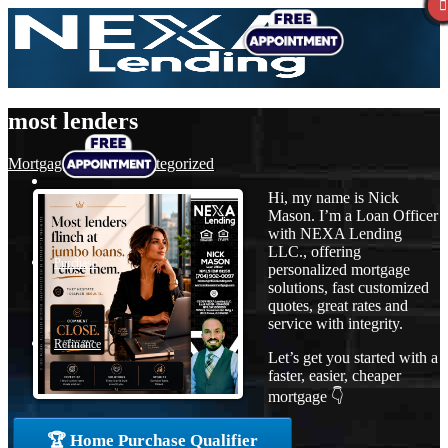
most lenders
Mortgage
,
News
,
Uncategorized
Hi, my name is Nick
Mason. I’m a Loan Officer
with NEXA Lending
LLC., offering
Purchase
personalized mortgage
solutions, fast customized
quotes, great rates and
service with integrity.
Refinance
Let’s get you started with a
faster, easier, cheaper
mortgage 👇
Loan Programs
🏆 Home Purchase Qualifier