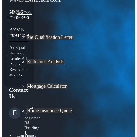
NMLS
Free Tools
#1660690
AZMB
#0944059
Pre-Qualification Letter
An Equal
Housing
Lender All
Refinance Analysis
Rights
Reserved.
© 2026
Mortgage Calculator
Contact
Us
5559
Home Insurance Quote
S
Sossaman
Rd
Building
1
Loan Process