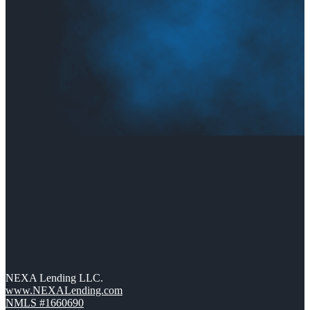
NEXA Lending LLC.
www.NEXALending.com
NMLS #1660690