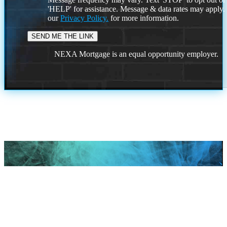
'HELP' for assistance. Message & data rates may apply
our
Privacy Policy.
for more information.
NEXA Mortgage is an equal opportunity employer.