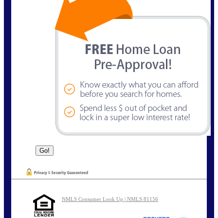
NMLS Consumer Look Up | NMLS 81156