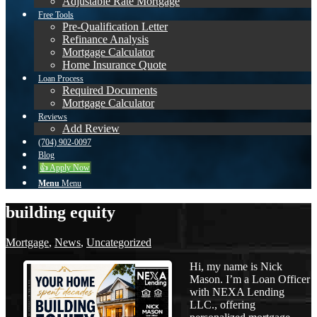
Adjustable Rate Mortgage
Free Tools
Pre-Qualification Letter
Refinance Analysis
Mortgage Calculator
Home Insurance Quote
Loan Process
Required Documents
Mortgage Calculator
Reviews
Add Review
(704) 902-0097
Blog
👍 Apply Now
Menu
Menu
building equity
Mortgage
,
News
,
Uncategorized
Hi, my name is Nick
Mason. I’m a Loan Officer
with NEXA Lending
LLC., offering