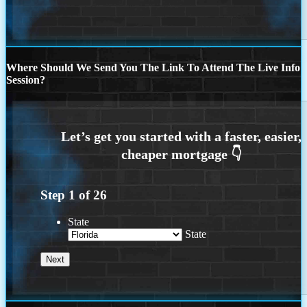
Where Should We Send You The Link To Attend The Live Info
Session?
Step
1
of
26
State
State