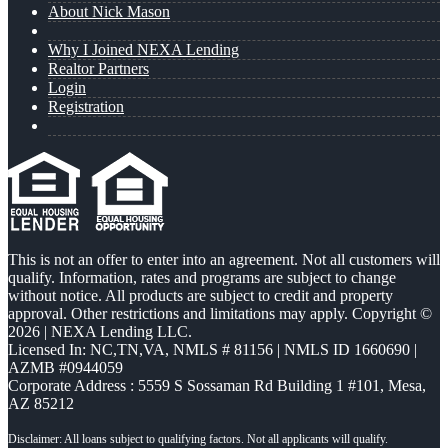
About Nick Mason
Why I Joined NEXA Lending
Realtor Partners
Login
Registration
This is not an offer to enter into an agreement. Not all customers will
qualify. Information, rates and programs are subject to change
without notice. All products are subject to credit and property
approval. Other restrictions and limitations may apply. Copyright ©
2026 | NEXA Lending LLC.
Licensed In: NC,TN,VA
,
NMLS # 81156 | NMLS ID 1660690 |
AZMB #0944059
Corporate Address : 5559 S Sossaman Rd Building 1 #101, Mesa,
AZ 85212