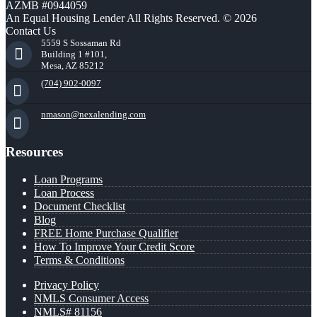
AZMB #0944059
An Equal Housing Lender All Rights Reserved. © 2026
Contact Us
5559 S Sossaman Rd
Building 1 #101,
Mesa, AZ 85212
(704) 902-0097
nmason@nexalending.com
Resources
Loan Programs
Loan Process
Document Checklist
Blog
FREE Home Purchase Qualifier
How To Improve Your Credit Score
Terms & Conditions
Privacy Policy
NMLS Consumer Access
NMLS# 81156