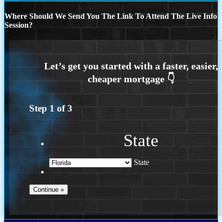
Where Should We Send You The Link To Attend The Live Info
Session?
Step
1
of
3
State
State