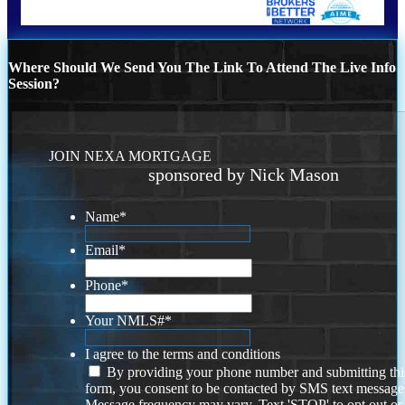
Where Should We Send You The Link To Attend The Live Info
Session?
JOIN NEXA MORTGAGE
sponsored by Nick Mason
Name
*
Email
*
Phone
*
Your NMLS#
*
I agree to the terms and conditions
By providing your phone number and submitting thi
form, you consent to be contacted by SMS text message
Message frequency may vary. Text 'STOP' to opt out or