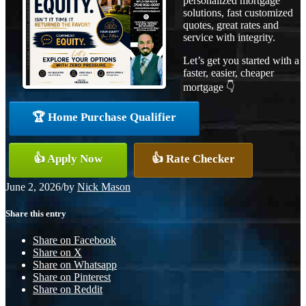
personalized mortgage
solutions, fast customized
quotes, great rates and
service with integrity.
Let’s get you started with a
faster, easier, cheaper
mortgage 👇
🏆 Home Purchase Qualifier
👍 Apply Now
👍 Rate Checker
June 2, 2026
/
by
Nick Mason
Share this entry
Share on Facebook
Share on X
Share on Whatsapp
Share on Pinterest
Share on Reddit