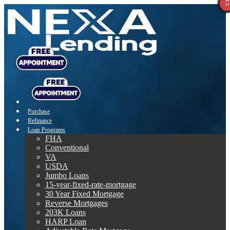
Purchase
Refinance
Loan Programs
FHA
Conventional
VA
USDA
Jumbo Loans
15-year-fixed-rate-mortgage
30 Year Fixed Mortgage
Reverse Mortgages
203K Loans
HARP Loan