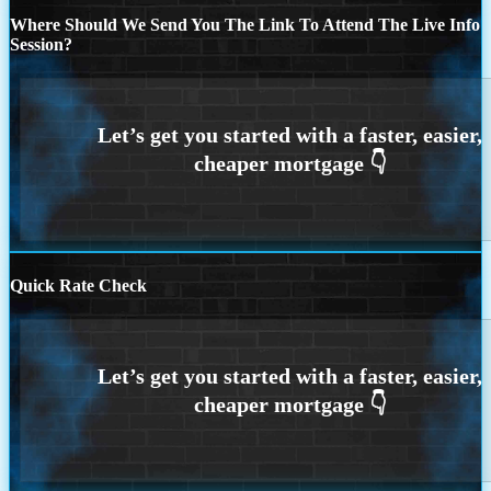
Where Should We Send You The Link To Attend The Live Info
Session?
Quick Rate Check