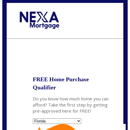
Call Today!
(704) 902-0097
nmason@nexalending.com
State
*
FREE Home Purchase
Qualifier
Do you know how much home you can
afford? Take the first step by getting
pre-approved here for FREE!
State