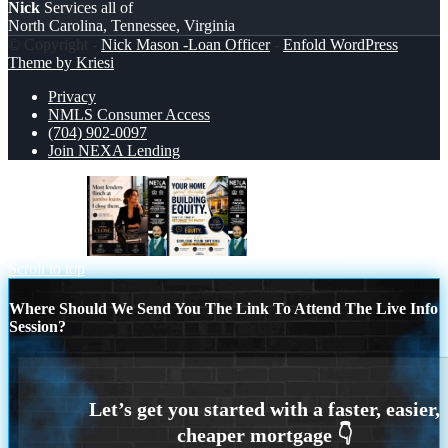
Nick
Services all of
North Carolina, Tennessee, Virginia
© Copyright -
Nick Mason -Loan Officer
-
Enfold WordPress
Theme by Kriesi
Privacy
NMLS Consumer Access
(704) 902-0097
Join NEXA Lending
most lenders
building equity
Scroll to top
Where Should We Send You The Link To Attend The Live Info
Session?