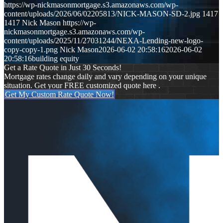
https://wp-nickmasonmortgage.s3.amazonaws.com/wp-
content/uploads/2026/06/02205813/NICK-MASON-SD-2.jpg
1417
1417
Nick Mason
https://wp-
nickmasonmortgage.s3.amazonaws.com/wp-
content/uploads/2025/11/27031244/NEXA-Lending-new-logo-
copy-copy-1.png
Nick Mason
2026-06-02 20:58:16
2026-06-02
20:58:16
building equity
Get a Rate Quote in Just 30 Seconds!
Mortgage rates change daily and vary depending on your unique
situation. Get your FREE customized quote here .
Get My Custom Rate Quote Now!