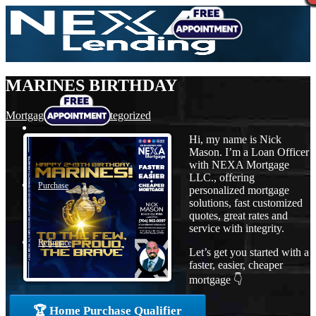
MARINES BIRTHDAY
Mortgage
,
News
,
Uncategorized
Hi, my name is Nick
Mason. I’m a Loan Officer
with NEXA Mortgage
LLC., offering
Purchase
personalized mortgage
solutions, fast customized
quotes, great rates and
service with integrity.
Refinance
Let’s get you started with a
faster, easier, cheaper
mortgage 👇
Loan Programs
🏆 Home Purchase Qualifier