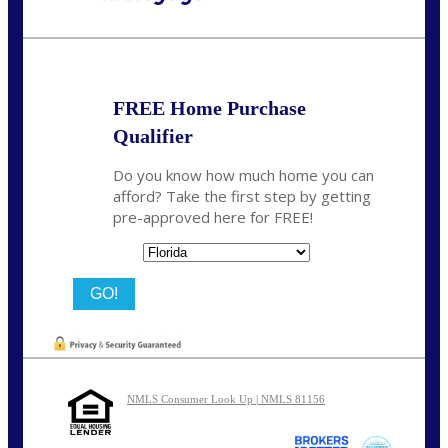
Call Today!
(704) 902-0097
nmason@nexalending.com
FREE Home Purchase
Qualifier
Do you know how much home you can
afford? Take the first step by getting
pre-approved here for FREE!
State
NMLS Consumer Look Up | NMLS 81156