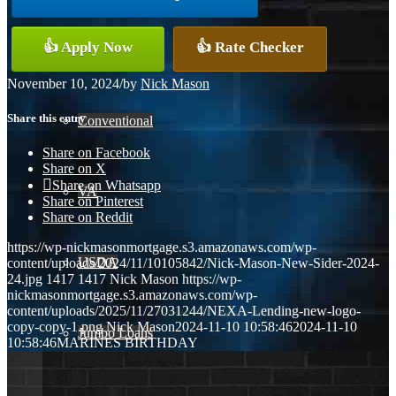
👍 Apply Now
👍 Rate Checker
FHA
November 10, 2024
/
by
Nick Mason
Share this entry
Conventional
Share on Facebook
Share on X
Share on Whatsapp
VA
Share on Pinterest
Share on Reddit
https://wp-nickmasonmortgage.s3.amazonaws.com/wp-
USDA
content/uploads/2024/11/10105842/Nick-Mason-New-Sider-2024-
24.jpg
1417
1417
Nick Mason
https://wp-
nickmasonmortgage.s3.amazonaws.com/wp-
content/uploads/2025/11/27031244/NEXA-Lending-new-logo-
copy-copy-1.png
Nick Mason
2024-11-10 10:58:46
2024-11-10
Jumbo Loans
10:58:46
MARINES BIRTHDAY