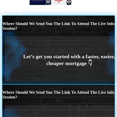
FED CUT 2.5%
US MARINE
BIRTHDAY
Scroll to top
Where Should We Send You The Link To Attend The Live Info
Session?
Where Should We Send You The Link To Attend The Live Info
Session?