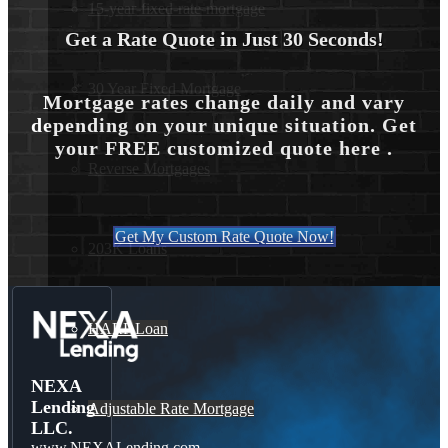
15-year-fixed-rate-mortgage
Get a Rate Quote in Just 30 Seconds!
30 Year Fixed Mortgage
Mortgage rates change daily and vary
depending on your unique situation. Get
your FREE customized quote here .
Reverse Mortgages
Get My Custom Rate Quote Now!
203K Loans
HARP Loan
NEXA
Lending
Adjustable Rate Mortgage
LLC.
www.NEXALending.com