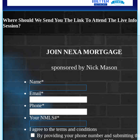
Where Should We Send You The Link To Attend The Live Info
Session?
JOIN NEXA MORTGAGE
sponsored by Nick Mason
Name
*
Email
*
Phone
*
Your NMLS#
*
I agree to the terms and conditions
By providing your phone number and submitting thi