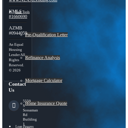
NMLS
Free Tools
#1660690
AZMB
#0944059
Pre-Qualification Letter
An Equal
Housing
Lender All
Refinance Analysis
Rights
Reserved.
© 2026
Mortgage Calculator
Contact
Us
5559
Home Insurance Quote
S
Sossaman
Rd
Building
1
Loan Process