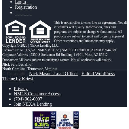
Login
Registration
This is not an offer to enter into an agreement. Not all
customers will qualify. Information, rates and
programs are subject to change without notice. All
products are subject to credit and property approval.
Other restrictions and limitations may apply.
Copyright © 2026 | NEXA Lending LLC.
Licensed In: NC,TN,VA
,
NMLS # 81156 | NMLS ID 1660690 | AZMB #0944059
Corporate Address : 5559 S Sossaman Rd Building 1 #101, Mesa, AZ 85212
Nick
Services all of
North Carolina, Tennessee, Virginia
© Copyright -
Nick Mason -Loan Officer
-
Enfold WordPress
Theme by Kriesi
Privacy
NMLS Consumer Access
(704) 902-0097
Join NEXA Lending