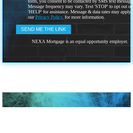
form, you consent to be contacted by SMS text message
Message frequency may vary. Text 'STOP' to opt out or
'HELP' for assistance. Message & data rates may apply
our
Privacy Policy.
for more information.
NEXA Mortgage is an equal opportunity employer.