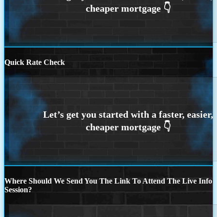
Quick Rate Check
Where Should We Send You The Link To Attend The Live Info
Session?