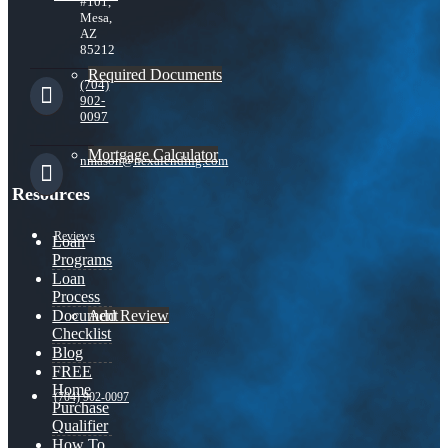
#101,
Mesa,
AZ
85212
Required Documents
(704)
902-
0097
Mortgage Calculator
nmason@nexalending.com
Resources
Reviews
Loan
Programs
Loan
Process
Add Review
Document
Checklist
Blog
FREE
Home
(704) 902-0097
Purchase
Qualifier
How To