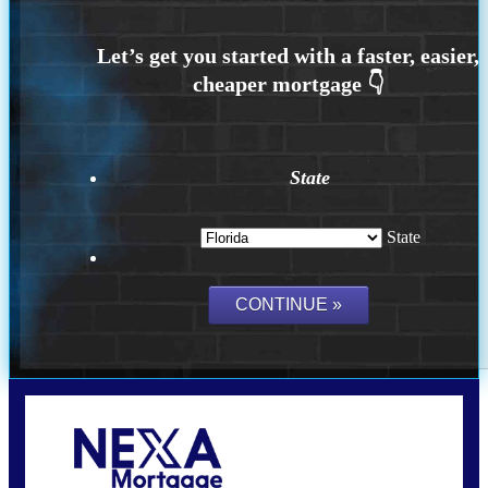
State
State