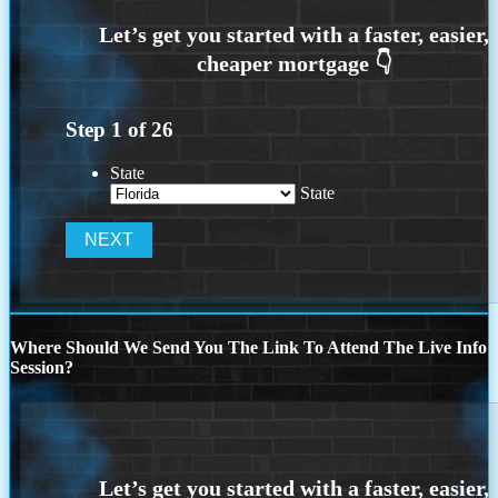
Step
1
of
26
State
State
Where Should We Send You The Link To Attend The Live Info
Session?