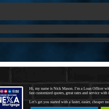
Hi, my name is Nick Mason. I’m a Loan Officer wi
fast customized quotes, great rates and service with i
Let’s get you started with a faster, easier, cheaper m