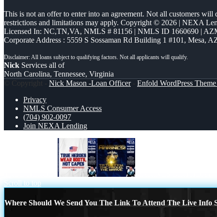
This is not an offer to enter into an agreement. Not all customers will
restrictions and limitations may apply. Copyright © 2026 | NEXA L
Licensed In: NC,TN,VA
,
NMLS # 81156 | NMLS ID 1660690 | A
Corporate Address : 5559 S Sossaman Rd Building 1 #101, Mesa, A
Nick
Services all of
North Carolina, Tennessee, Virginia
© Copyright -
Nick Mason -Loan Officer
-
Enfold WordPress Theme 
Privacy
NMLS Consumer Access
(704) 902-0097
Join NEXA Lending
TRUE HEROES
MARINES BIRTHDAY
Scroll to top
Where Should We Send You The Link To Attend The Live Info S