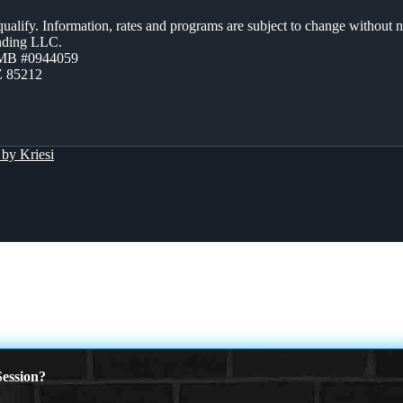
 qualify. Information, rates and programs are subject to change without n
ending LLC.
ZMB #0944059
Z 85212
by Kriesi
ession?