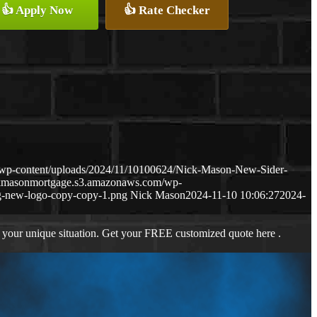
👍 Apply Now
👍 Rate Checker
wp-content/uploads/2024/11/10100624/Nick-Mason-New-Sider-
ckmasonmortgage.s3.amazonaws.com/wp-
-new-logo-copy-copy-1.png
Nick Mason
2024-11-10 10:06:27
2024-
 your unique situation. Get your FREE customized quote here .