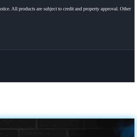
otice. All products are subject to credit and property approval. Other