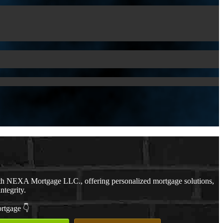
th NEXA Mortgage LLC., offering personalized mortgage solutions,
ntegrity.
ortgage 👇