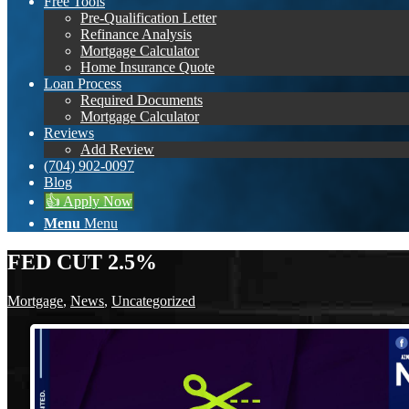
Free Tools
Pre-Qualification Letter
Refinance Analysis
Mortgage Calculator
Home Insurance Quote
Loan Process
Required Documents
Mortgage Calculator
Reviews
Add Review
(704) 902-0097
Blog
👍 Apply Now
Menu
Menu
FED CUT 2.5%
Mortgage
,
News
,
Uncategorized