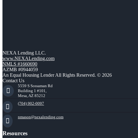
NEXA Lending LLC.
www.NEXALending.com
NMLS #1660690
AZMB #0944059
An Equal Housing Lender All Rights Reserved. © 2026
Contact Us
5559 S Sossaman Rd
Building 1 #101,
Mesa, AZ 85212
(704) 902-0097
nmason@nexalending.com
Resources