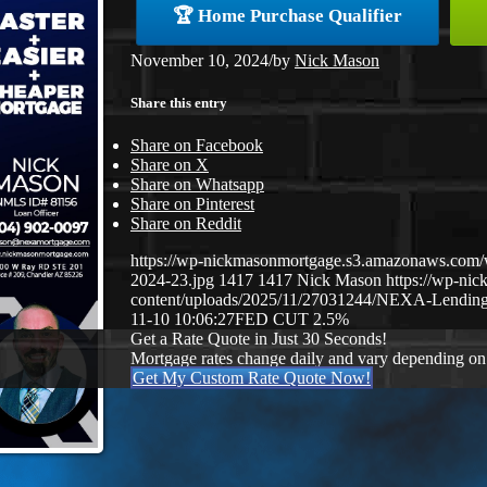
🏆 Home Purchase Qualifier
November 10, 2024
/
by
Nick Mason
Share this entry
Share on Facebook
Share on X
Share on Whatsapp
Share on Pinterest
Share on Reddit
https://wp-nickmasonmortgage.s3.amazonaws.com/
2024-23.jpg
1417
1417
Nick Mason
https://wp-ni
content/uploads/2025/11/27031244/NEXA-Lending
11-10 10:06:27
FED CUT 2.5%
Get a Rate Quote in Just 30 Seconds!
Mortgage rates change daily and vary depending on
Get My Custom Rate Quote Now!