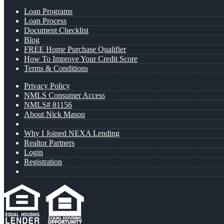
Loan Programs
Loan Process
Document Checklist
Blog
FREE Home Purchase Qualifier
How To Improve Your Credit Score
Terms & Conditions
Privacy Policy
NMLS Consumer Access
NMLS# 81156
About Nick Mason
Why I Joined NEXA Lending
Realtor Partners
Login
Registration