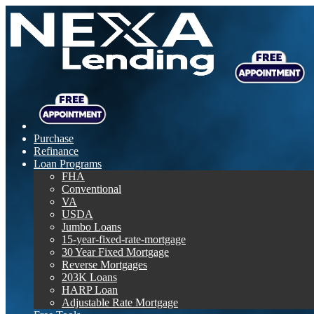
Purchase
Refinance
Loan Programs
FHA
Conventional
VA
USDA
Jumbo Loans
15-year-fixed-rate-mortgage
30 Year Fixed Mortgage
Reverse Mortgages
203K Loans
HARP Loan
Adjustable Rate Mortgage