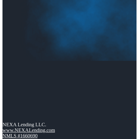
NEXA Lending LLC.
www.NEXALending.com
NMLS #1660690