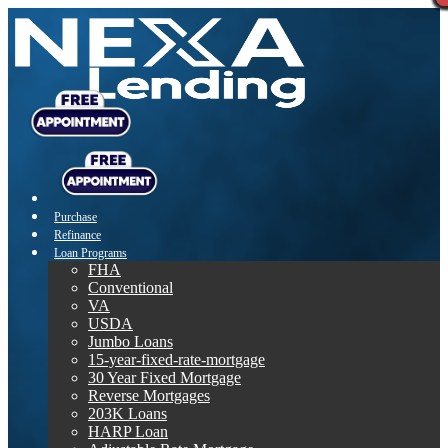
Purchase
Refinance
Loan Programs
FHA
Conventional
VA
USDA
Jumbo Loans
15-year-fixed-rate-mortgage
30 Year Fixed Mortgage
Reverse Mortgages
203K Loans
HARP Loan