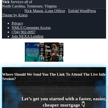
Nick
Services all of
North Carolina, Tennessee, Virginia
© Copyright -
Nick Mason -Loan Officer
-
Enfold WordPress
Theme by Kriesi
Privacy
NMLS Consumer Access
(704) 902-0097
Join NEXA Lending
did you know?
$0 DOWN
Scroll to top
Where Should We Send You The Link To Attend The Live Info
Session?