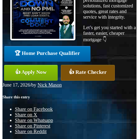
personalized mortgage
solutions, fast customized
quotes, great rates and
service with integrity.
Let’s get you started with a
faster, easier, cheaper
mortgage 👇
🏆 Home Purchase Qualifier
👍 Apply Now
👍 Rate Checker
June 17, 2026
/
by
Nick Mason
Share this entry
Share on Facebook
Share on X
Share on Whatsapp
Share on Pinterest
Share on Reddit