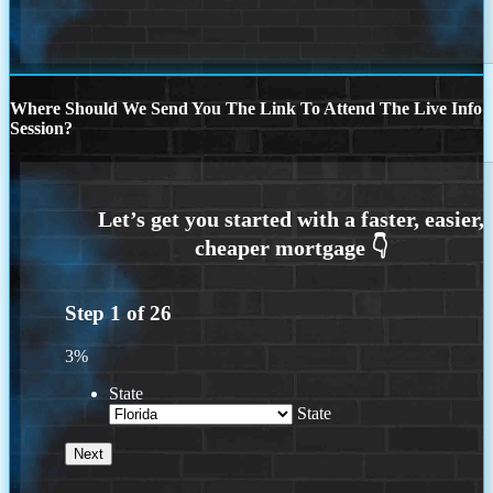
Where Should We Send You The Link To Attend The Live Info
Session?
Step
1
of
26
3%
State
State