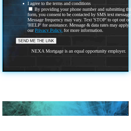
I agree to the terms and conditions
By providing your phone number and submitting thi
form, you consent to be contacted by SMS text message
Message frequency may vary. Text 'STOP' to opt out or
'HELP' for assistance. Message & data rates may apply
our
Privacy Policy.
for more information.
NEXA Mortgage is an equal opportunity employer.