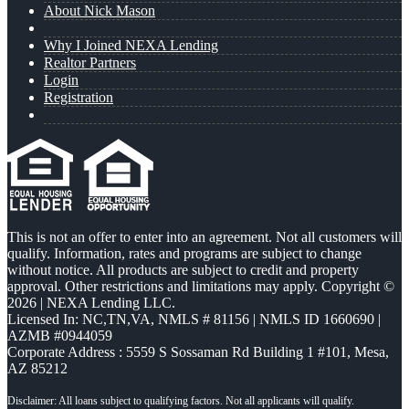
About Nick Mason
Why I Joined NEXA Lending
Realtor Partners
Login
Registration
This is not an offer to enter into an agreement. Not all customers will
qualify. Information, rates and programs are subject to change
without notice. All products are subject to credit and property
approval. Other restrictions and limitations may apply. Copyright ©
2026 | NEXA Lending LLC.
Licensed In: NC,TN,VA
,
NMLS # 81156 | NMLS ID 1660690 |
AZMB #0944059
Corporate Address : 5559 S Sossaman Rd Building 1 #101, Mesa,
AZ 85212