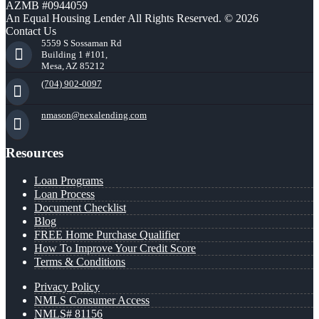
AZMB #0944059
An Equal Housing Lender All Rights Reserved. © 2026
Contact Us
5559 S Sossaman Rd
Building 1 #101,
Mesa, AZ 85212
(704) 902-0097
nmason@nexalending.com
Resources
Loan Programs
Loan Process
Document Checklist
Blog
FREE Home Purchase Qualifier
How To Improve Your Credit Score
Terms & Conditions
Privacy Policy
NMLS Consumer Access
NMLS# 81156