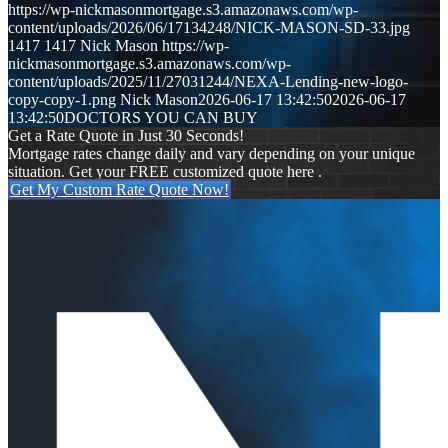
https://wp-nickmasonmortgage.s3.amazonaws.com/wp-
content/uploads/2026/06/17134248/NICK-MASON-SD-33.jpg
1417
1417
Nick Mason
https://wp-
nickmasonmortgage.s3.amazonaws.com/wp-
content/uploads/2025/11/27031244/NEXA-Lending-new-logo-
copy-copy-1.png
Nick Mason
2026-06-17 13:42:50
2026-06-17
13:42:50
DOCTORS YOU CAN BUY
Get a Rate Quote in Just 30 Seconds!
Mortgage rates change daily and vary depending on your unique
situation. Get your FREE customized quote here .
Get My Custom Rate Quote Now!