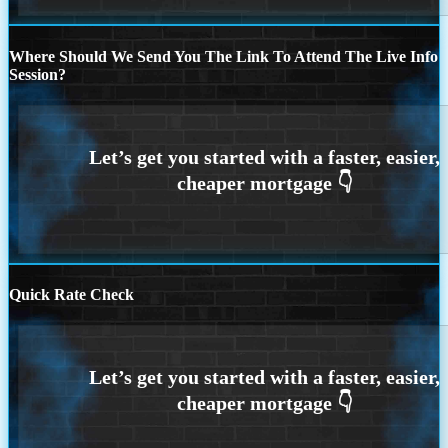
Where Should We Send You The Link To Attend The Live Info
Session?
Quick Rate Check