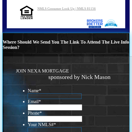
NMLS Consumer Look Up | NMLS 81156
Where Should We Send You The Link To Attend The Live Info
Session?
JOIN NEXA MORTGAGE
sponsored by Nick Mason
Name
*
Email
*
Phone
*
Your NMLS#
*