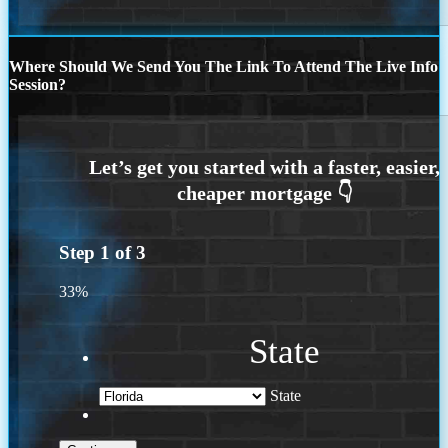
Where Should We Send You The Link To Attend The Live Info
Session?
Step
1
of
3
33%
State
State