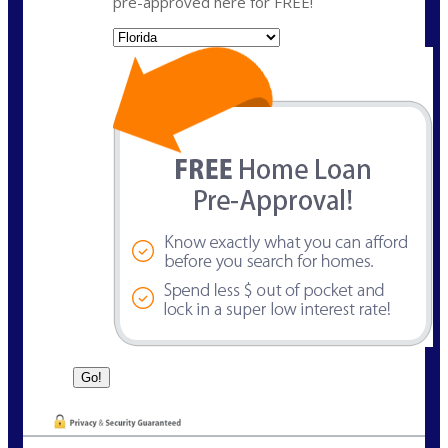
pre-approved here for FREE!
State