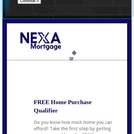
Call Today!
(704) 902-0097
nmason@nexalending.com
6%
State
*
FREE Home Purchase
Qualifier
Do you know how much home you can
afford? Take the first step by getting