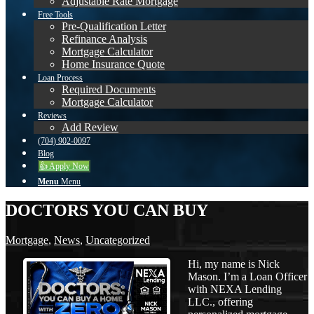
Adjustable Rate Mortgage
Free Tools
Pre-Qualification Letter
Refinance Analysis
Mortgage Calculator
Home Insurance Quote
Loan Process
Required Documents
Mortgage Calculator
Reviews
Add Review
(704) 902-0097
Blog
👍 Apply Now
Menu
Menu
DOCTORS YOU CAN BUY
Mortgage
,
News
,
Uncategorized
Hi, my name is Nick
Mason. I’m a Loan Officer
with NEXA Lending
LLC., offering