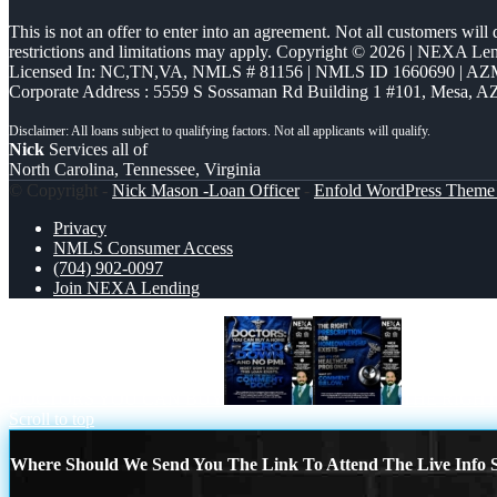
This is not an offer to enter into an agreement. Not all customers will
restrictions and limitations may apply. Copyright © 2026 | NEXA L
Licensed In: NC,TN,VA
,
NMLS # 81156 | NMLS ID 1660690 | A
Corporate Address : 5559 S Sossaman Rd Building 1 #101, Mesa, A
Nick
Services all of
North Carolina, Tennessee, Virginia
© Copyright -
Nick Mason -Loan Officer
-
Enfold WordPress Theme 
Privacy
NMLS Consumer Access
(704) 902-0097
Join NEXA Lending
DOCTORS YOU CAN BUY
THE RIGHT
Scroll to top
Where Should We Send You The Link To Attend The Live Info S