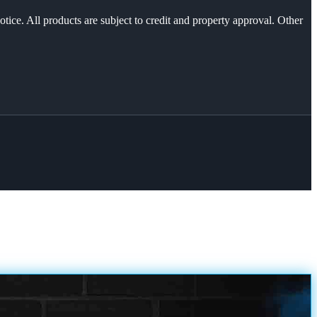
otice. All products are subject to credit and property approval. Other