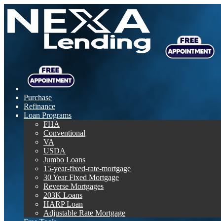
Purchase
Refinance
Loan Programs
FHA
Conventional
VA
USDA
Jumbo Loans
15-year-fixed-rate-mortgage
30 Year Fixed Mortgage
Reverse Mortgages
203K Loans
HARP Loan
Adjustable Rate Mortgage