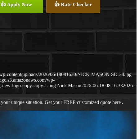
👍 Apply Now
👍 Rate Checker
m/wp-content/uploads/2026/06/18081630/NICK-MASON-SD-34.jpg
gage.s3.amazonaws.com/wp-
-new-logo-copy-copy-1.png
Nick Mason
2026-06-18 08:16:33
2026-
 your unique situation. Get your FREE customized quote here .