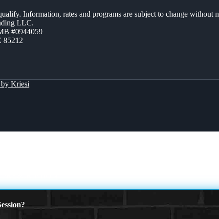
 qualify. Information, rates and programs are subject to change without n
ending LLC.
ZMB #0944059
Z 85212
by Kriesi
 PRESCRIPTION
ession?