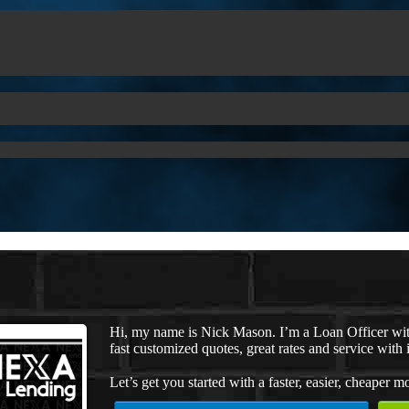
Hi, my name is Nick Mason. I’m a Loan Officer wi
fast customized quotes, great rates and service with i
Let’s get you started with a faster, easier, cheaper m