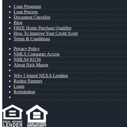
Loan Programs
Loan Process
Document Checklist
Blog
FREE Home Purchase Qualifier
How To Improve Your Credit Score
Terms & Conditions
Privacy Policy
NMLS Consumer Access
NMLS# 81156
About Nick Mason
Why I Joined NEXA Lending
Realtor Partners
Login
Registration