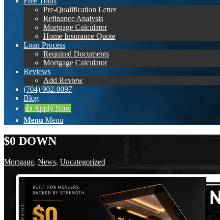
Free Tools
Pre-Qualification Letter
Refinance Analysis
Mortgage Calculator
Home Insurance Quote
Loan Process
Required Documents
Mortgage Calculator
Reviews
Add Review
(704) 902-0097
Blog
👍 Apply Now
Menu
Menu
$0 DOWN
Mortgage
,
News
,
Uncategorized