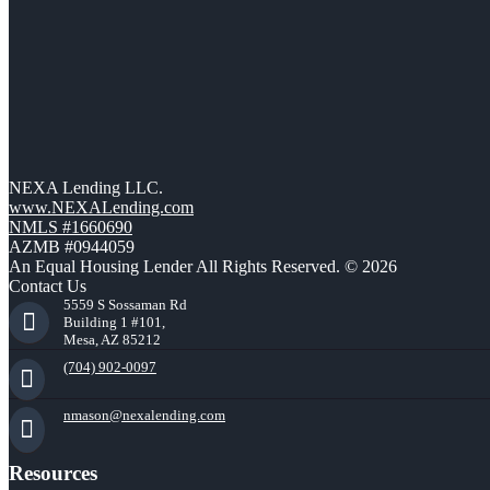
NEXA Lending LLC.
www.NEXALending.com
NMLS #1660690
AZMB #0944059
An Equal Housing Lender All Rights Reserved. © 2026
Contact Us
5559 S Sossaman Rd
Building 1 #101,
Mesa, AZ 85212
(704) 902-0097
nmason@nexalending.com
Resources