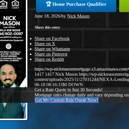
🏆 Home Purchase Qualifier
June 18, 2026
/
by
Nick Mason
Share this entry
Share on Facebook
Share on X
Share on Whatsapp
Share on Pinterest
Share on Reddit
https://wp-nickmasonmortgage.s3.amazonaws.co
1417
1417
Nick Mason
https://wp-nickmasonmort
content/uploads/2025/11/27031244/NEXA-Lending
06-18 08:16:33
$0 DOWN
Get a Rate Quote in Just 30 Seconds!
Mortgage rates change daily and vary depending on
Get My Custom Rate Quote Now!