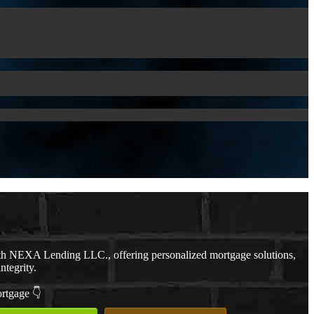
th NEXA Lending LLC., offering personalized mortgage solutions,
ntegrity.
ortgage 👇