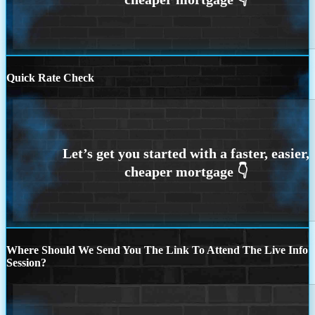
Quick Rate Check
Where Should We Send You The Link To Attend The Live Info
Session?