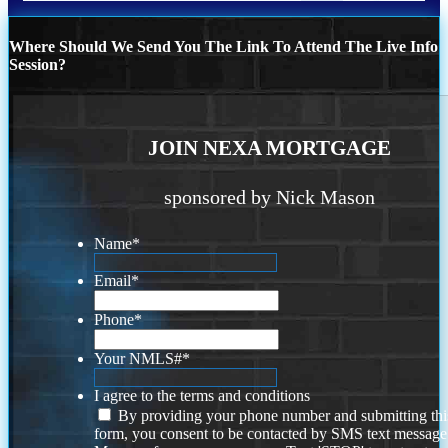
Where Should We Send You The Link To Attend The Live Info
Session?
JOIN NEXA MORTGAGE
sponsored by Nick Mason
Name
*
Email
*
Phone
*
Your NMLS#
*
I agree to the terms and conditions
By providing your phone number and submitting thi
form, you consent to be contacted by SMS text message