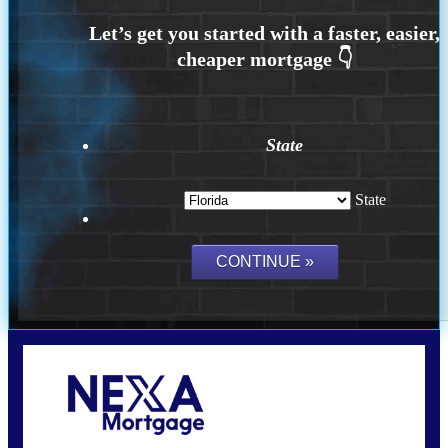
State
State
Call Today!
(704) 902-0097