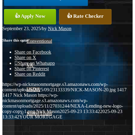
👍 Apply Now
👍 Rate Checker
FHA
September 23, 2025
/
by
Nick Mason
Share this entry
Conventional
Share on Facebook
Share on X
Share on Whatsapp
VA
Share on Pinterest
Share on Reddit
https://wp-nickmasonmortgage.s3.amazonaws.com/wp-
USDA
content/uploads/2025/09/23133339/NICK-MASON-20.jpg
1417
1417
Nick Mason
https://wp-
nickmasonmortgage.s3.amazonaws.com/wp-
content/uploads/2025/11/27031244/NEXA-Lending-new-logo-
copy-copy-1.png
Nick Mason
2025-09-23 13:33:42
2025-09-23
Jumbo Loans
13:33:42
YOUR MORTGAGE