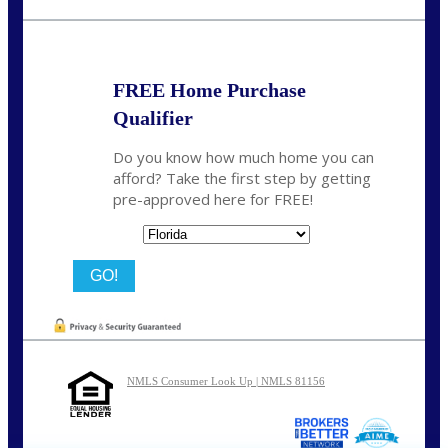
nmason@nexalending.com
FREE Home Purchase
Qualifier
Do you know how much home you can
afford? Take the first step by getting
pre-approved here for FREE!
State
NMLS Consumer Look Up | NMLS 81156