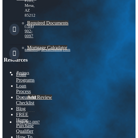
#101,
Mesa,
AZ
85212
Required Documents
(704)
902-
0097
Mortgage Calculator
nmason@nexalending.com
Resources
Reviews
Loan
Programs
Loan
Process
Add Review
Document
Checklist
Blog
FREE
Home
(704) 902-0097
Purchase
Qualifier
How To