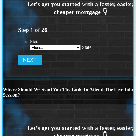
Step
1
of
26
State
State
Where Should We Send You The Link To Attend The Live Info
Session?