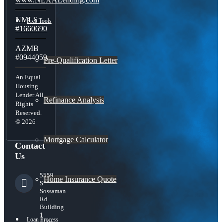
NMLS
Free Tools
#1660690
AZMB
#0944059
Pre-Qualification Letter
An Equal
Housing
Lender All
Refinance Analysis
Rights
Reserved.
© 2026
Mortgage Calculator
Contact
Us
5559
Home Insurance Quote
S
Sossaman
Rd
Building
1
Loan Process