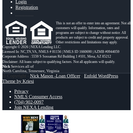
Login
Registration
This is not an offer to enter into an agreement. Not all
customers will qualify. Information, rates and
programs are subject to change without notice. All
products are subject to credit and property approval.
Other restrictions and limitations may apply.
Copyright © 2026 | NEXA Lending LLC.
Licensed In: NC,TN,VA
,
NMLS # 81156 | NMLS ID 1660690 | AZMB #0944059
Corporate Address : 5559 S Sossaman Rd Building 1 #101, Mesa, AZ 85212
Nick
Services all of
North Carolina, Tennessee, Virginia
© Copyright -
Nick Mason -Loan Officer
-
Enfold WordPress
Theme by Kriesi
Privacy
NMLS Consumer Access
(704) 902-0097
Join NEXA Lending