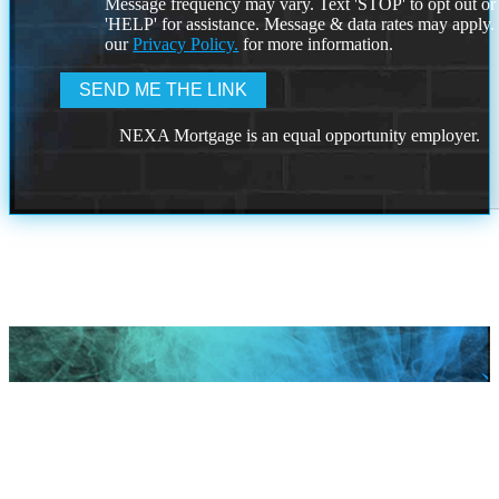
Message frequency may vary. Text 'STOP' to opt out or
'HELP' for assistance. Message & data rates may apply
our
Privacy Policy.
for more information.
NEXA Mortgage is an equal opportunity employer.