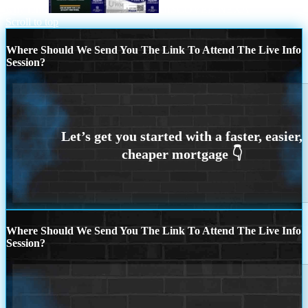
why rent?
DISCOVER NEXA
Scroll to top
Where Should We Send You The Link To Attend The Live Info
Session?
Where Should We Send You The Link To Attend The Live Info
Session?