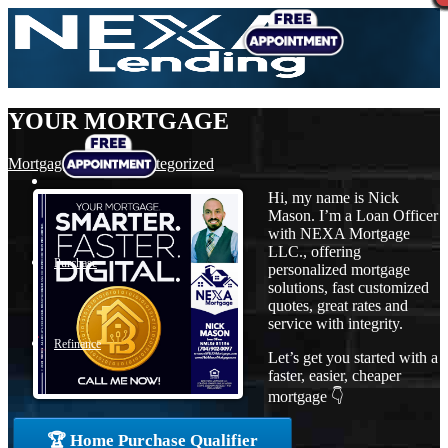
YOUR MORTGAGE
Mortgage
,
News
,
Uncategorized
Hi, my name is Nick
Mason. I’m a Loan Officer
with NEXA Mortgage
LLC., offering
Purchase
personalized mortgage
solutions, fast customized
quotes, great rates and
service with integrity.
Refinance
Let’s get you started with a
faster, easier, cheaper
mortgage 👇
Loan Programs
🏆 Home Purchase Qualifier