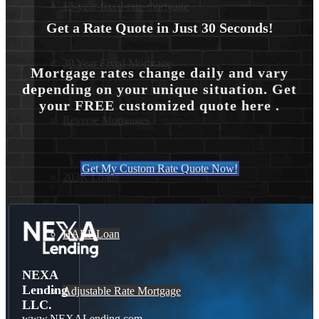
15-year-fixed-rate-mortgage
Get a Rate Quote in Just 30 Seconds!
30 Year Fixed Mortgage
Mortgage rates change daily and vary
depending on your unique situation. Get
your FREE customized quote here .
Reverse Mortgages
Get My Custom Rate Quote Now!
203K Loans
HARP Loan
NEXA
Lending
Adjustable Rate Mortgage
LLC.
www.NEXALending.com