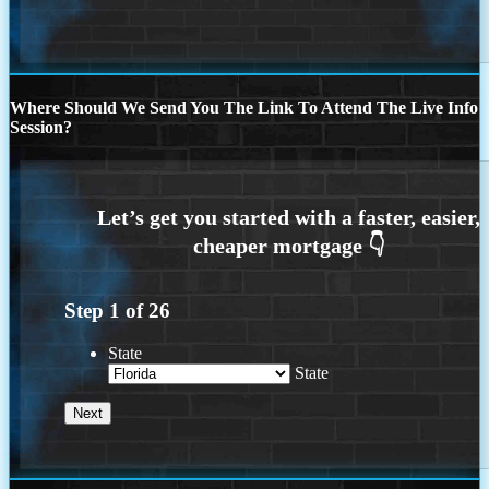
Where Should We Send You The Link To Attend The Live Info
Session?
Step
1
of
26
State
State