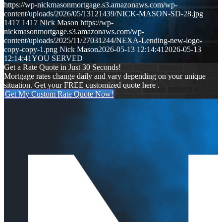
https://wp-nickmasonmortgage.s3.amazonaws.com/wp-
content/uploads/2026/05/13121439/NICK-MASON-SD-28.jpg
1417
1417
Nick Mason
https://wp-
nickmasonmortgage.s3.amazonaws.com/wp-
content/uploads/2025/11/27031244/NEXA-Lending-new-logo-
copy-copy-1.png
Nick Mason
2026-05-13 12:14:41
2026-05-13
12:14:41
YOU SERVED
Get a Rate Quote in Just 30 Seconds!
Mortgage rates change daily and vary depending on your unique
situation. Get your FREE customized quote here .
Get My Custom Rate Quote Now!