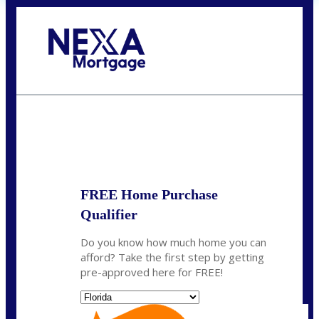
Call Today!
(704) 902-0097
nmason@nexalending.com
State
*
FREE Home Purchase
Qualifier
Do you know how much home you can
afford? Take the first step by getting
pre-approved here for FREE!
State