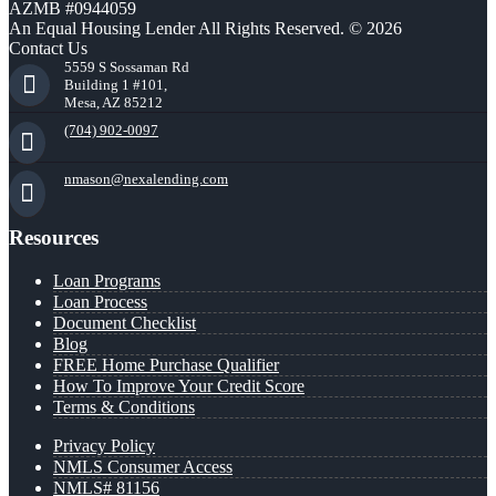
AZMB #0944059
An Equal Housing Lender All Rights Reserved. © 2026
Contact Us
5559 S Sossaman Rd
Building 1 #101,
Mesa, AZ 85212
(704) 902-0097
nmason@nexalending.com
Resources
Loan Programs
Loan Process
Document Checklist
Blog
FREE Home Purchase Qualifier
How To Improve Your Credit Score
Terms & Conditions
Privacy Policy
NMLS Consumer Access
NMLS# 81156