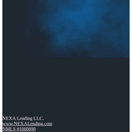
NEXA Lending LLC.
www.NEXALending.com
NMLS #1660690