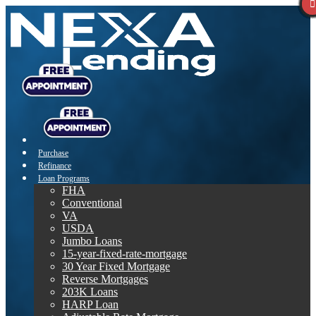
Purchase
Refinance
Loan Programs
FHA
Conventional
VA
USDA
Jumbo Loans
15-year-fixed-rate-mortgage
30 Year Fixed Mortgage
Reverse Mortgages
203K Loans
HARP Loan