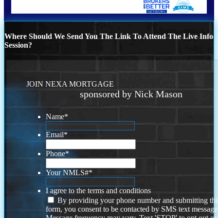
Where Should We Send You The Link To Attend The Live Info
Session?
JOIN NEXA MORTGAGE
sponsored by Nick Mason
Name
*
Email
*
Phone
*
Your NMLS#
*
I agree to the terms and conditions
By providing your phone number and submitting thi
form, you consent to be contacted by SMS text message
Message frequency may vary. Text 'STOP' to opt out or