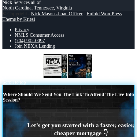
Nick
Services all of
North Carolina, Tennessee, Virginia
© Copyright -
Nick Mason -Loan Officer
-
Enfold WordPress
Theme by Kriesi
Privacy
NMLS Consumer Access
(704) 902-0097
Join NEXA Lending
DISCOVER NEXA
DSCR LOANS
Scroll to top
Where Should We Send You The Link To Attend The Live Info
Session?