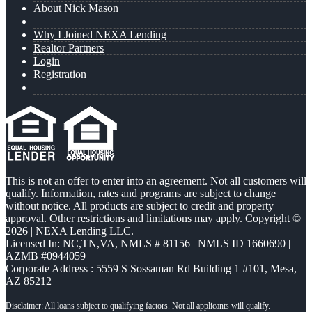
About Nick Mason
Why I Joined NEXA Lending
Realtor Partners
Login
Registration
This is not an offer to enter into an agreement. Not all customers will
qualify. Information, rates and programs are subject to change
without notice. All products are subject to credit and property
approval. Other restrictions and limitations may apply. Copyright ©
2026 | NEXA Lending LLC.
Licensed In: NC,TN,VA
,
NMLS # 81156 | NMLS ID 1660690 |
AZMB #0944059
Corporate Address : 5559 S Sossaman Rd Building 1 #101, Mesa,
AZ 85212