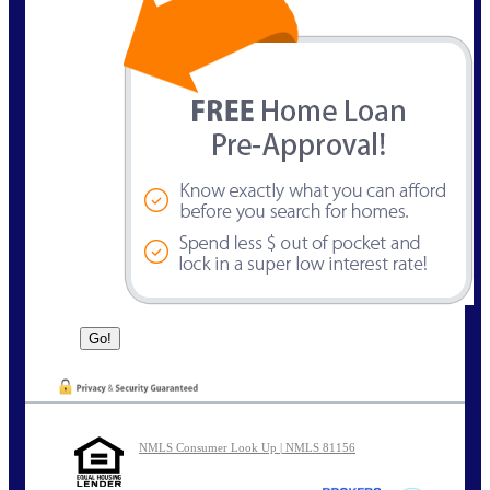
NMLS Consumer Look Up | NMLS 81156