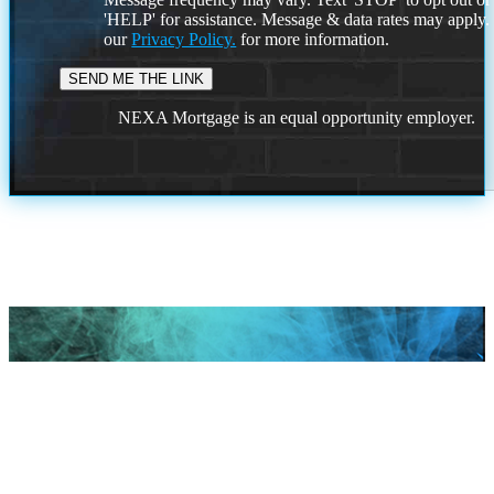
'HELP' for assistance. Message & data rates may apply
our
Privacy Policy.
for more information.
NEXA Mortgage is an equal opportunity employer.