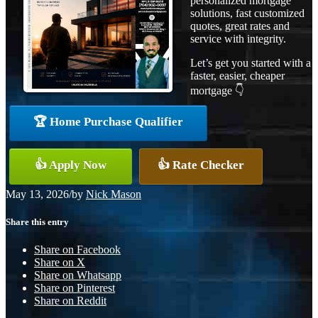
personalized mortgage
solutions, fast customized
quotes, great rates and
service with integrity.
Let’s get you started with a
faster, easier, cheaper
mortgage 👇
🏆 Home Purchase Qualifier
👍 Apply Now
👍 Rate Checker
May 13, 2026
/
by
Nick Mason
Share this entry
Share on Facebook
Share on X
Share on Whatsapp
Share on Pinterest
Share on Reddit