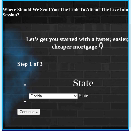
Where Should We Send You The Link To Attend The Live Info
Session?
Step
1
of
3
State
State