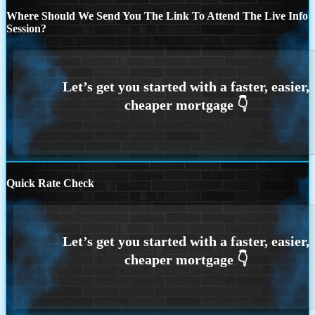
Where Should We Send You The Link To Attend The Live Info
Session?
Quick Rate Check