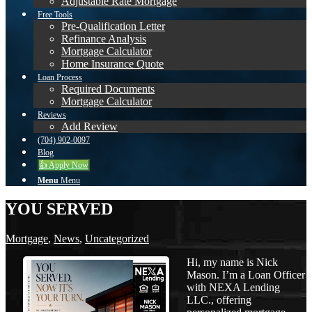
Adjustable Rate Mortgage
Free Tools
Pre-Qualification Letter
Refinance Analysis
Mortgage Calculator
Home Insurance Quote
Loan Process
Required Documents
Mortgage Calculator
Reviews
Add Review
(704) 902-0097
Blog
👍 Apply Now
Menu
Menu
YOU SERVED
Mortgage
,
News
,
Uncategorized
Hi, my name is Nick
Mason. I’m a Loan Officer
with NEXA Lending
LLC., offering