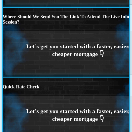
Where Should We Send You The Link To Attend The Live Info
Session?
Quick Rate Check