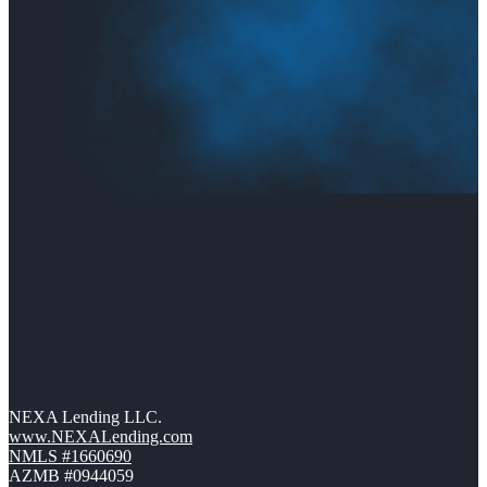
NEXA Lending LLC.
www.NEXALending.com
NMLS #1660690
AZMB #0944059