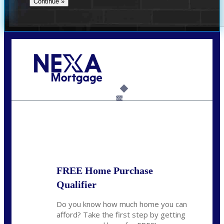
Call Today!
(704) 902-0097
nmason@nexalending.com
6%
State
*
FREE Home Purchase
Qualifier
Do you know how much home you can
afford? Take the first step by getting