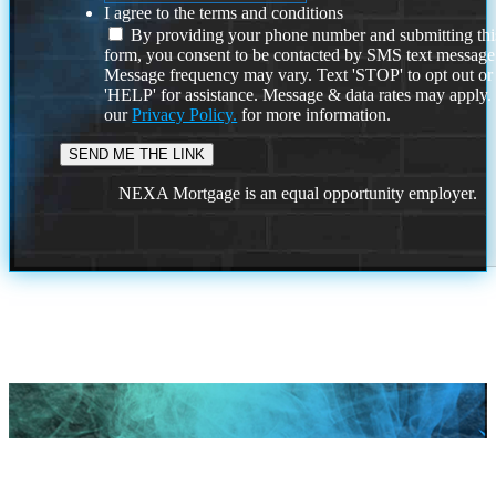
I agree to the terms and conditions
By providing your phone number and submitting thi
form, you consent to be contacted by SMS text message
Message frequency may vary. Text 'STOP' to opt out or
'HELP' for assistance. Message & data rates may apply
our
Privacy Policy.
for more information.
NEXA Mortgage is an equal opportunity employer.