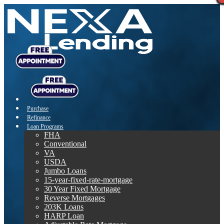
Purchase
Refinance
Loan Programs
FHA
Conventional
VA
USDA
Jumbo Loans
15-year-fixed-rate-mortgage
30 Year Fixed Mortgage
Reverse Mortgages
203K Loans
HARP Loan