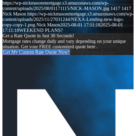
https://wp-nickmasonmortgage.s3.amazonaws.com/wp-
content/uploads/2025/08/01171115/NICK-MASON.jpg
1417
1417
Nick Mason
https://wp-nickmasonmortgage.s3.amazonaws.com/wp-
content/uploads/2025/11/27031244/NEXA-Lending-new-logo-
copy-copy-1.png
Nick Mason
2025-08-01 17:11:18
2025-08-01
17:11:18
WEEKEND PLANS?
Get a Rate Quote in Just 30 Seconds!
Mortgage rates change daily and vary depending on your unique
situation. Get your FREE customized quote here .
Get My Custom Rate Quote Now!