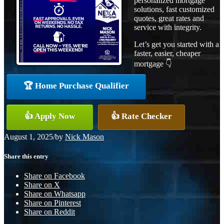
personalized mortgage
solutions, fast customized
quotes, great rates and
service with integrity.
Let’s get you started with a
faster, easier, cheaper
mortgage 👇
🏆 Home Purchase Qualifier
👍 Apply Now
👍 Rate Checker
August 1, 2025
/
by
Nick Mason
Share this entry
Share on Facebook
Share on X
Share on Whatsapp
Share on Pinterest
Share on Reddit