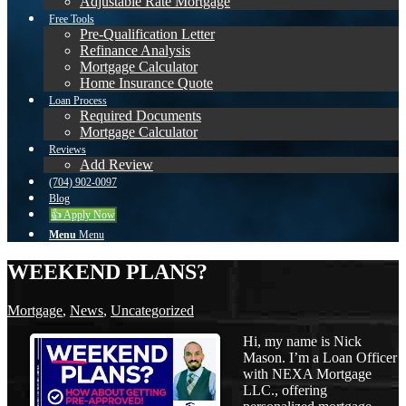
Adjustable Rate Mortgage
Free Tools
Pre-Qualification Letter
Refinance Analysis
Mortgage Calculator
Home Insurance Quote
Loan Process
Required Documents
Mortgage Calculator
Reviews
Add Review
(704) 902-0097
Blog
👍 Apply Now
Menu
Menu
WEEKEND PLANS?
Mortgage
,
News
,
Uncategorized
Hi, my name is Nick
Mason. I’m a Loan Officer
with NEXA Mortgage
LLC., offering