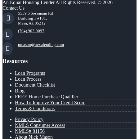
An Equal Housing Lender All Rights Reserved. © 2026
Contact Us
5559 S Sossaman Rd
Building 1 #101,
Mesa, AZ 85212
(704) 902-0097
nmason@nexalending.com
Resources
Loan Programs
Loan Process
Document Checklist
Blog
FREE Home Purchase Qualifier
How To Improve Your Credit Score
Terms & Conditions
Privacy Policy
NMLS Consumer Access
NMLS# 81156
About Nick Mason