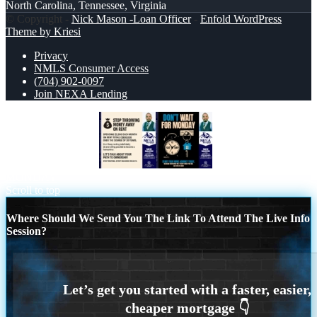
North Carolina, Tennessee, Virginia
© Copyright -
Nick Mason -Loan Officer
-
Enfold WordPress
Theme by Kriesi
Privacy
NMLS Consumer Access
(704) 902-0097
Join NEXA Lending
STOP THROWING
DONT WAIT FOR
MONDAY
Scroll to top
Where Should We Send You The Link To Attend The Live Info
Session?