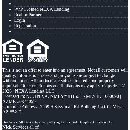
Why I Joined NEXA Lending
Realtor Partners
Login
Registration
This is not an offer to enter into an agreement. Not all customers will
qualify. Information, rates and programs are subject to change
without notice. All products are subject to credit and property
approval. Other restrictions and limitations may apply. Copyright ©
2026 | NEXA Lending LLC.
Licensed In: NC,TN,VA
,
NMLS # 81156 | NMLS ID 1660690 |
AZMB #0944059
Corporate Address : 5559 S Sossaman Rd Building 1 #101, Mesa,
AZ 85212
Nick
Services all of