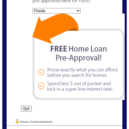
pre-approved here for FREE!
State