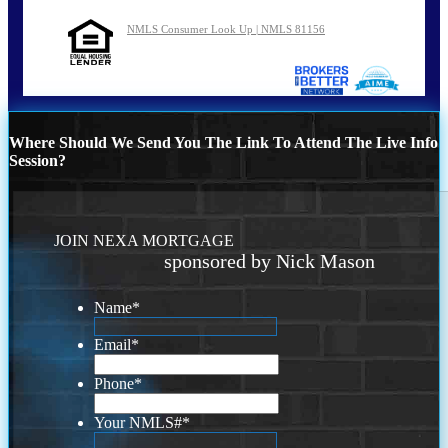
NMLS Consumer Look Up | NMLS 81156
Where Should We Send You The Link To Attend The Live Info
Session?
JOIN NEXA MORTGAGE
sponsored by Nick Mason
Name
*
Email
*
Phone
*
Your NMLS#
*