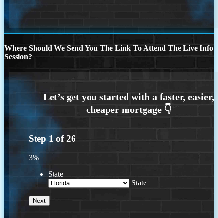
Where Should We Send You The Link To Attend The Live Info
Session?
Step
1
of
26
3%
State
State