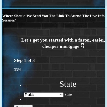
Where Should We Send You The Link To Attend The Live Info
Session?
Step
1
of
3
33%
State
State