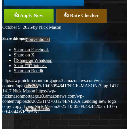
👍 Apply Now
👍 Rate Checker
FHA
October 5, 2025
/
by
Nick Mason
Share this entry
Conventional
Share on Facebook
Share on X
Share on Whatsapp
VA
Share on Pinterest
Share on Reddit
https://wp-nickmasonmortgage.s3.amazonaws.com/wp-
USDA
content/uploads/2025/10/05094841/NICK-MASON-3.jpg
1417
1417
Nick Mason
https://wp-
nickmasonmortgage.s3.amazonaws.com/wp-
content/uploads/2025/11/27031244/NEXA-Lending-new-logo-
copy-copy-1.png
Nick Mason
2025-10-05 09:48:44
2025-10-05
Jumbo Loans
09:48:44
WE WANT