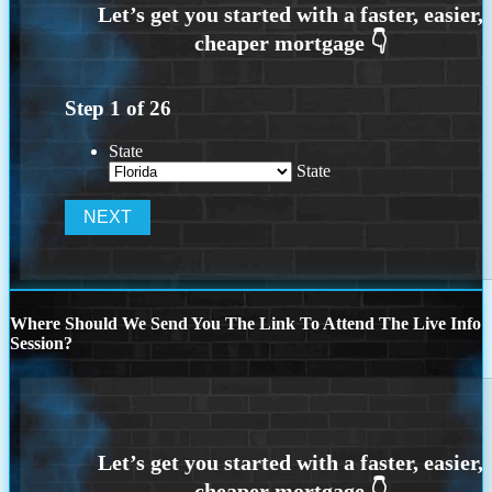
Step
1
of
26
State
State
Where Should We Send You The Link To Attend The Live Info
Session?