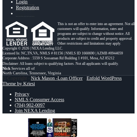
Login
Registration
This is not an offer to enter into an agreement. Not all
customers will qualify. Information, rates and
programs are subject to change without notice. All
products are subject to credit and property approval.
Other restrictions and limitations may apply.
Copyright © 2026 | NEXA Lending LLC.
Licensed In: NC,TN,VA
,
NMLS # 81156 | NMLS ID 1660690 | AZMB #0944059
Corporate Address : 5559 S Sossaman Rd Building 1 #101, Mesa, AZ 85212
Nick
Services all of
North Carolina, Tennessee, Virginia
© Copyright -
Nick Mason -Loan Officer
-
Enfold WordPress
Theme by Kriesi
Privacy
NMLS Consumer Access
(704) 902-0097
Join NEXA Lending