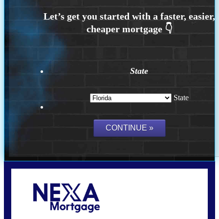
State
State
Call Today!
(704) 902-0097