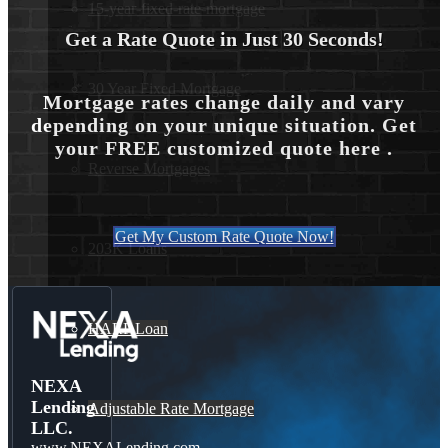
15-year-fixed-rate-mortgage
Get a Rate Quote in Just 30 Seconds!
30 Year Fixed Mortgage
Mortgage rates change daily and vary
depending on your unique situation. Get
your FREE customized quote here .
Reverse Mortgages
Get My Custom Rate Quote Now!
203K Loans
HARP Loan
NEXA
Lending
Adjustable Rate Mortgage
LLC.
www.NEXALending.com