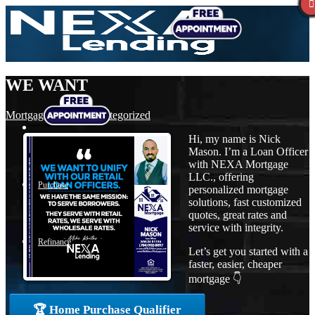
WE WANT
Mortgage
,
News
,
Uncategorized
Hi, my name is Nick
Mason. I’m a Loan Officer
with NEXA Mortgage
LLC., offering
Purchase
personalized mortgage
solutions, fast customized
quotes, great rates and
service with integrity.
Refinance
Let’s get you started with a
faster, easier, cheaper
mortgage 👇
Loan Programs
🏆 Home Purchase Qualifier