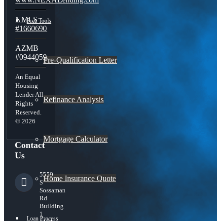
NMLS
Free Tools
#1660690
AZMB
#0944059
Pre-Qualification Letter
An Equal
Housing
Lender All
Refinance Analysis
Rights
Reserved.
© 2026
Mortgage Calculator
Contact
Us
5559
Home Insurance Quote
S
Sossaman
Rd
Building
1
Loan Process