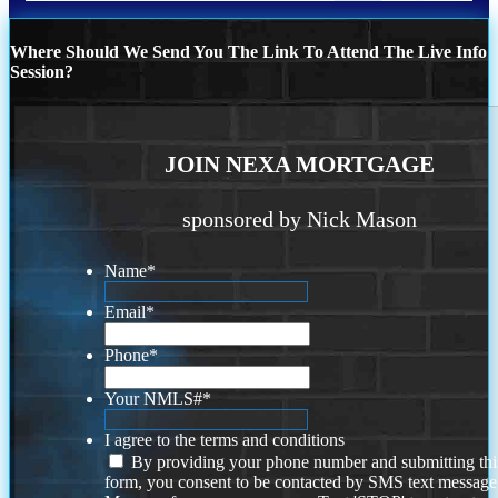
Where Should We Send You The Link To Attend The Live Info
Session?
JOIN NEXA MORTGAGE
sponsored by Nick Mason
Name
*
Email
*
Phone
*
Your NMLS#
*
I agree to the terms and conditions
By providing your phone number and submitting thi
form, you consent to be contacted by SMS text message