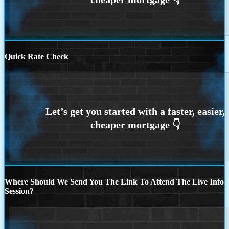
Quick Rate Check
Where Should We Send You The Link To Attend The Live Info
Session?