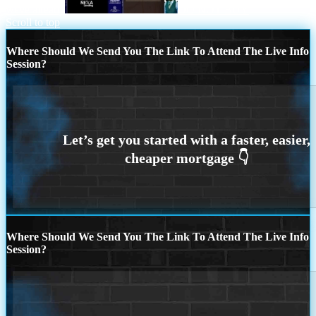
weve already
DO NOT BUY
Scroll to top
Where Should We Send You The Link To Attend The Live Info
Session?
Where Should We Send You The Link To Attend The Live Info
Session?