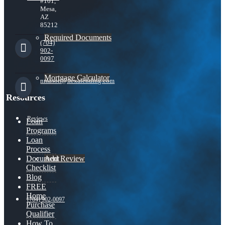
#101,
Mesa,
AZ
85212
Required Documents
(704)
902-
0097
Mortgage Calculator
nmason@nexalending.com
Resources
Reviews
Loan
Programs
Loan
Process
Add Review
Document
Checklist
Blog
FREE
Home
(704) 902-0097
Purchase
Qualifier
How To