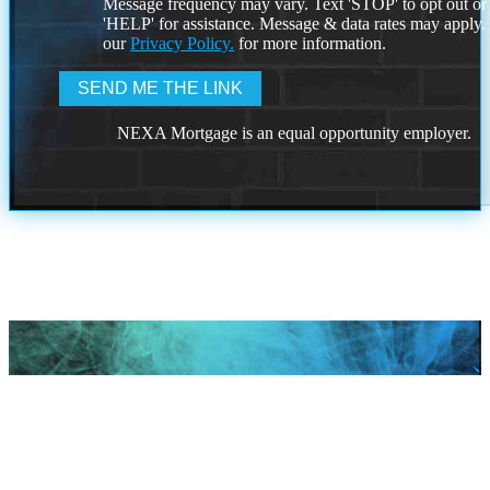
Message frequency may vary. Text 'STOP' to opt out or
'HELP' for assistance. Message & data rates may apply
our
Privacy Policy.
for more information.
NEXA Mortgage is an equal opportunity employer.