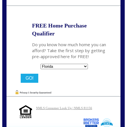
nmason@nexalending.com
FREE Home Purchase
Qualifier
Do you know how much home you can
afford? Take the first step by getting
pre-approved here for FREE!
State
NMLS Consumer Look Up | NMLS 81156