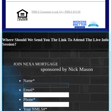
NMLS Consumer Look Up | NMLS 81156
Where Should We Send You The Link To Attend The Live Info
Session?
JOIN NEXA MORTGAGE
sponsored by Nick Mason
Name
*
Email
*
Phone
*
Your NMLS#
*