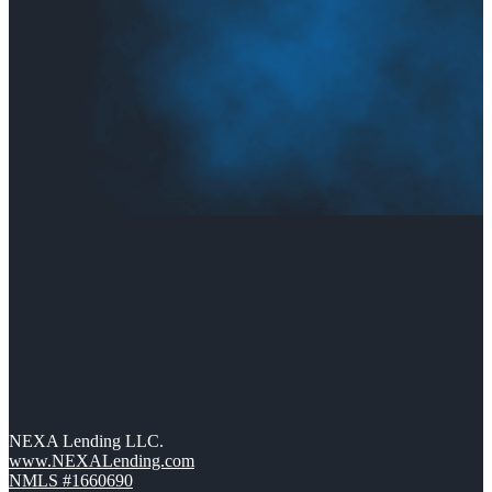
NEXA Lending LLC.
www.NEXALending.com
NMLS #1660690