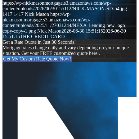
https://wp-nickmasonmortgage.s3.amazonaws.com/wp-
content/uploads/2026/06/30155112/NICK-MASON-SD-54.jpg
1417
1417
Nick Mason
https://wp-
nickmasonmortgage.s3.amazonaws.com/wp-
content/uploads/2025/11/27031244/NEXA-Lending-new-logo-
copy-copy-1.png
Nick Mason
2026-06-30 15:51:15
2026-06-30
15:51:15
THE CREDIT CARD
Get a Rate Quote in Just 30 Seconds!
Mortgage rates change daily and vary depending on your unique
situation. Get your FREE customized quote here .
Get My Custom Rate Quote Now!