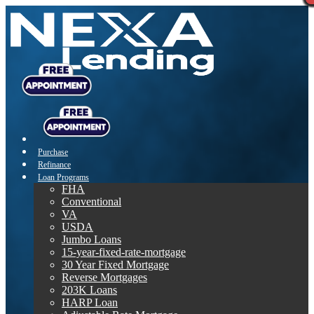
Purchase
Refinance
Loan Programs
FHA
Conventional
VA
USDA
Jumbo Loans
15-year-fixed-rate-mortgage
30 Year Fixed Mortgage
Reverse Mortgages
203K Loans
HARP Loan