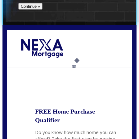
Call Today!
(704) 902-0097
nmason@nexalending.com
6%
State
*
FREE Home Purchase
Qualifier
Do you know how much home you can
afford? Take the first step by getting