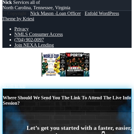
Nick
Services all of
North Carolina, Tennessee, Virginia
© Copyright -
Nick Mason -Loan Officer
-
Enfold WordPress
Theme by Kriesi
Privacy
NMLS Consumer Access
(704) 902-0097
Join NEXA Lending
WORLD CUP 2026
XPORTS MEX 2-0
ECUADOR
Scroll to top
Where Should We Send You The Link To Attend The Live Info
Session?