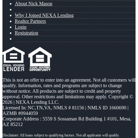
About Nick Mason
Why I Joined NEXA Lending
Realtor Partners
Login
Registration
This is not an offer to enter into an agreement. Not all customers will
qualify. Information, rates and programs are subject to change
without notice. All products are subject to credit and property
approval. Other restrictions and limitations may apply. Copyright ©
2026 | NEXA Lending LLC.
Licensed In: NC,TN,VA
,
NMLS # 81156 | NMLS ID 1660690 |
AZMB #0944059
Corporate Address : 5559 S Sossaman Rd Building 1 #101, Mesa,
AZ 85212