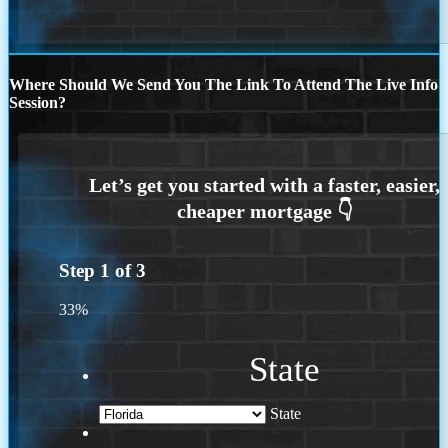
Where Should We Send You The Link To Attend The Live Info
Session?
Step
1
of
3
33%
State
State