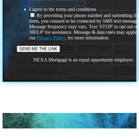
I agree to the terms and conditions
By providing your phone number and submitting thi
form, you consent to be contacted by SMS text message
Message frequency may vary. Text 'STOP' to opt out or
'HELP' for assistance. Message & data rates may apply
our
Privacy Policy.
for more information.
NEXA Mortgage is an equal opportunity employer.