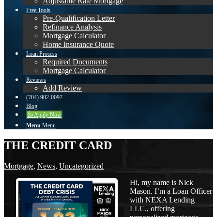
Adjustable Rate Mortgage
Free Tools
Pre-Qualification Letter
Refinance Analysis
Mortgage Calculator
Home Insurance Quote
Loan Process
Required Documents
Mortgage Calculator
Reviews
Add Review
(704) 902-0097
Blog
👍 Apply Now
Menu
Menu
THE CREDIT CARD
Mortgage
,
News
,
Uncategorized
Hi, my name is Nick
Mason. I’m a Loan Officer
with NEXA Lending
LLC., offering