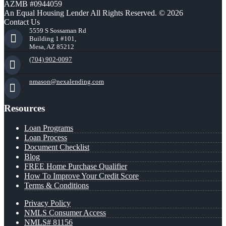
AZMB #0944059
An Equal Housing Lender All Rights Reserved. © 2026
Contact Us
5559 S Sossaman Rd
Building 1 #101,
Mesa, AZ 85212
(704) 902-0097
nmason@nexalending.com
Resources
Loan Programs
Loan Process
Document Checklist
Blog
FREE Home Purchase Qualifier
How To Improve Your Credit Score
Terms & Conditions
Privacy Policy
NMLS Consumer Access
NMLS# 81156