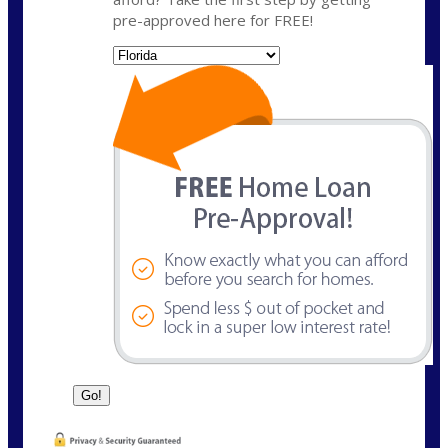
pre-approved here for FREE!
State