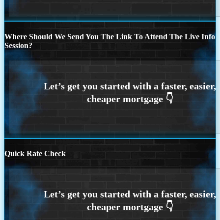
Where Should We Send You The Link To Attend The Live Info
Session?
Quick Rate Check