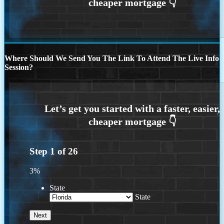
Where Should We Send You The Link To Attend The Live Info
Session?
Step
1
of
26
3%
State
State