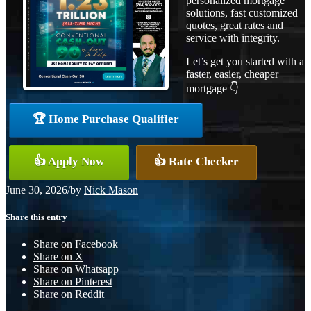
personalized mortgage
solutions, fast customized
quotes, great rates and
service with integrity.
Let’s get you started with a
faster, easier, cheaper
mortgage 👇
🏆 Home Purchase Qualifier
👍 Apply Now
👍 Rate Checker
June 30, 2026
/
by
Nick Mason
Share this entry
Share on Facebook
Share on X
Share on Whatsapp
Share on Pinterest
Share on Reddit