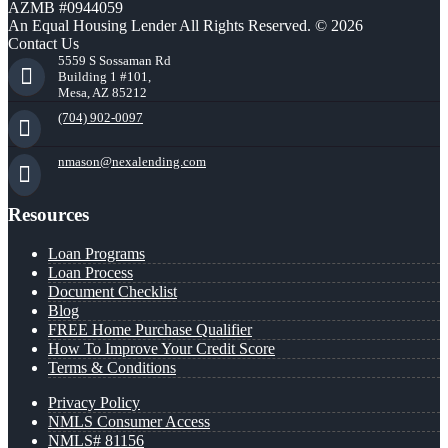
AZMB #0944059
An Equal Housing Lender All Rights Reserved. © 2026
Contact Us
5559 S Sossaman Rd
Building 1 #101,
Mesa, AZ 85212
(704) 902-0097
nmason@nexalending.com
Resources
Loan Programs
Loan Process
Document Checklist
Blog
FREE Home Purchase Qualifier
How To Improve Your Credit Score
Terms & Conditions
Privacy Policy
NMLS Consumer Access
NMLS# 81156