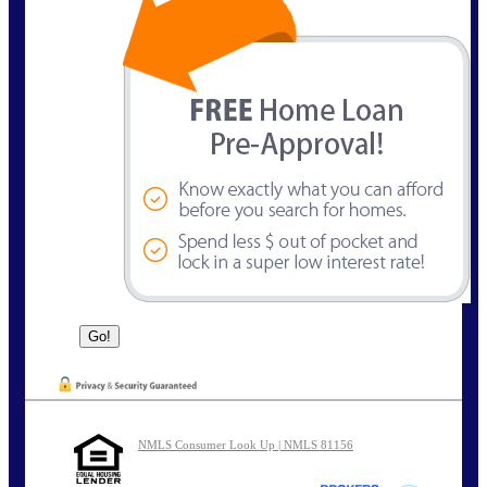
NMLS Consumer Look Up | NMLS 81156