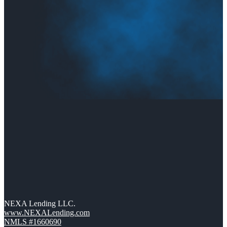
NEXA Lending LLC.
www.NEXALending.com
NMLS #1660690