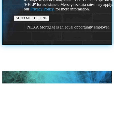
'HELP' for assistance. Message & data rates may apply
our
Privacy Policy.
for more information.
NEXA Mortgage is an equal opportunity employer.