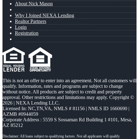
About Nick Mason
Why I Joined NEXA Lending
Realtor Partners
Login
Registration
This is not an offer to enter into an agreement. Not all customers will
qualify. Information, rates and programs are subject to change
without notice. All products are subject to credit and property
approval. Other restrictions and limitations may apply. Copyright ©
2026 | NEXA Lending LLC.
Licensed In: NC,TN,VA
,
NMLS # 81156 | NMLS ID 1660690 |
AZMB #0944059
Corporate Address : 5559 S Sossaman Rd Building 1 #101, Mesa,
AZ 85212