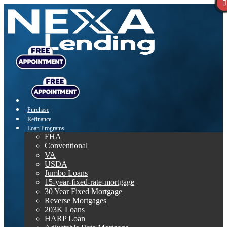
Purchase
Refinance
Loan Programs
FHA
Conventional
VA
USDA
Jumbo Loans
15-year-fixed-rate-mortgage
30 Year Fixed Mortgage
Reverse Mortgages
203K Loans
HARP Loan