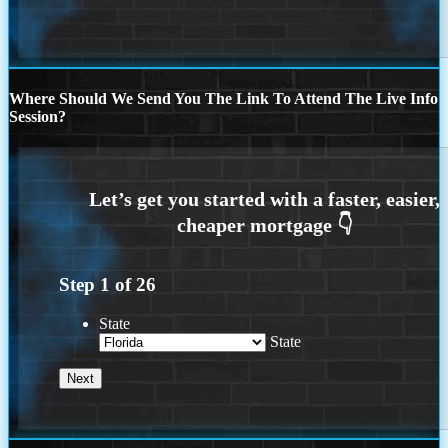
Where Should We Send You The Link To Attend The Live Info
Session?
Step
1
of
26
State
State