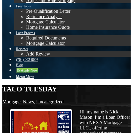
Adjustable Rate Mortgage
Free Tools
Pre-Qualification Letter
Refinance Analysis
Mortgage Calculator
Home Insurance Quote
Loan Process
Required Documents
Mortgage Calculator
Reviews
Add Review
(704) 902-0097
Blog
👍 Apply Now
Menu
Menu
TACO TUESDAY
Mortgage
,
News
,
Uncategorized
Hi, my name is Nick
Mason. I’m a Loan Officer
with NEXA Mortgage
LLC., offering