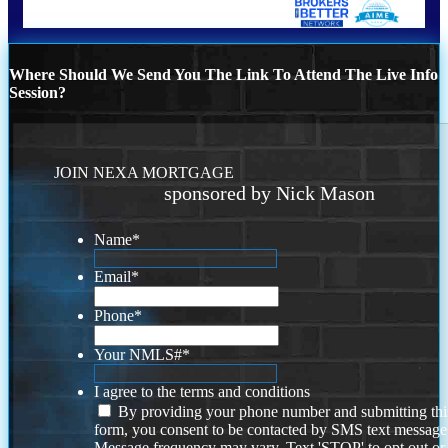
Where Should We Send You The Link To Attend The Live Info
Session?
JOIN NEXA MORTGAGE
sponsored by Nick Mason
Name
*
Email
*
Phone
*
Your NMLS#
*
I agree to the terms and conditions
By providing your phone number and submitting thi
form, you consent to be contacted by SMS text message
Message frequency may vary. Text 'STOP' to opt out or