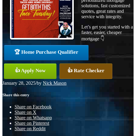
personalized mortgage
solutions, fast customized
quotes, great rates and
service with integrity.
Let’s get you started with a
faster, easier, cheaper
mortgage 👇
🏆 Home Purchase Qualifier
👍 Apply Now
👍 Rate Checker
January 28, 2025
/
by
Nick Mason
Share this entry
Share on Facebook
Share on X
Share on Whatsapp
Share on Pinterest
Share on Reddit