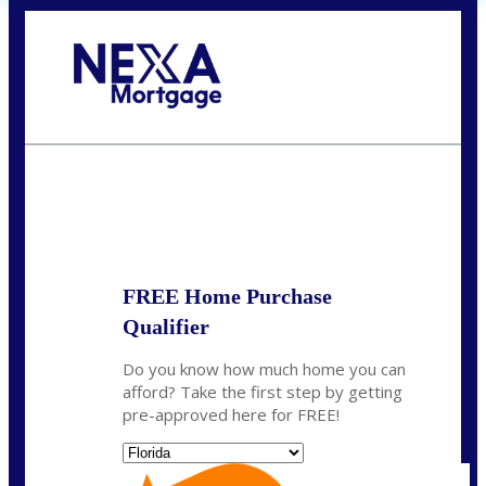
Call Today!
(704) 902-0097
nmason@nexalending.com
State
*
FREE Home Purchase
Qualifier
Do you know how much home you can
afford? Take the first step by getting
pre-approved here for FREE!
State