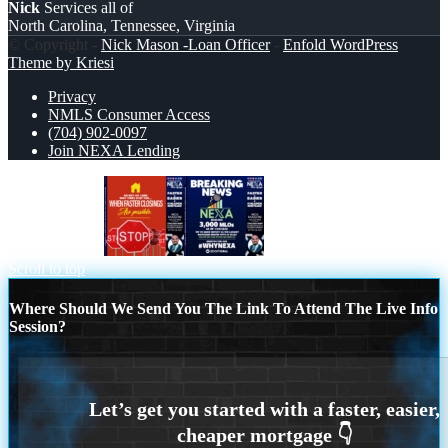
Nick
Services all of
North Carolina, Tennessee, Virginia
© Copyright -
Nick Mason -Loan Officer
-
Enfold WordPress
Theme by Kriesi
Privacy
NMLS Consumer Access
(704) 902-0097
Join NEXA Lending
DO NOT LET
BREAKING NEWS
Scroll to top
Where Should We Send You The Link To Attend The Live Info
Session?