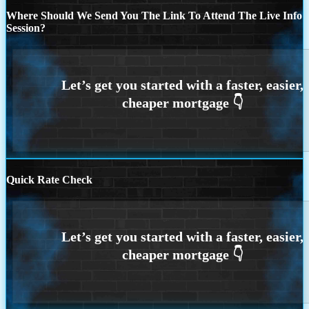
Where Should We Send You The Link To Attend The Live Info
Session?
Quick Rate Check