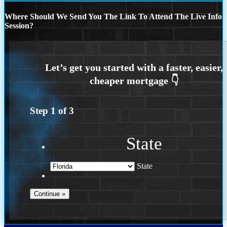
Where Should We Send You The Link To Attend The Live Info
Session?
Step
1
of
3
State
State