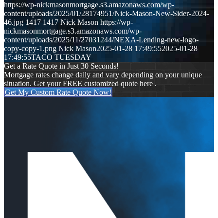
https://wp-nickmasonmortgage.s3.amazonaws.com/wp-
content/uploads/2025/01/28174951/Nick-Mason-New-Sider-2024-
46.jpg
1417
1417
Nick Mason
https://wp-
nickmasonmortgage.s3.amazonaws.com/wp-
content/uploads/2025/11/27031244/NEXA-Lending-new-logo-
copy-copy-1.png
Nick Mason
2025-01-28 17:49:55
2025-01-28
17:49:55
TACO TUESDAY
Get a Rate Quote in Just 30 Seconds!
Mortgage rates change daily and vary depending on your unique
situation. Get your FREE customized quote here .
Get My Custom Rate Quote Now!