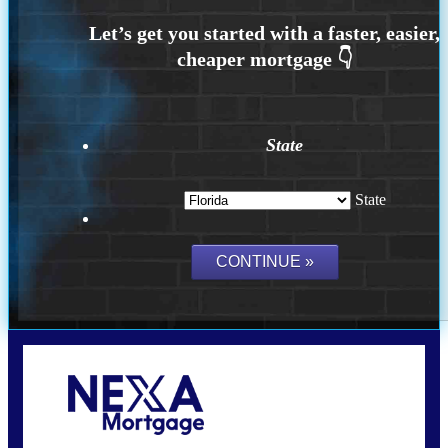
State
State
Call Today!
(704) 902-0097