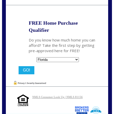
nmason@nexalending.com
FREE Home Purchase
Qualifier
Do you know how much home you can
afford? Take the first step by getting
pre-approved here for FREE!
State
NMLS Consumer Look Up | NMLS 81156