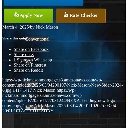
👍 Apply Now
👍 Rate Checker
FHA
March 4, 2025
/
by
Nick Mason
Share this entry
Conventional
Share on Facebook
Share on X
Share on Whatsapp
VA
Share on Pinterest
Share on Reddit
https://wp-nickmasonmortgage.s3.amazonaws.com/wp-
USDA
content/uploads/2025/03/04200107/Nick-Mason-New-Sider-2024-
6.jpg
1417
1417
Nick Mason
https://wp-
nickmasonmortgage.s3.amazonaws.com/wp-
content/uploads/2025/11/27031244/NEXA-Lending-new-logo-
copy-copy-1.png
Nick Mason
2025-03-04 20:01:10
2025-03-04
Jumbo Loans
20:01:10
TACO TUESDAY