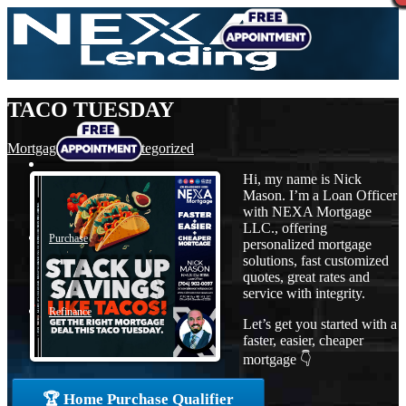
TACO TUESDAY
Mortgage
,
News
,
Uncategorized
Hi, my name is Nick
Mason. I’m a Loan Officer
with NEXA Mortgage
LLC., offering
Purchase
personalized mortgage
solutions, fast customized
quotes, great rates and
service with integrity.
Refinance
Let’s get you started with a
faster, easier, cheaper
mortgage 👇
Loan Programs
🏆 Home Purchase Qualifier