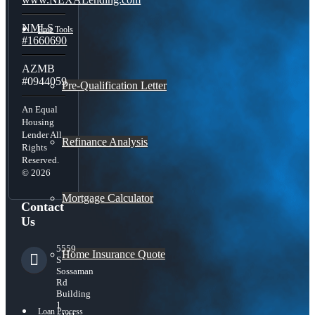
NMLS
Free Tools
#1660690
AZMB
#0944059
Pre-Qualification Letter
An Equal
Housing
Lender All
Refinance Analysis
Rights
Reserved.
© 2026
Mortgage Calculator
Contact
Us
5559
Home Insurance Quote
S
Sossaman
Rd
Building
1
Loan Process