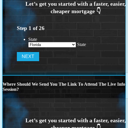
Step
1
of
26
State
State
Where Should We Send You The Link To Attend The Live Info
Session?