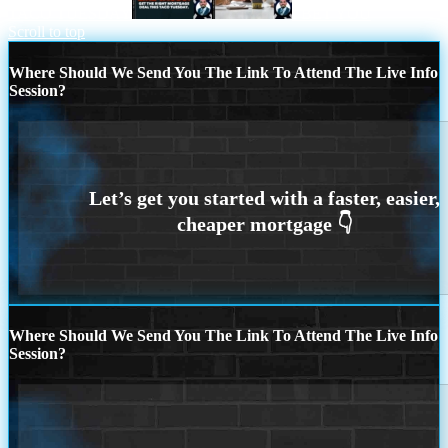
TACO TUESDAY
I BET YOU
Scroll to top
Where Should We Send You The Link To Attend The Live Info
Session?
Where Should We Send You The Link To Attend The Live Info
Session?