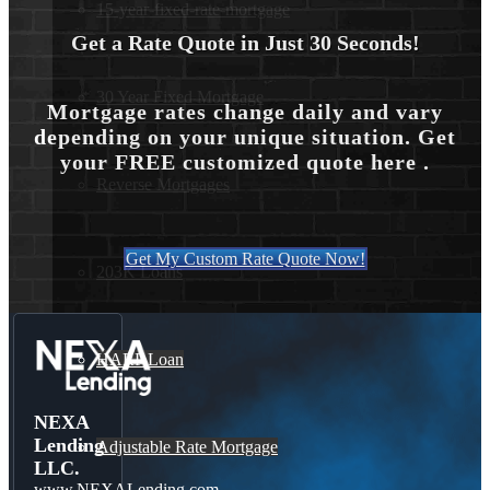
15-year-fixed-rate-mortgage
Get a Rate Quote in Just 30 Seconds!
30 Year Fixed Mortgage
Mortgage rates change daily and vary
depending on your unique situation. Get
your FREE customized quote here .
Reverse Mortgages
Get My Custom Rate Quote Now!
203K Loans
HARP Loan
NEXA
Lending
Adjustable Rate Mortgage
LLC.
www.NEXALending.com