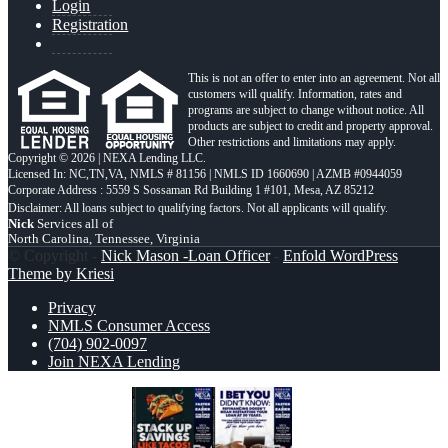
Login
Registration
This is not an offer to enter into an agreement. Not all
customers will qualify. Information, rates and
programs are subject to change without notice. All
products are subject to credit and property approval.
Other restrictions and limitations may apply.
Copyright © 2026 | NEXA Lending LLC.
Licensed In: NC,TN,VA
,
NMLS # 81156 | NMLS ID 1660690 | AZMB #0944059
Corporate Address : 5559 S Sossaman Rd Building 1 #101, Mesa, AZ 85212
Nick
Services all of
North Carolina, Tennessee, Virginia
© Copyright -
Nick Mason -Loan Officer
-
Enfold WordPress
Theme by Kriesi
Privacy
NMLS Consumer Access
(704) 902-0097
Join NEXA Lending