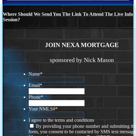
Where Should We Send You The Link To Attend The Live Info
Session?
JOIN NEXA MORTGAGE
sponsored by Nick Mason
Name
*
Email
*
Phone
*
Your NMLS#
*
I agree to the terms and conditions
By providing your phone number and submitting thi
form, you consent to be contacted by SMS text message