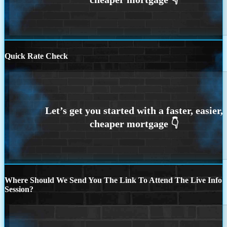
Quick Rate Check
Where Should We Send You The Link To Attend The Live Info
Session?