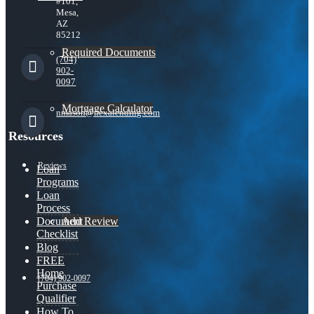
#101,
Mesa,
AZ
85212
Required Documents
(704)
902-
0097
Mortgage Calculator
nmason@nexalending.com
Resources
Reviews
Loan
Programs
Loan
Process
Add Review
Document
Checklist
Blog
FREE
Home
(704) 902-0097
Purchase
Qualifier
How To