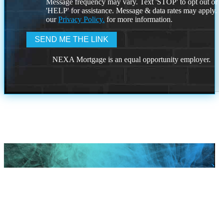
Message frequency may vary. Text 'STOP' to opt out or
'HELP' for assistance. Message & data rates may apply
our
Privacy Policy.
for more information.
NEXA Mortgage is an equal opportunity employer.