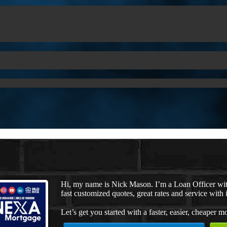
Hi, my name is Nick Mason. I’m a Loan Officer wi
fast customized quotes, great rates and service with i
Let’s get you started with a faster, easier, cheaper m