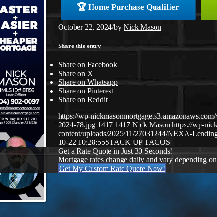
🏆 Home Purchase Qualifier
October 22, 2024
/
by
Nick Mason
Share this entry
Share on Facebook
Share on X
Share on Whatsapp
Share on Pinterest
Share on Reddit
https://wp-nickmasonmortgage.s3.amazonaws.com
2024-78.jpg
1417
1417
Nick Mason
https://wp-ni
content/uploads/2025/11/27031244/NEXA-Lending
10-22 10:28:55
STACK UP TACOS
Get a Rate Quote in Just 30 Seconds!
Mortgage rates change daily and vary depending on
Get My Custom Rate Quote Now!