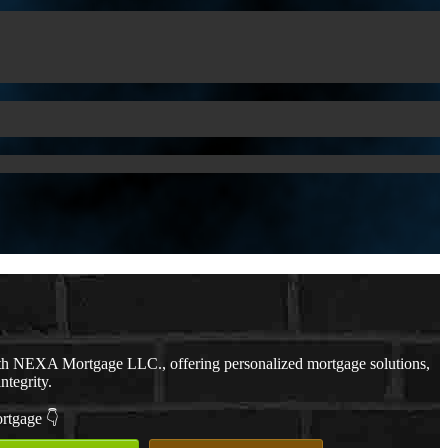
th NEXA Mortgage LLC., offering personalized mortgage solutions,
ntegrity.
ortgage 👇