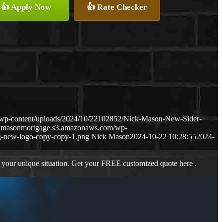
👍 Apply Now
👍 Rate Checker
/wp-content/uploads/2024/10/22102852/Nick-Mason-New-Sider-
ckmasonmortgage.s3.amazonaws.com/wp-
-new-logo-copy-copy-1.png
Nick Mason
2024-10-22 10:28:55
2024-
 your unique situation. Get your FREE customized quote here .