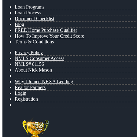
Loan Programs
Loan Process
Document Checklist
Blog
FREE Home Purchase Qualifier
How To Improve Your Credit Score
Terms & Conditions
Privacy Policy
NMLS Consumer Access
NMLS# 81156
About Nick Mason
Why I Joined NEXA Lending
Realtor Partners
Login
Registration