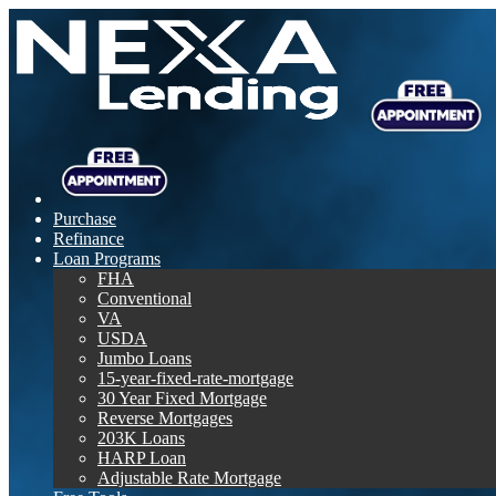
Purchase
Refinance
Loan Programs
FHA
Conventional
VA
USDA
Jumbo Loans
15-year-fixed-rate-mortgage
30 Year Fixed Mortgage
Reverse Mortgages
203K Loans
HARP Loan
Adjustable Rate Mortgage