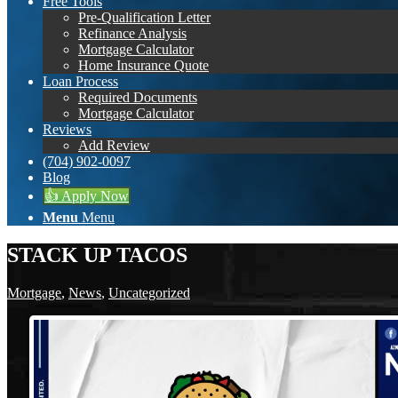
Free Tools
Pre-Qualification Letter
Refinance Analysis
Mortgage Calculator
Home Insurance Quote
Loan Process
Required Documents
Mortgage Calculator
Reviews
Add Review
(704) 902-0097
Blog
👍 Apply Now
Menu
Menu
STACK UP TACOS
Mortgage
,
News
,
Uncategorized