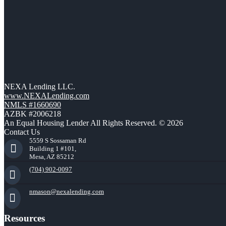
NEXA Lending LLC.
www.NEXALending.com
NMLS #1660690
AZBK #2006218
An Equal Housing Lender All Rights Reserved. © 2026
Contact Us
5559 S Sossaman Rd
Building 1 #101,
Mesa, AZ 85212
(704) 902-0097
nmason@nexalending.com
Resources