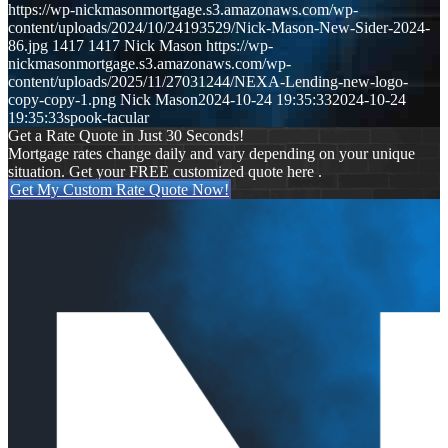
https://wp-nickmasonmortgage.s3.amazonaws.com/wp-
content/uploads/2024/10/24193529/Nick-Mason-New-Sider-2024-
86.jpg
1417
1417
Nick Mason
https://wp-
nickmasonmortgage.s3.amazonaws.com/wp-
content/uploads/2025/11/27031244/NEXA-Lending-new-logo-
copy-copy-1.png
Nick Mason
2024-10-24 19:35:33
2024-10-24
19:35:33
spook-tacular
Get a Rate Quote in Just 30 Seconds!
Mortgage rates change daily and vary depending on your unique
situation. Get your FREE customized quote here .
Get My Custom Rate Quote Now!