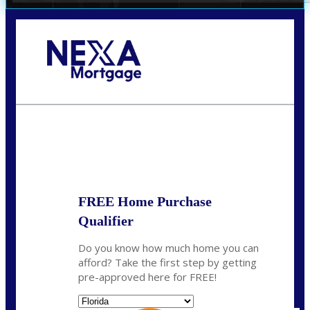
Call Today!
(704) 902-0097
nmason@nexalending.com
State
*
FREE Home Purchase
Qualifier
Do you know how much home you can
afford? Take the first step by getting
pre-approved here for FREE!
State