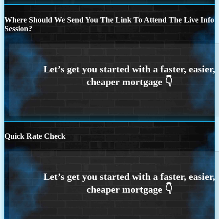
Where Should We Send You The Link To Attend The Live Info
Session?
Quick Rate Check