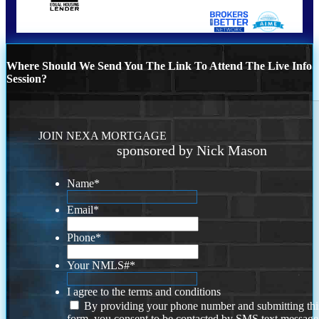
Where Should We Send You The Link To Attend The Live Info
Session?
JOIN NEXA MORTGAGE
sponsored by Nick Mason
Name
*
Email
*
Phone
*
Your NMLS#
*
I agree to the terms and conditions
By providing your phone number and submitting thi
form, you consent to be contacted by SMS text message