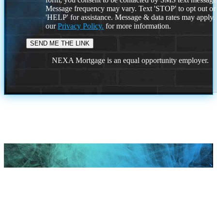
Message frequency may vary. Text 'STOP' to opt out or
'HELP' for assistance. Message & data rates may apply
our
Privacy Policy.
for more information.
NEXA Mortgage is an equal opportunity employer.