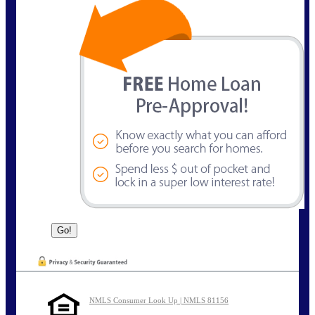
NMLS Consumer Look Up | NMLS 81156