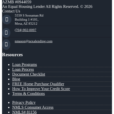
AZMB #0944059
An Equal Housing Lender All Rights Reserved. © 2026
Contact Us
5559 S Sossaman Rd
Building 1 #101,
Mesa, AZ 85212
(704) 902-0097
nmason@nexalending.com
Resources
Loan Programs
Loan Process
Document Checklist
Blog
FREE Home Purchase Qualifier
How To Improve Your Credit Score
Terms & Conditions
Privacy Policy
NMLS Consumer Access
NMLS# 81156