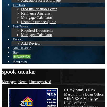
Adjustable Rate Mortgage
Free Tools
Pre-Qualification Letter
Refinance Analysis
Mortgage Calculator
Home Insurance Quote
Loan Process
Required Documents
Mortgage Calculator
Reviews
Add Review
(704) 902-0097
Blog
👍 Apply Now
Menu
Menu
spook-tacular
Mortgage
,
News
,
Uncategorized
Hi, my name is Nick
Mason. I’m a Loan Officer
with NEXA Mortgage
LLC., offering