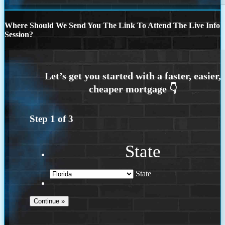
Where Should We Send You The Link To Attend The Live Info
Session?
Step
1
of
3
State
State