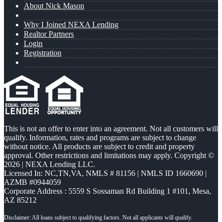
About Nick Mason
Why I Joined NEXA Lending
Realtor Partners
Login
Registration
This is not an offer to enter into an agreement. Not all customers will
qualify. Information, rates and programs are subject to change
without notice. All products are subject to credit and property
approval. Other restrictions and limitations may apply. Copyright ©
2026 | NEXA Lending LLC.
Licensed In: NC,TN,VA
,
NMLS # 81156 | NMLS ID 1660690 |
AZMB #0944059
Corporate Address : 5559 S Sossaman Rd Building 1 #101, Mesa,
AZ 85212