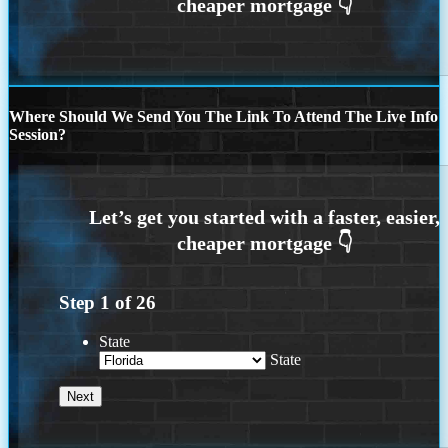
Where Should We Send You The Link To Attend The Live Info
Session?
Step
1
of
26
State
State