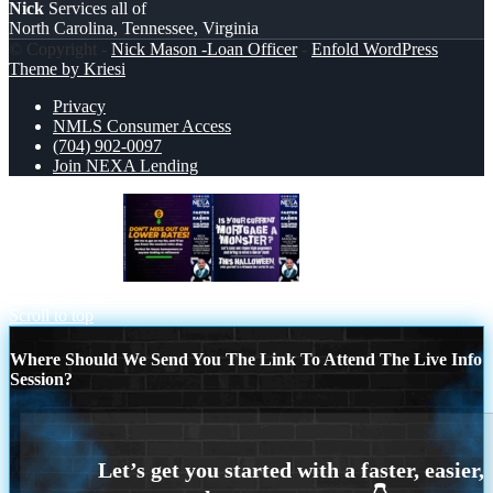
Nick
Services all of
North Carolina, Tennessee, Virginia
© Copyright -
Nick Mason -Loan Officer
-
Enfold WordPress
Theme by Kriesi
Privacy
NMLS Consumer Access
(704) 902-0097
Join NEXA Lending
dont miss out on
CURRENT
MORTGAGE
Scroll to top
Where Should We Send You The Link To Attend The Live Info
Session?