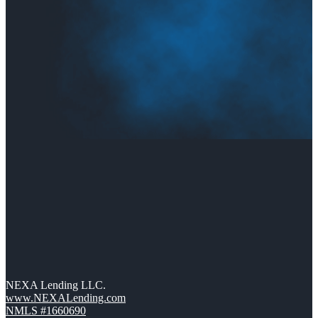
NEXA Lending LLC.
www.NEXALending.com
NMLS #1660690