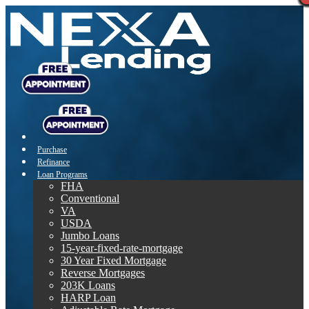
Purchase
Refinance
Loan Programs
FHA
Conventional
VA
USDA
Jumbo Loans
15-year-fixed-rate-mortgage
30 Year Fixed Mortgage
Reverse Mortgages
203K Loans
HARP Loan