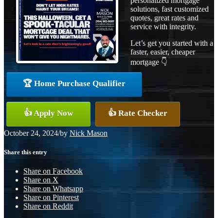
personalized mortgage
solutions, fast customized
quotes, great rates and
service with integrity.
Let’s get you started with a
faster, easier, cheaper
mortgage 👇
🏆 Home Purchase Qualifier
👍 Apply Now
👍 Rate Checker
October 24, 2024
/
by
Nick Mason
Share this entry
Share on Facebook
Share on X
Share on Whatsapp
Share on Pinterest
Share on Reddit