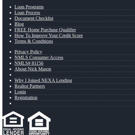
Loan Programs
Loan Process
Document Checklist
Blog
FREE Home Purchase Qualifier
How To Improve Your Credit Score
Terms & Conditions
Privacy Policy
NMLS Consumer Access
NMLS# 81156
About Nick Mason
Why I Joined NEXA Lending
Realtor Partners
Login
Registration