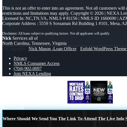
This is not an offer to enter into an agreement. Not all customers will
restrictions and limitations may apply. Copyright © 2026 | NEXA L
Licensed In: NC,TN,VA
,
NMLS # 81156 | NMLS ID 1660690 | A
Corporate Address : 5559 S Sossaman Rd Building 1 #101, Mesa, A
Nick
Services all of
North Carolina, Tennessee, Virginia
© Copyright -
Nick Mason -Loan Officer
-
Enfold WordPress Theme 
Privacy
NMLS Consumer Access
(704) 902-0097
Join NEXA Lending
MORTGAGE RATES ARE DROP
new par
Scroll to top
Where Should We Send You The Link To Attend The Live Info S