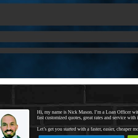
Hi, my name is Nick Mason. I’m a Loan Officer wi
fast customized quotes, great rates and service with i
Let’s get you started with a faster, easier, cheaper m