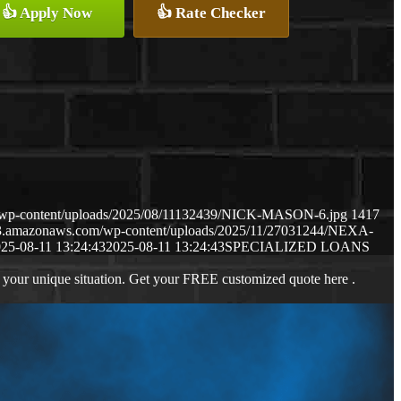
👍 Apply Now
👍 Rate Checker
m/wp-content/uploads/2025/08/11132439/NICK-MASON-6.jpg
1417
s3.amazonaws.com/wp-content/uploads/2025/11/27031244/NEXA-
25-08-11 13:24:43
2025-08-11 13:24:43
SPECIALIZED LOANS
 your unique situation. Get your FREE customized quote here .