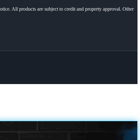
otice. All products are subject to credit and property approval. Other