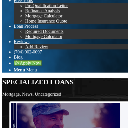
Free Tools
Pre-Qualification Letter
Refinance Analysis
Mortgage Calculator
Home Insurance Quote
Loan Process
Required Documents
Mortgage Calculator
Reviews
Add Review
(704) 902-0097
Blog
👍 Apply Now
Menu
Menu
SPECIALIZED LOANS
Mortgage
,
News
,
Uncategorized