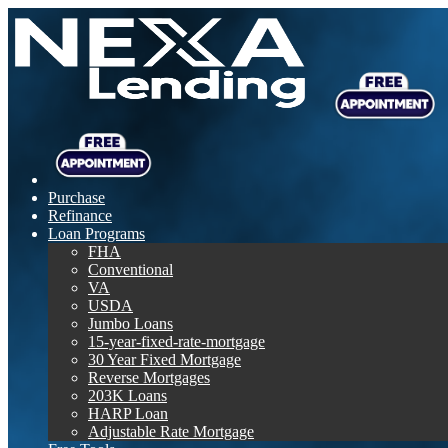
Purchase
Refinance
Loan Programs
FHA
Conventional
VA
USDA
Jumbo Loans
15-year-fixed-rate-mortgage
30 Year Fixed Mortgage
Reverse Mortgages
203K Loans
HARP Loan
Adjustable Rate Mortgage