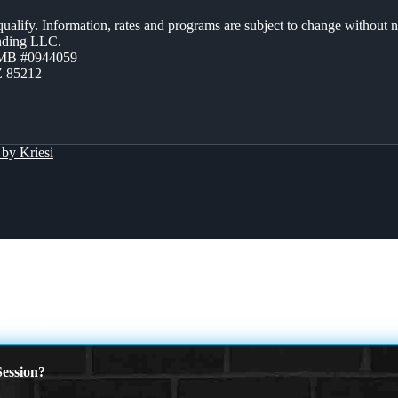
 qualify. Information, rates and programs are subject to change without n
ending LLC.
ZMB #0944059
Z 85212
by Kriesi
tnership
ession?