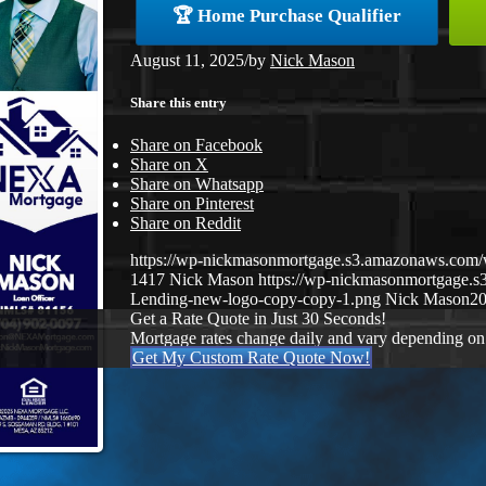
🏆 Home Purchase Qualifier
August 11, 2025
/
by
Nick Mason
Share this entry
Share on Facebook
Share on X
Share on Whatsapp
Share on Pinterest
Share on Reddit
https://wp-nickmasonmortgage.s3.amazonaws.co
1417
Nick Mason
https://wp-nickmasonmortgage.
Lending-new-logo-copy-copy-1.png
Nick Mason
20
Get a Rate Quote in Just 30 Seconds!
Mortgage rates change daily and vary depending on
Get My Custom Rate Quote Now!