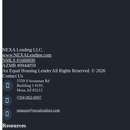
NEXA Lending LLC.
www.NEXALending.com
NMLS #1660690
AZMB #0944059
An Equal Housing Lender All Rights Reserved. © 2026
Contact Us
5559 S Sossaman Rd
Building 1 #101,
Mesa, AZ 85212
(704) 902-0097
nmason@nexalending.com
Resources