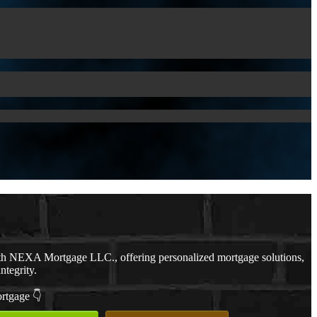
th NEXA Mortgage LLC., offering personalized mortgage solutions,
ntegrity.
ortgage 👇