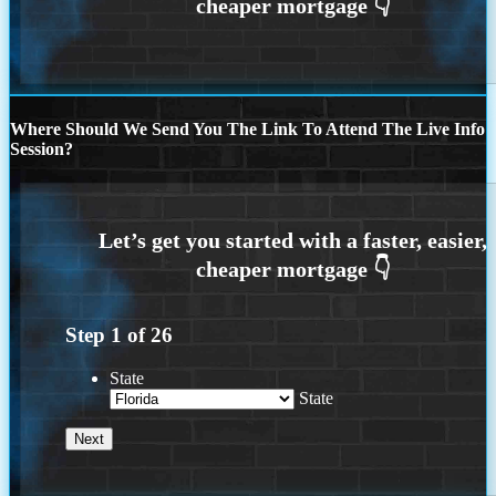
Where Should We Send You The Link To Attend The Live Info
Session?
Step
1
of
26
State
State