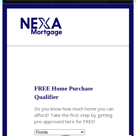
Call Today!
(704) 902-0097
nmason@nexalending.com
State
*
FREE Home Purchase
Qualifier
Do you know how much home you can
afford? Take the first step by getting
pre-approved here for FREE!
State