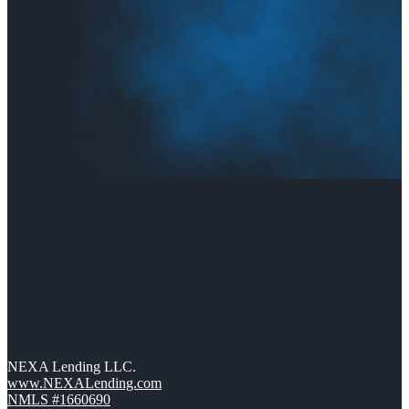
NEXA Lending LLC.
www.NEXALending.com
NMLS #1660690