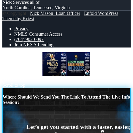
Nick
Services all of
North Carolina, Tennessee, Virginia
© Copyright -
Nick Mason -Loan Officer
-
Enfold WordPress
Theme by Kriesi
Privacy
NMLS Consumer Access
(704) 902-0097
Join NEXA Lending
BREAKING NEWS
GROW YOUR
BUSINESS
Scroll to top
Where Should We Send You The Link To Attend The Live Info
Session?