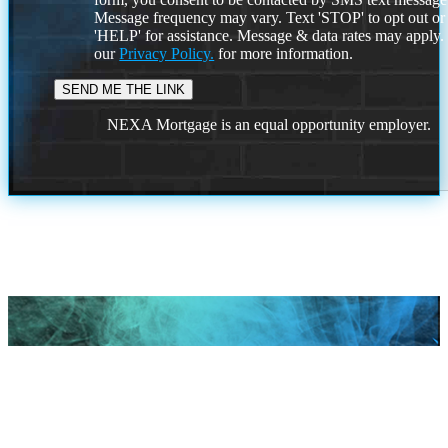
Message frequency may vary. Text 'STOP' to opt out or
'HELP' for assistance. Message & data rates may apply
our
Privacy Policy.
for more information.
NEXA Mortgage is an equal opportunity employer.