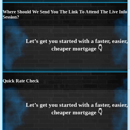
Where Should We Send You The Link To Attend The Live Info
Session?
Quick Rate Check