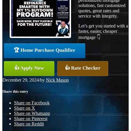
personalized mortgage
solutions, fast customized
quotes, great rates and
service with integrity.
Let’s get you started with a
faster, easier, cheaper
mortgage 👇
🏆 Home Purchase Qualifier
👍 Apply Now
👍 Rate Checker
December 29, 2024
/
by
Nick Mason
Share this entry
Share on Facebook
Share on X
Share on Whatsapp
Share on Pinterest
Share on Reddit