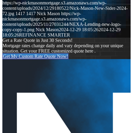
https://wp-nickmasonmortgage.s3.amazonaws.com/wp-
content/uploads/2024/12/29180522/Nick-Mason-New-Sider-2024-
72.jpg
1417
1417
Nick Mason
https://wp-
nickmasonmortgage.s3.amazonaws.com/wp-
content/uploads/2025/11/27031244/NEXA-Lending-new-logo-
copy-copy-1.png
Nick Mason
2024-12-29 18:05:26
2024-12-29
18:05:26
REFINANCE SMARTER
Get a Rate Quote in Just 30 Seconds!
Mortgage rates change daily and vary depending on your unique
situation. Get your FREE customized quote here .
Get My Custom Rate Quote Now!