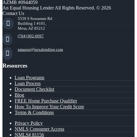
AZMB #0944059
An Equal Housing Lender All Rights Reserved. © 2026
Contact Us
5559 S Sossaman Rd
Building 1 #101,
Mesa, AZ 85212
(704) 902-0097
nmason@nexalending.com
Resources
Loan Programs
Loan Process
Document Checklist
Blog
FREE Home Purchase Qualifier
How To Improve Your Credit Score
Terms & Conditions
Privacy Policy
NMLS Consumer Access
NMLS# 81156