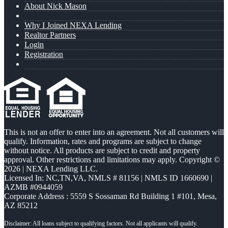
About Nick Mason
Why I Joined NEXA Lending
Realtor Partners
Login
Registration
This is not an offer to enter into an agreement. Not all customers will
qualify. Information, rates and programs are subject to change
without notice. All products are subject to credit and property
approval. Other restrictions and limitations may apply. Copyright ©
2026 | NEXA Lending LLC.
Licensed In: NC,TN,VA
,
NMLS # 81156 | NMLS ID 1660690 |
AZMB #0944059
Corporate Address : 5559 S Sossaman Rd Building 1 #101, Mesa,
AZ 85212