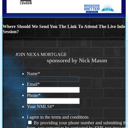
Where Should We Send You The Link To Attend The Live Info
Session?
JOIN NEXA MORTGAGE
sponsored by Nick Mason
Name
*
Email
*
Phone
*
Your NMLS#
*
I agree to the terms and conditions
By providing your phone number and submitting thi
form, you consent to be contacted by SMS text message