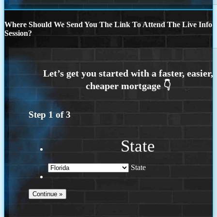
Where Should We Send You The Link To Attend The Live Info
Session?
Step
1
of
3
State
State