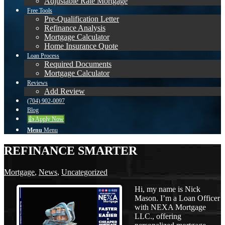
Adjustable Rate Mortgage
Free Tools
Pre-Qualification Letter
Refinance Analysis
Mortgage Calculator
Home Insurance Quote
Loan Process
Required Documents
Mortgage Calculator
Reviews
Add Review
(704) 902-0097
Blog
👍 Apply Now
Menu
Menu
REFINANCE SMARTER
Mortgage
,
News
,
Uncategorized
Hi, my name is Nick
Mason. I’m a Loan Officer
with NEXA Mortgage
LLC., offering