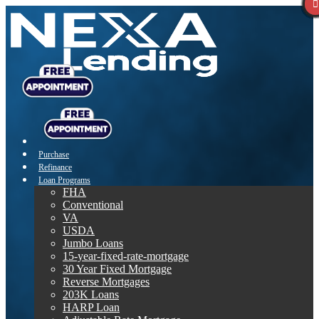
Purchase
Refinance
Loan Programs
FHA
Conventional
VA
USDA
Jumbo Loans
15-year-fixed-rate-mortgage
30 Year Fixed Mortgage
Reverse Mortgages
203K Loans
HARP Loan