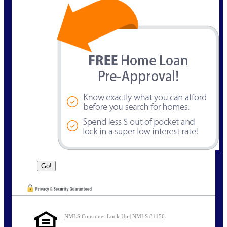
NMLS Consumer Look Up | NMLS 81156