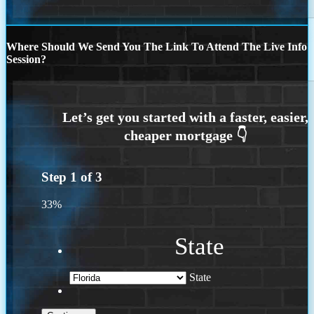
Where Should We Send You The Link To Attend The Live Info
Session?
Step
1
of
3
33%
State
State