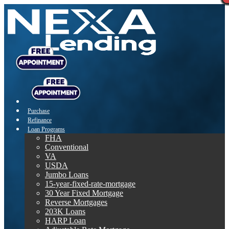
Purchase
Refinance
Loan Programs
FHA
Conventional
VA
USDA
Jumbo Loans
15-year-fixed-rate-mortgage
30 Year Fixed Mortgage
Reverse Mortgages
203K Loans
HARP Loan