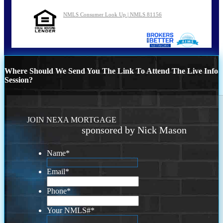
NMLS Consumer Look Up | NMLS 81156
Where Should We Send You The Link To Attend The Live Info
Session?
JOIN NEXA MORTGAGE
sponsored by Nick Mason
Name
*
Email
*
Phone
*
Your NMLS#
*