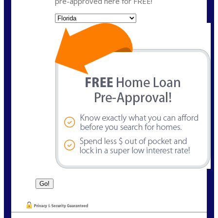
pre-approved here for FREE!
State