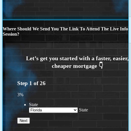
Where Should We Send You The Link To Attend The Live Info
Session?
Step
1
of
26
3%
State
State