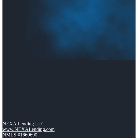
NEXA Lending LLC.
www.NEXALending.com
NMLS #1660690