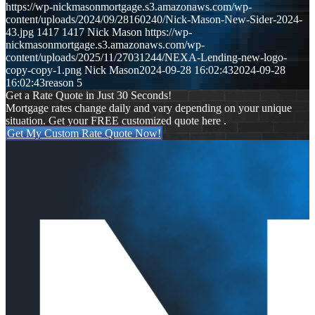
https://wp-nickmasonmortgage.s3.amazonaws.com/wp-
content/uploads/2024/09/28160240/Nick-Mason-New-Sider-2024-
43.jpg
1417
1417
Nick Mason
https://wp-
nickmasonmortgage.s3.amazonaws.com/wp-
content/uploads/2025/11/27031244/NEXA-Lending-new-logo-
copy-copy-1.png
Nick Mason
2024-09-28 16:02:43
2024-09-28
16:02:43
reason 5
Get a Rate Quote in Just 30 Seconds!
Mortgage rates change daily and vary depending on your unique
situation. Get your FREE customized quote here .
Get My Custom Rate Quote Now!