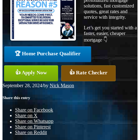
personalized mortgage
solutions, fast customized
quotes, great rates and
service with integrity.
Let’s get you started with a
faster, easier, cheaper
mortgage 👇
🏆 Home Purchase Qualifier
👍 Apply Now
👍 Rate Checker
September 28, 2024
/
by
Nick Mason
Share this entry
Share on Facebook
Share on X
Share on Whatsapp
Share on Pinterest
Share on Reddit