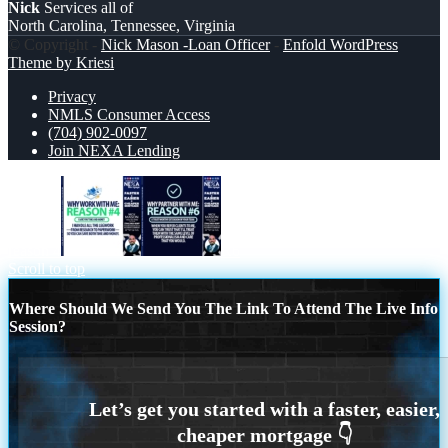
Nick
Services all of
North Carolina, Tennessee, Virginia
© Copyright -
Nick Mason -Loan Officer
-
Enfold WordPress
Theme by Kriesi
Privacy
NMLS Consumer Access
(704) 902-0097
Join NEXA Lending
reason 4
R6
Scroll to top
Where Should We Send You The Link To Attend The Live Info
Session?