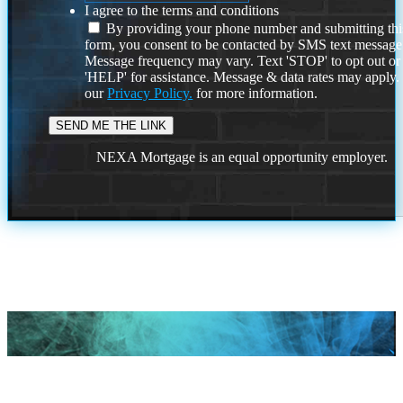
I agree to the terms and conditions
By providing your phone number and submitting thi
form, you consent to be contacted by SMS text message
Message frequency may vary. Text 'STOP' to opt out or
'HELP' for assistance. Message & data rates may apply
our
Privacy Policy.
for more information.
NEXA Mortgage is an equal opportunity employer.