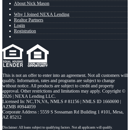
About Nick Mason
Why I Joined NEXA Lending
Realtor Partners
Login
Registration
This is not an offer to enter into an agreement. Not all customers will
qualify. Information, rates and programs are subject to change
without notice. All products are subject to credit and property
approval. Other restrictions and limitations may apply. Copyright ©
2026 | NEXA Lending LLC.
Licensed In: NC,TN,VA
,
NMLS # 81156 | NMLS ID 1660690 |
AZMB #0944059
Corporate Address : 5559 S Sossaman Rd Building 1 #101, Mesa,
AZ 85212