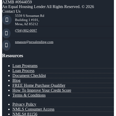
AZMB #0944059
An Equal Housing Lender All Rights Reserved. © 2026
Contact Us
5559 S Sossaman Rd
Building 1 #101,
Mesa, AZ 85212
(704) 902-0097
nmason@nexalending.com
Resources
Loan Programs
Loan Process
Document Checklist
Blog
FREE Home Purchase Qualifier
How To Improve Your Credit Score
Terms & Conditions
Privacy Policy
NMLS Consumer Access
NMLS# 81156