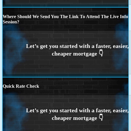
Where Should We Send You The Link To Attend The Live Info
Session?
Quick Rate Check