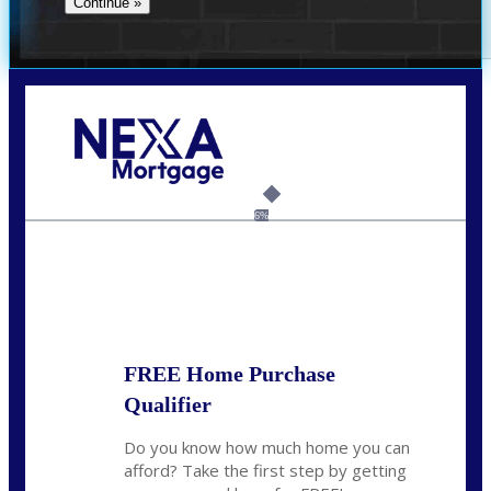
Call Today!
(704) 902-0097
nmason@nexalending.com
6%
State
*
FREE Home Purchase
Qualifier
Do you know how much home you can
afford? Take the first step by getting