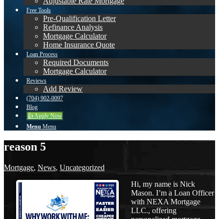
Adjustable Rate Mortgage
Free Tools
Pre-Qualification Letter
Refinance Analysis
Mortgage Calculator
Home Insurance Quote
Loan Process
Required Documents
Mortgage Calculator
Reviews
Add Review
(704) 902-0097
Blog
👍 Apply Now
Menu
Menu
reason 5
Mortgage
,
News
,
Uncategorized
Hi, my name is Nick
Mason. I’m a Loan Officer
with NEXA Mortgage
LLC., offering