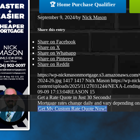
🏆 Home Purchase Qualifier
September 9, 2024
/
by
Nick Mason
Share this entry
Share on Facebook
Share on X
Share on Whatsapp
Share on Pinterest
Share on Reddit
https://wp-nickmasonmortgage.s3.amazonaws.com
2024-26.jpg
1417
1417
Nick Mason
https://wp-ni
content/uploads/2025/11/27031244/NEXA-Lending
09-09 17:13:04
REASON 15
Get a Rate Quote in Just 30 Seconds!
Mortgage rates change daily and vary depending on
Get My Custom Rate Quote Now!