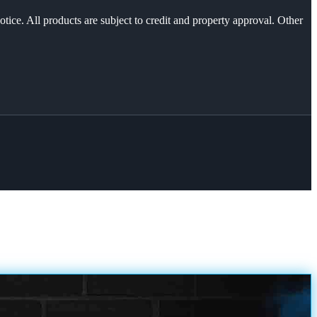
otice. All products are subject to credit and property approval. Other