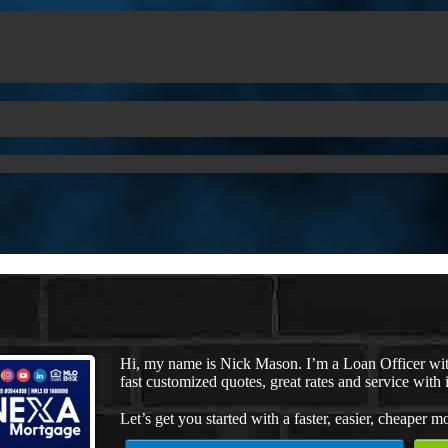
Hi, my name is Nick Mason. I’m a Loan Officer wi
fast customized quotes, great rates and service with i
Let’s get you started with a faster, easier, cheaper m