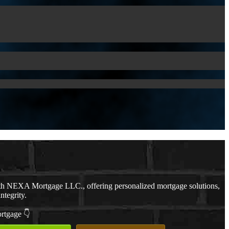
th NEXA Mortgage LLC., offering personalized mortgage solutions,
ntegrity.
ortgage 👇