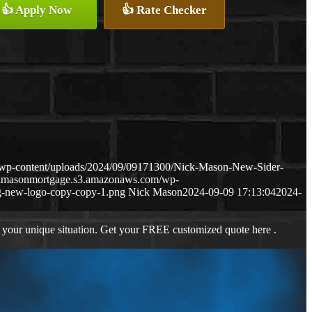
👍 Apply Now
👍 Rate Checker
/wp-content/uploads/2024/09/09171300/Nick-Mason-New-Sider-
ckmasonmortgage.s3.amazonaws.com/wp-
-new-logo-copy-copy-1.png
Nick Mason
2024-09-09 17:13:04
2024-
 your unique situation. Get your FREE customized quote here .