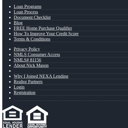
Loan Programs
Loan Process
Document Checklist
Blog
FREE Home Purchase Qualifier
How To Improve Your Credit Score
Terms & Conditions
Privacy Policy
NMLS Consumer Access
NMLS# 81156
About Nick Mason
Why I Joined NEXA Lending
Realtor Partners
Login
Registration