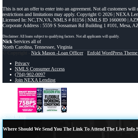
This is not an offer to enter into an agreement. Not all customers will
restrictions and limitations may apply. Copyright © 2026 | NEXA L
Licensed In: NC,TN,VA
,
NMLS # 81156 | NMLS ID 1660690 | A
Corporate Address : 5559 S Sossaman Rd Building 1 #101, Mesa, A
Nick
Services all of
North Carolina, Tennessee, Virginia
© Copyright -
Nick Mason -Loan Officer
-
Enfold WordPress Theme 
Privacy
NMLS Consumer Access
(704) 902-0097
Join NEXA Lending
75 BPS
REASON 16
Scroll to top
Where Should We Send You The Link To Attend The Live Info S