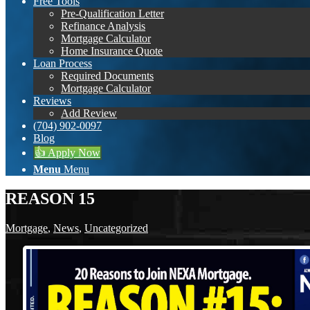
Free Tools
Pre-Qualification Letter
Refinance Analysis
Mortgage Calculator
Home Insurance Quote
Loan Process
Required Documents
Mortgage Calculator
Reviews
Add Review
(704) 902-0097
Blog
👍 Apply Now
Menu
Menu
REASON 15
Mortgage
,
News
,
Uncategorized