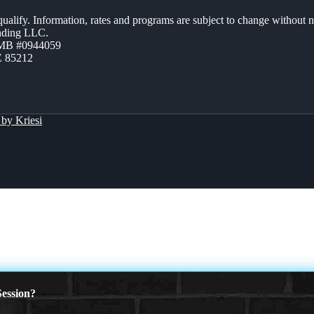
 qualify. Information, rates and programs are subject to change without n
ending LLC.
ZMB #0944059
Z 85212
by Kriesi
ession?