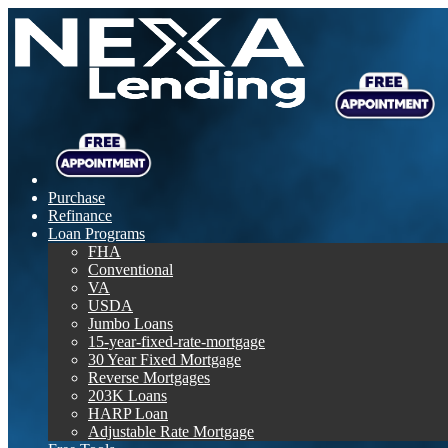
Purchase
Refinance
Loan Programs
FHA
Conventional
VA
USDA
Jumbo Loans
15-year-fixed-rate-mortgage
30 Year Fixed Mortgage
Reverse Mortgages
203K Loans
HARP Loan
Adjustable Rate Mortgage