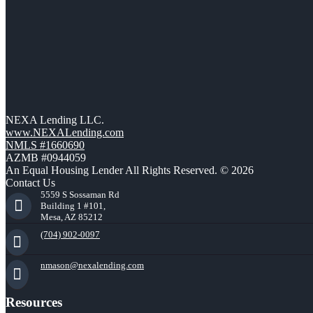
NEXA Lending LLC.
www.NEXALending.com
NMLS #1660690
AZMB #0944059
An Equal Housing Lender All Rights Reserved. © 2026
Contact Us
5559 S Sossaman Rd
Building 1 #101,
Mesa, AZ 85212
(704) 902-0097
nmason@nexalending.com
Resources