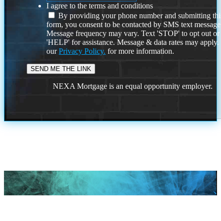
I agree to the terms and conditions
By providing your phone number and submitting thi
form, you consent to be contacted by SMS text message
Message frequency may vary. Text 'STOP' to opt out or
'HELP' for assistance. Message & data rates may apply
our
Privacy Policy.
for more information.
NEXA Mortgage is an equal opportunity employer.