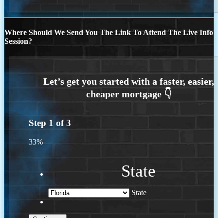
Where Should We Send You The Link To Attend The Live Info
Session?
Step
1
of
3
33%
State
State