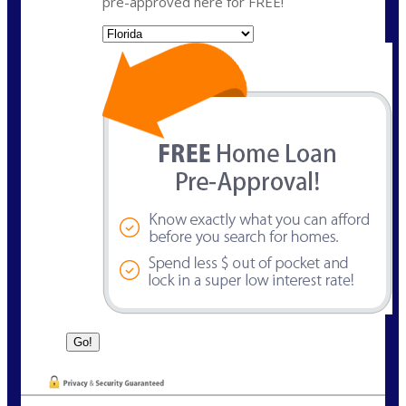
pre-approved here for FREE!
State