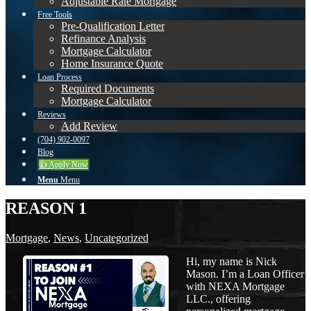
Adjustable Rate Mortgage
Free Tools
Pre-Qualification Letter
Refinance Analysis
Mortgage Calculator
Home Insurance Quote
Loan Process
Required Documents
Mortgage Calculator
Reviews
Add Review
(704) 902-0097
Blog
👍 Apply Now
Menu
Menu
REASON 1
Mortgage
,
News
,
Uncategorized
Hi, my name is Nick
Mason. I’m a Loan Officer
with NEXA Mortgage
LLC., offering