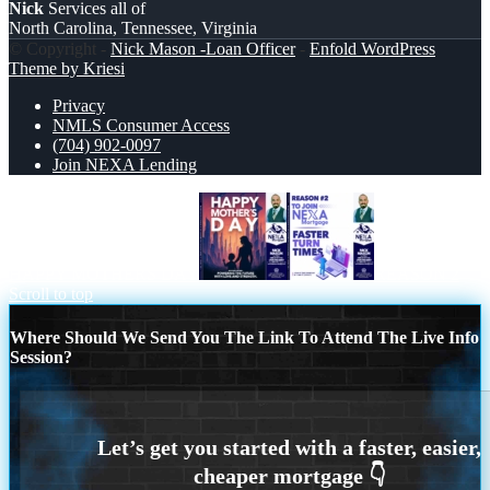
Nick
Services all of
North Carolina, Tennessee, Virginia
© Copyright -
Nick Mason -Loan Officer
-
Enfold WordPress
Theme by Kriesi
Privacy
NMLS Consumer Access
(704) 902-0097
Join NEXA Lending
HAPPY MOTHERS DAY
REASON 2
Scroll to top
Where Should We Send You The Link To Attend The Live Info
Session?