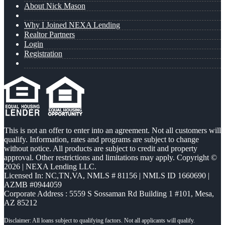
About Nick Mason
Why I Joined NEXA Lending
Realtor Partners
Login
Registration
This is not an offer to enter into an agreement. Not all customers will
qualify. Information, rates and programs are subject to change
without notice. All products are subject to credit and property
approval. Other restrictions and limitations may apply. Copyright ©
2026 | NEXA Lending LLC.
Licensed In: NC,TN,VA
,
NMLS # 81156 | NMLS ID 1660690 |
AZMB #0944059
Corporate Address : 5559 S Sossaman Rd Building 1 #101, Mesa,
AZ 85212