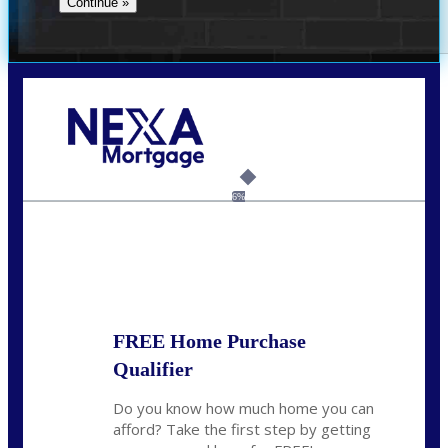
Call Today!
(704) 902-0097
nmason@nexalending.com
6%
State
*
FREE Home Purchase
Qualifier
Do you know how much home you can
afford? Take the first step by getting