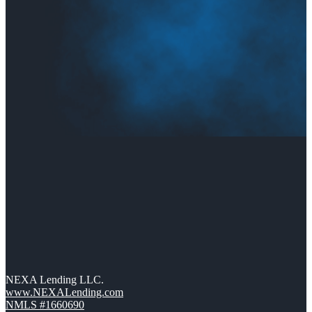
NEXA Lending LLC.
www.NEXALending.com
NMLS #1660690