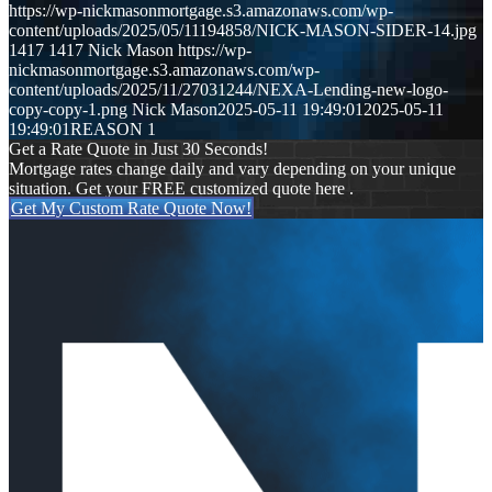
https://wp-nickmasonmortgage.s3.amazonaws.com/wp-
content/uploads/2025/05/11194858/NICK-MASON-SIDER-14.jpg
1417
1417
Nick Mason
https://wp-
nickmasonmortgage.s3.amazonaws.com/wp-
content/uploads/2025/11/27031244/NEXA-Lending-new-logo-
copy-copy-1.png
Nick Mason
2025-05-11 19:49:01
2025-05-11
19:49:01
REASON 1
Get a Rate Quote in Just 30 Seconds!
Mortgage rates change daily and vary depending on your unique
situation. Get your FREE customized quote here .
Get My Custom Rate Quote Now!