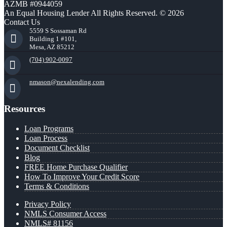
AZMB #0944059
An Equal Housing Lender All Rights Reserved. © 2026
Contact Us
5559 S Sossaman Rd
Building 1 #101,
Mesa, AZ 85212
(704) 902-0097
nmason@nexalending.com
Resources
Loan Programs
Loan Process
Document Checklist
Blog
FREE Home Purchase Qualifier
How To Improve Your Credit Score
Terms & Conditions
Privacy Policy
NMLS Consumer Access
NMLS# 81156