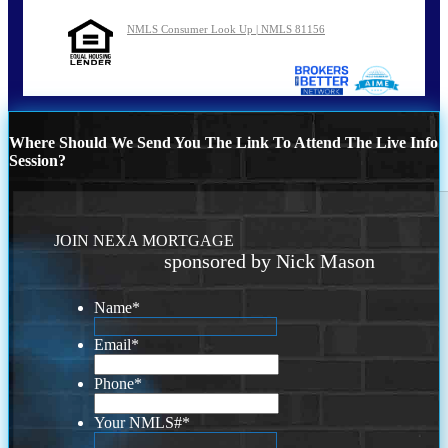
NMLS Consumer Look Up | NMLS 81156
Where Should We Send You The Link To Attend The Live Info
Session?
JOIN NEXA MORTGAGE
sponsored by Nick Mason
Name
*
Email
*
Phone
*
Your NMLS#
*