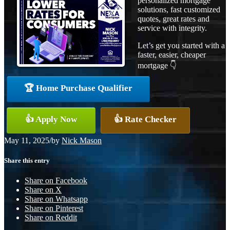
personalized mortgage
solutions, fast customized
quotes, great rates and
service with integrity.
Let’s get you started with a
faster, easier, cheaper
mortgage 👇
🏆 Home Purchase Qualifier
👍 Apply Now
👍 Rate Checker
May 11, 2025
/
by
Nick Mason
Share this entry
Share on Facebook
Share on X
Share on Whatsapp
Share on Pinterest
Share on Reddit