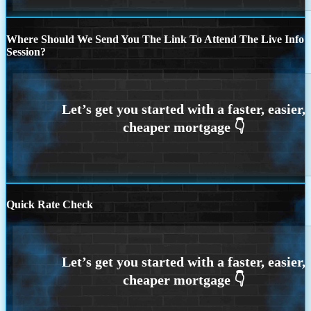
Where Should We Send You The Link To Attend The Live Info
Session?
Quick Rate Check