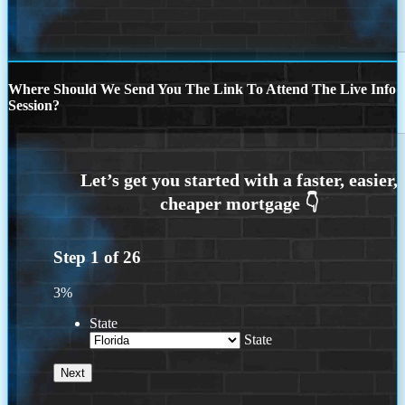
Where Should We Send You The Link To Attend The Live Info
Session?
Step
1
of
26
3%
State
State