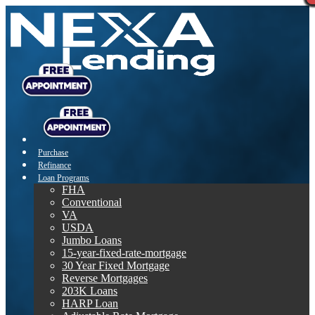
Purchase
Refinance
Loan Programs
FHA
Conventional
VA
USDA
Jumbo Loans
15-year-fixed-rate-mortgage
30 Year Fixed Mortgage
Reverse Mortgages
203K Loans
HARP Loan