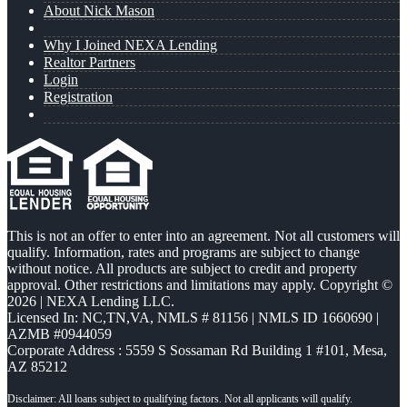
About Nick Mason
Why I Joined NEXA Lending
Realtor Partners
Login
Registration
This is not an offer to enter into an agreement. Not all customers will
qualify. Information, rates and programs are subject to change
without notice. All products are subject to credit and property
approval. Other restrictions and limitations may apply. Copyright ©
2026 | NEXA Lending LLC.
Licensed In: NC,TN,VA
,
NMLS # 81156 | NMLS ID 1660690 |
AZMB #0944059
Corporate Address : 5559 S Sossaman Rd Building 1 #101, Mesa,
AZ 85212