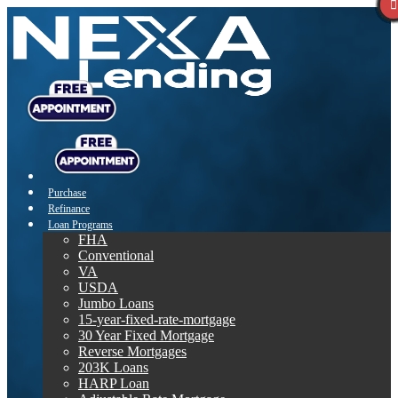
Purchase
Refinance
Loan Programs
FHA
Conventional
VA
USDA
Jumbo Loans
15-year-fixed-rate-mortgage
30 Year Fixed Mortgage
Reverse Mortgages
203K Loans
HARP Loan