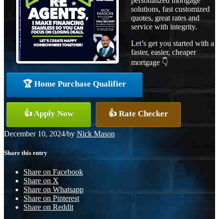
personalized mortgage
solutions, fast customized
quotes, great rates and
service with integrity.
Let’s get you started with a
faster, easier, cheaper
mortgage 👇
🏆 Home Purchase Qualifier
👍 Apply Now
👍 Rate Checker
December 10, 2024
/
by
Nick Mason
Share this entry
Share on Facebook
Share on X
Share on Whatsapp
Share on Pinterest
Share on Reddit