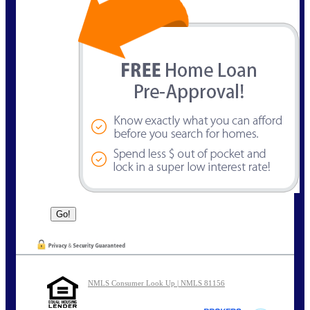
NMLS Consumer Look Up | NMLS 81156