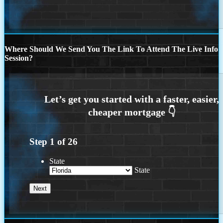
Where Should We Send You The Link To Attend The Live Info
Session?
Step
1
of
26
State
State