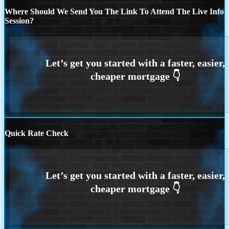
Where Should We Send You The Link To Attend The Live Info
Session?
Quick Rate Check