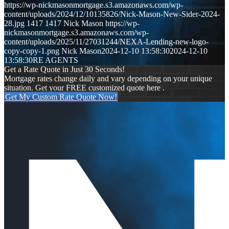
https://wp-nickmasonmortgage.s3.amazonaws.com/wp-
content/uploads/2024/12/10135826/Nick-Mason-New-Sider-2024-
28.jpg
1417
1417
Nick Mason
https://wp-
nickmasonmortgage.s3.amazonaws.com/wp-
content/uploads/2025/11/27031244/NEXA-Lending-new-logo-
copy-copy-1.png
Nick Mason
2024-12-10 13:58:30
2024-12-10
13:58:30
RE AGENTS
Get a Rate Quote in Just 30 Seconds!
Mortgage rates change daily and vary depending on your unique
situation. Get your FREE customized quote here .
Get My Custom Rate Quote Now!