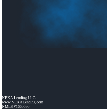
NEXA Lending LLC.
www.NEXALending.com
NMLS #1660690