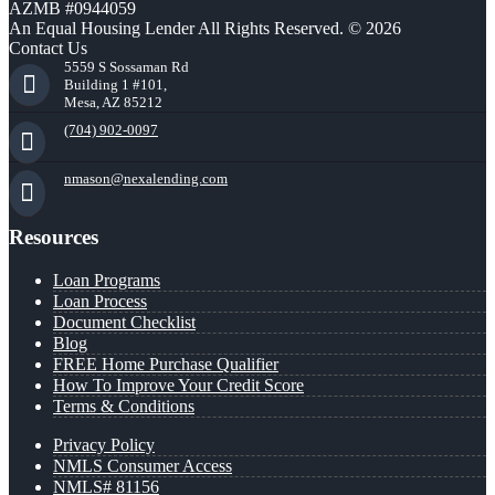
AZMB #0944059
An Equal Housing Lender All Rights Reserved. © 2026
Contact Us
5559 S Sossaman Rd
Building 1 #101,
Mesa, AZ 85212
(704) 902-0097
nmason@nexalending.com
Resources
Loan Programs
Loan Process
Document Checklist
Blog
FREE Home Purchase Qualifier
How To Improve Your Credit Score
Terms & Conditions
Privacy Policy
NMLS Consumer Access
NMLS# 81156