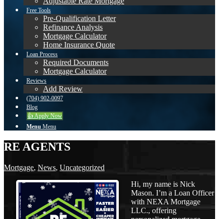
Adjustable Rate Mortgage
Free Tools
Pre-Qualification Letter
Refinance Analysis
Mortgage Calculator
Home Insurance Quote
Loan Process
Required Documents
Mortgage Calculator
Reviews
Add Review
(704) 902-0097
Blog
👍 Apply Now
Menu
Menu
RE AGENTS
Mortgage
,
News
,
Uncategorized
Hi, my name is Nick
Mason. I’m a Loan Officer
with NEXA Mortgage
LLC., offering