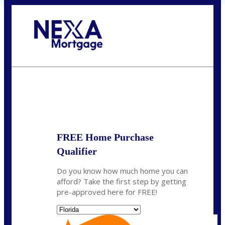
Call Today!
(704) 902-0097
nmason@nexalending.com
State
*
FREE Home Purchase
Qualifier
Do you know how much home you can
afford? Take the first step by getting
pre-approved here for FREE!
State