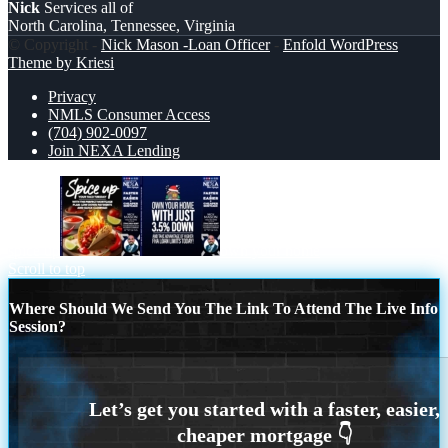
Nick
Services all of
North Carolina, Tennessee, Virginia
© Copyright -
Nick Mason -Loan Officer
-
Enfold WordPress
Theme by Kriesi
Privacy
NMLS Consumer Access
(704) 902-0097
Join NEXA Lending
spice up
own your home
Scroll to top
Where Should We Send You The Link To Attend The Live Info
Session?