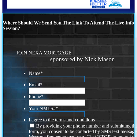
Where Should We Send You The Link To Attend The Live Info
Session?
JOIN NEXA MORTGAGE
sponsored by Nick Mason
Name
*
Email
*
Phone
*
Your NMLS#
*
I agree to the terms and conditions
By providing your phone number and submitting thi
form, you consent to be contacted by SMS text message
Message frequency may vary. Text 'STOP' to opt out or