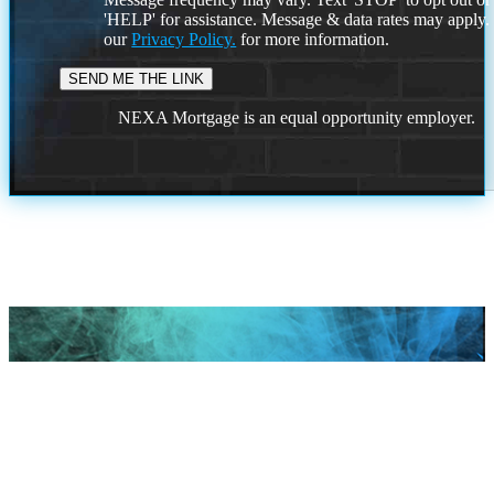
'HELP' for assistance. Message & data rates may apply
our
Privacy Policy.
for more information.
NEXA Mortgage is an equal opportunity employer.