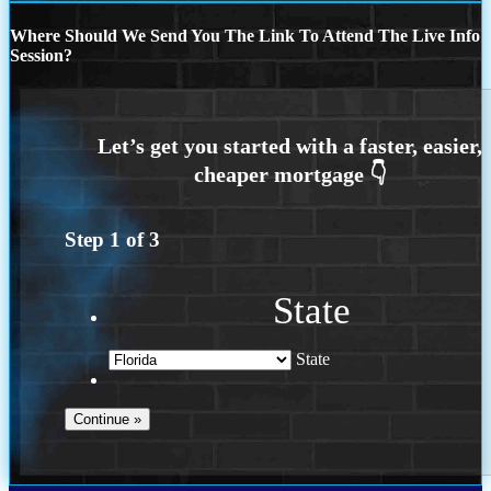
Where Should We Send You The Link To Attend The Live Info
Session?
Step
1
of
3
State
State