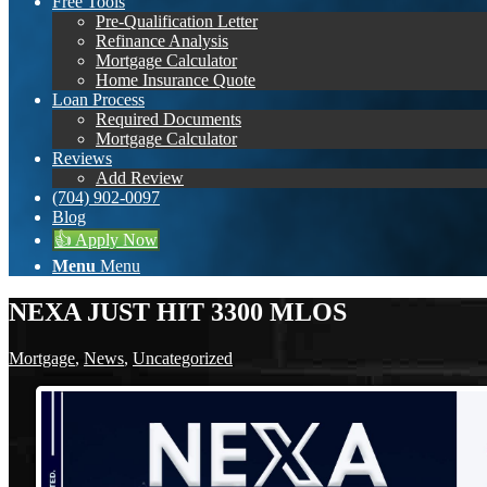
Free Tools
Pre-Qualification Letter
Refinance Analysis
Mortgage Calculator
Home Insurance Quote
Loan Process
Required Documents
Mortgage Calculator
Reviews
Add Review
(704) 902-0097
Blog
👍 Apply Now
Menu
Menu
NEXA JUST HIT 3300 MLOS
Mortgage
,
News
,
Uncategorized