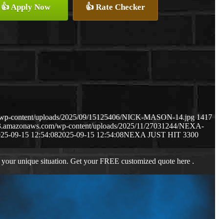
👍 Apply Now
👍 Rate Checker
m/wp-content/uploads/2025/09/15125406/NICK-MASON-14.jpg
1417
s3.amazonaws.com/wp-content/uploads/2025/11/27031244/NEXA-
25-09-15 12:54:08
2025-09-15 12:54:08
NEXA JUST HIT 3300
 your unique situation. Get your FREE customized quote here .