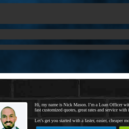
Hi, my name is Nick Mason. I’m a Loan Officer wi
fast customized quotes, great rates and service with i
Let’s get you started with a faster, easier, cheaper m