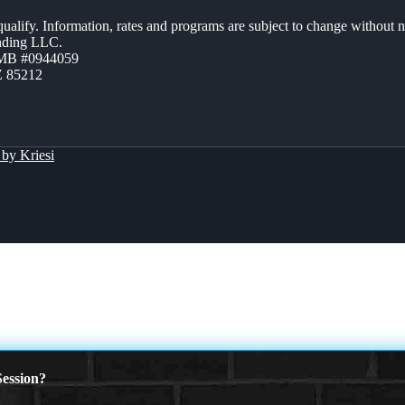
 qualify. Information, rates and programs are subject to change without n
ending LLC.
ZMB #0944059
Z 85212
by Kriesi
ession?