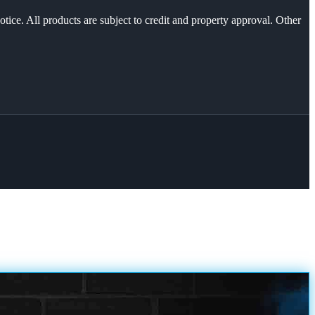
otice. All products are subject to credit and property approval. Other