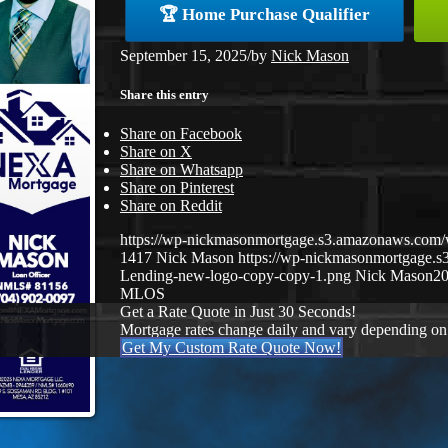
🏆 Home Purchase Qualifier
September 15, 2025
/
by
Nick Mason
Share this entry
Share on Facebook
Share on X
Share on Whatsapp
Share on Pinterest
Share on Reddit
https://wp-nickmasonmortgage.s3.amazonaws.co
1417
Nick Mason
https://wp-nickmasonmortgage.
Lending-new-logo-copy-copy-1.png
Nick Mason
20
MLOS
Get a Rate Quote in Just 30 Seconds!
Mortgage rates change daily and vary depending on
Get My Custom Rate Quote Now!