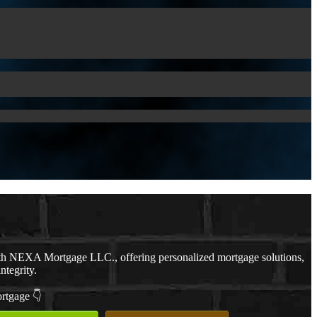
th NEXA Mortgage LLC., offering personalized mortgage solutions,
ntegrity.
ortgage 👇