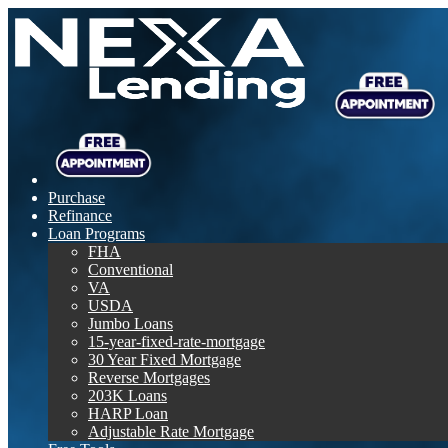
Purchase
Refinance
Loan Programs
FHA
Conventional
VA
USDA
Jumbo Loans
15-year-fixed-rate-mortgage
30 Year Fixed Mortgage
Reverse Mortgages
203K Loans
HARP Loan
Adjustable Rate Mortgage