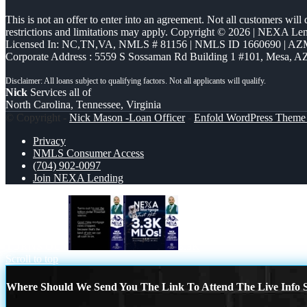
This is not an offer to enter into an agreement. Not all customers will
restrictions and limitations may apply. Copyright © 2026 | NEXA L
Licensed In: NC,TN,VA
,
NMLS # 81156 | NMLS ID 1660690 | A
Corporate Address : 5559 S Sossaman Rd Building 1 #101, Mesa, A
Nick
Services all of
North Carolina, Tennessee, Virginia
© Copyright -
Nick Mason -Loan Officer
-
Enfold WordPress Theme 
Privacy
NMLS Consumer Access
(704) 902-0097
Join NEXA Lending
TURNS OUT
3.3K
Scroll to top
Where Should We Send You The Link To Attend The Live Info S