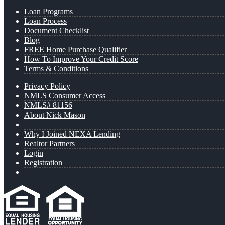
Loan Programs
Loan Process
Document Checklist
Blog
FREE Home Purchase Qualifier
How To Improve Your Credit Score
Terms & Conditions
Privacy Policy
NMLS Consumer Access
NMLS# 81156
About Nick Mason
Why I Joined NEXA Lending
Realtor Partners
Login
Registration