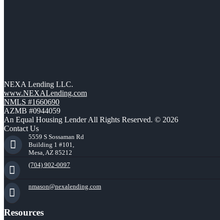
NEXA Lending LLC.
www.NEXALending.com
NMLS #1660690
AZMB #0944059
An Equal Housing Lender All Rights Reserved. © 2026
Contact Us
5559 S Sossaman Rd
Building 1 #101,
Mesa, AZ 85212
(704) 902-0097
nmason@nexalending.com
Resources