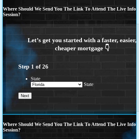
Where Should We Send You The Link To Attend The Live Info
Session?
Step
1
of
26
State
State
Where Should We Send You The Link To Attend The Live Info
Session?