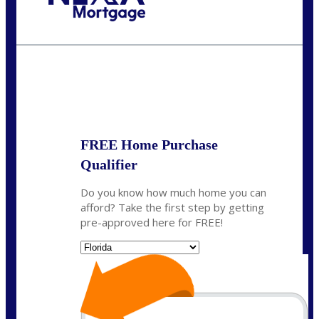
Call Today!
(704) 902-0097
nmason@nexalending.com
State
*
FREE Home Purchase
Qualifier
Do you know how much home you can
afford? Take the first step by getting
pre-approved here for FREE!
State