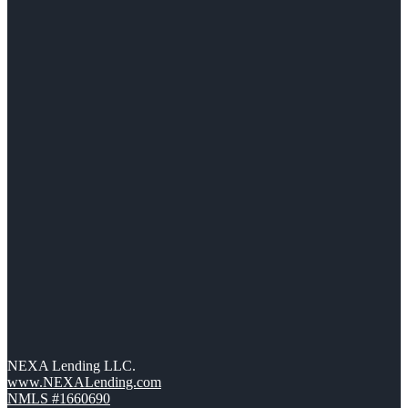
NEXA Lending LLC.
www.NEXALending.com
NMLS #1660690