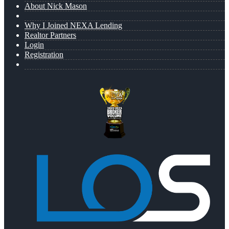
About Nick Mason
Why I Joined NEXA Lending
Realtor Partners
Login
Registration