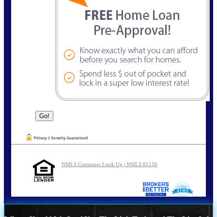
NMLS Consumer Look Up | NMLS 81156