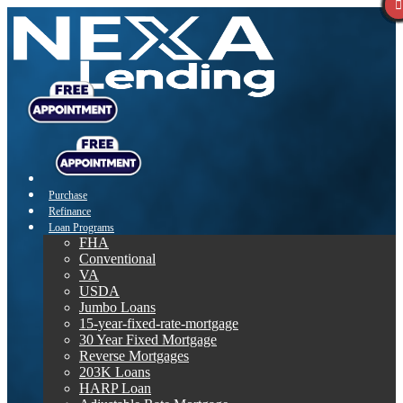
Purchase
Refinance
Loan Programs
FHA
Conventional
VA
USDA
Jumbo Loans
15-year-fixed-rate-mortgage
30 Year Fixed Mortgage
Reverse Mortgages
203K Loans
HARP Loan