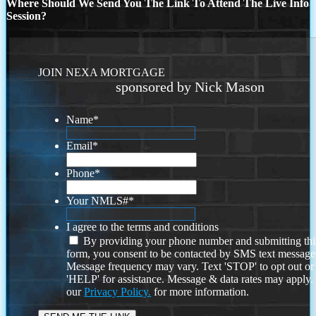
Where Should We Send You The Link To Attend The Live Info
Session?
JOIN NEXA MORTGAGE
sponsored by Nick Mason
Name
*
Email
*
Phone
*
Your NMLS#
*
I agree to the terms and conditions
By providing your phone number and submitting thi
form, you consent to be contacted by SMS text message
Message frequency may vary. Text 'STOP' to opt out or
'HELP' for assistance. Message & data rates may apply
our
Privacy Policy.
for more information.