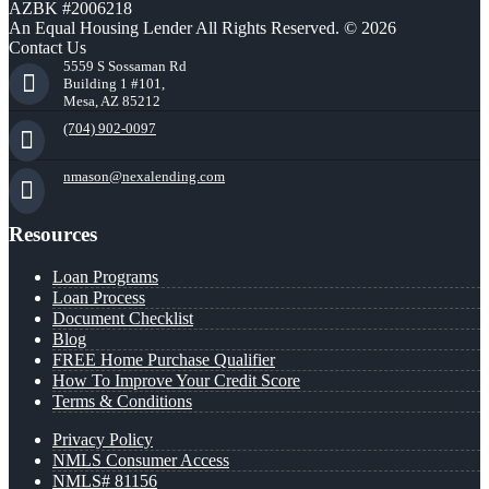
AZBK #2006218
An Equal Housing Lender All Rights Reserved. © 2026
Contact Us
5559 S Sossaman Rd
Building 1 #101,
Mesa, AZ 85212
(704) 902-0097
nmason@nexalending.com
Resources
Loan Programs
Loan Process
Document Checklist
Blog
FREE Home Purchase Qualifier
How To Improve Your Credit Score
Terms & Conditions
Privacy Policy
NMLS Consumer Access
NMLS# 81156