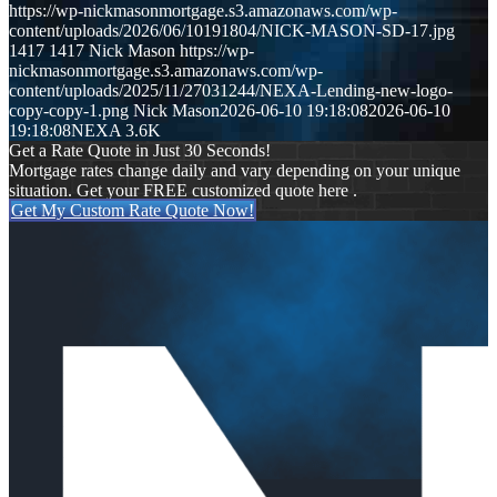
https://wp-nickmasonmortgage.s3.amazonaws.com/wp-
content/uploads/2026/06/10191804/NICK-MASON-SD-17.jpg
1417
1417
Nick Mason
https://wp-
nickmasonmortgage.s3.amazonaws.com/wp-
content/uploads/2025/11/27031244/NEXA-Lending-new-logo-
copy-copy-1.png
Nick Mason
2026-06-10 19:18:08
2026-06-10
19:18:08
NEXA 3.6K
Get a Rate Quote in Just 30 Seconds!
Mortgage rates change daily and vary depending on your unique
situation. Get your FREE customized quote here .
Get My Custom Rate Quote Now!