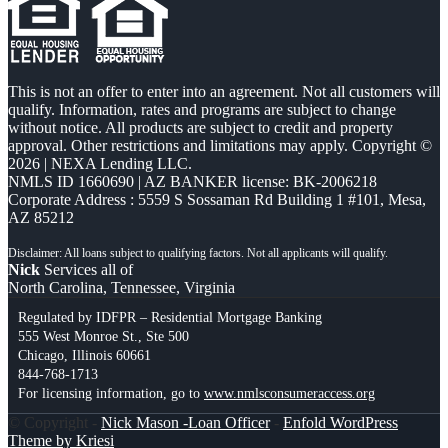
This is not an offer to enter into an agreement. Not all customers will
qualify. Information, rates and programs are subject to change
without notice. All products are subject to credit and property
approval. Other restrictions and limitations may apply. Copyright ©
2026 | NEXA Lending LLC.
NMLS ID 1660690 | AZ BANKER license: BK-2006218
Corporate Address : 5559 S Sossaman Rd Building 1 #101, Mesa,
AZ 85212
Nick
Services all of
North Carolina, Tennessee, Virginia
Regulated by IDFPR – Residential Mortgage Banking
555 West Monroe St., Ste 500
Chicago, Illinois 60661
844-768-1713
For licensing information, go to
www.nmlsconsumeraccess.org
© Copyright -
Nick Mason -Loan Officer
-
Enfold WordPress
Theme by Kriesi