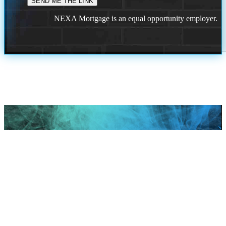
NEXA Mortgage is an equal opportunity employer.