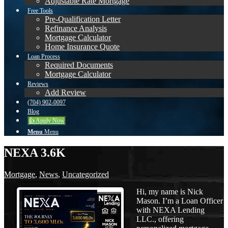
Adjustable Rate Mortgage
Free Tools
Pre-Qualification Letter
Refinance Analysis
Mortgage Calculator
Home Insurance Quote
Loan Process
Required Documents
Mortgage Calculator
Reviews
Add Review
(704) 902-0097
Blog
👍 Apply Now
Menu
Menu
NEXA 3.6K
Mortgage
,
News
,
Uncategorized
Hi, my name is Nick
Mason. I’m a Loan Officer
with NEXA Lending
LLC., offering