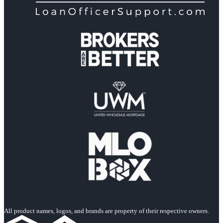
All product names, logos, and brands are property of their respective owners.