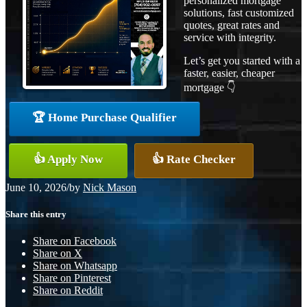
personalized mortgage
solutions, fast customized
quotes, great rates and
service with integrity.
Let’s get you started with a
faster, easier, cheaper
mortgage 👇
🏆 Home Purchase Qualifier
👍 Apply Now
👍 Rate Checker
June 10, 2026
/
by
Nick Mason
Share this entry
Share on Facebook
Share on X
Share on Whatsapp
Share on Pinterest
Share on Reddit