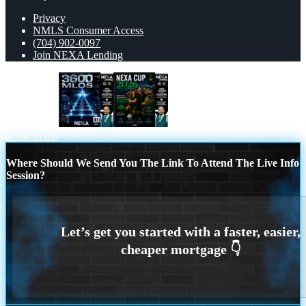
Privacy
NMLS Consumer Access
(704) 902-0097
Join NEXA Lending
3600 MLOs
NEXA CUP 2026
Scroll to top
Where Should We Send You The Link To Attend The Live Info
Session?