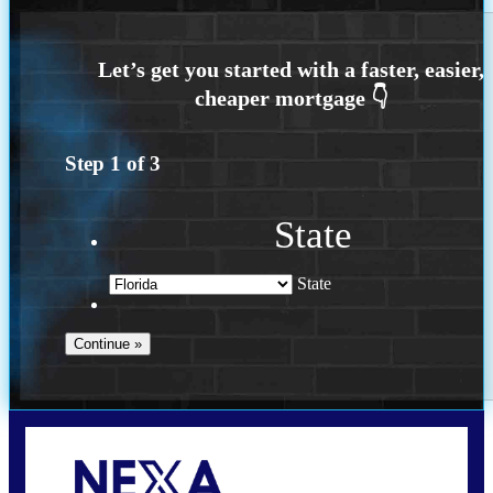
Step
1
of
3
State
State