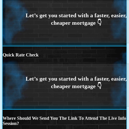
Quick Rate Check
Where Should We Send You The Link To Attend The Live Info
Session?