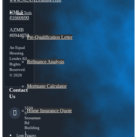
NMLS
Free Tools
#1660690
AZMB
#0944059
Pre-Qualification Letter
An Equal
Housing
Lender All
Refinance Analysis
Rights
Reserved.
© 2026
Mortgage Calculator
Contact
Us
5559
Home Insurance Quote
S
Sossaman
Rd
Building
1
Loan Process