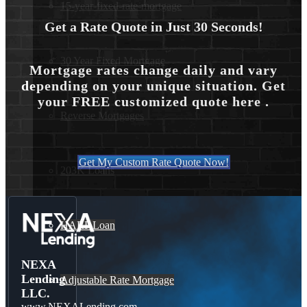
15-year-fixed-rate-mortgage
Get a Rate Quote in Just 30 Seconds!
30 Year Fixed Mortgage
Mortgage rates change daily and vary
depending on your unique situation. Get
your FREE customized quote here .
Reverse Mortgages
Get My Custom Rate Quote Now!
203K Loans
HARP Loan
NEXA
Lending
Adjustable Rate Mortgage
LLC.
www.NEXALending.com