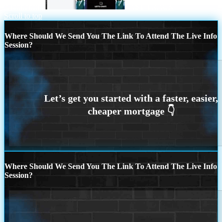
if refinancing
FAST TRACK
Scroll to top
Where Should We Send You The Link To Attend The Live Info
Session?
Where Should We Send You The Link To Attend The Live Info
Session?