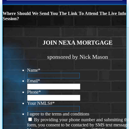
Where Should We Send You The Link To Attend The Live Info
Session?
JOIN NEXA MORTGAGE
sponsored by Nick Mason
Name
*
Email
*
Phone
*
Your NMLS#
*
I agree to the terms and conditions
By providing your phone number and submitting thi
form, you consent to be contacted by SMS text message