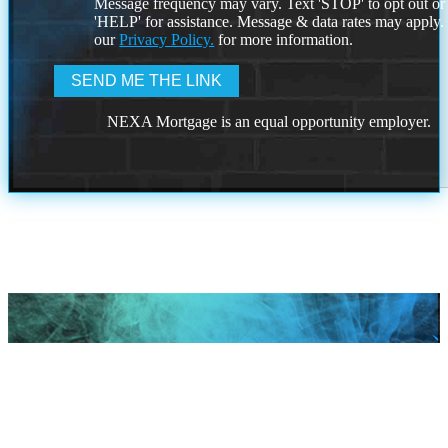
Message frequency may vary. Text 'STOP' to opt out or
'HELP' for assistance. Message & data rates may apply
our
Privacy Policy.
for more information.
NEXA Mortgage is an equal opportunity employer.