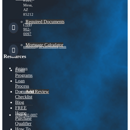
#101,
Mesa,
AZ
85212
Required Documents
(704)
902-
0097
Mortgage Calculator
nmason@nexalending.com
Resources
Reviews
Loan
Programs
Loan
Process
Add Review
Document
Checklist
Blog
FREE
Home
(704) 902-0097
Purchase
Qualifier
How To