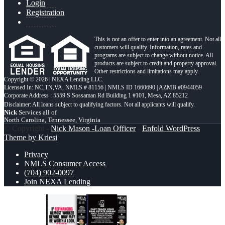
Login
Registration
This is not an offer to enter into an agreement. Not all
customers will qualify. Information, rates and
programs are subject to change without notice. All
products are subject to credit and property approval.
Other restrictions and limitations may apply.
Copyright © 2026 | NEXA Lending LLC.
Licensed In: NC,TN,VA
,
NMLS # 81156 | NMLS ID 1660690 | AZMB #0944059
Corporate Address : 5559 S Sossaman Rd Building 1 #101, Mesa, AZ 85212
Nick
Services all of
North Carolina, Tennessee, Virginia
© Copyright -
Nick Mason -Loan Officer
-
Enfold WordPress
Theme by Kriesi
Privacy
NMLS Consumer Access
(704) 902-0097
Join NEXA Lending