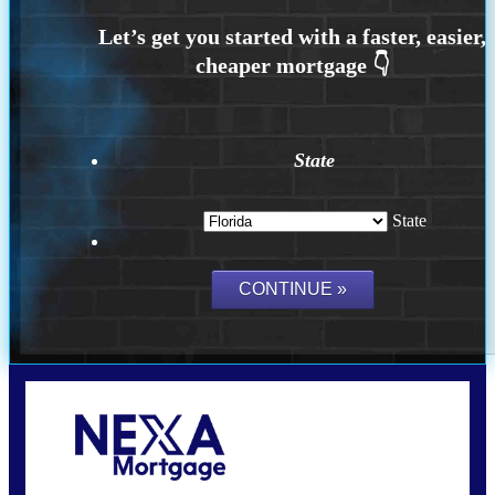
State
State
Call Today!
(704) 902-0097