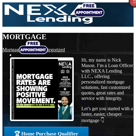
MORTGAGE
Mortgage
,
News
,
Uncategorized
Hi, my name is Nick
Mason. I’m a Loan Officer
with NEXA Lending
LLC., offering
Purchase
personalized mortgage
solutions, fast customized
quotes, great rates and
service with integrity.
Refinance
Let’s get you started with a
faster, easier, cheaper
mortgage 👇
Loan Programs
🏆 Home Purchase Qualifier