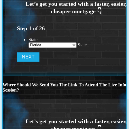
Step
1
of
26
State
State
Where Should We Send You The Link To Attend The Live Info
Session?