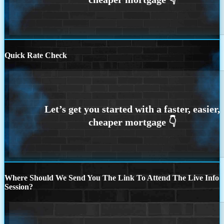
Quick Rate Check
Where Should We Send You The Link To Attend The Live Info
Session?