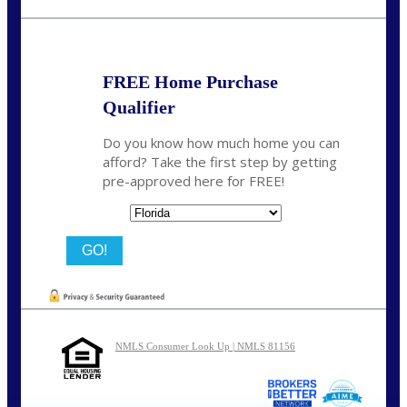
nmason@nexalending.com
FREE Home Purchase
Qualifier
Do you know how much home you can
afford? Take the first step by getting
pre-approved here for FREE!
State
NMLS Consumer Look Up | NMLS 81156