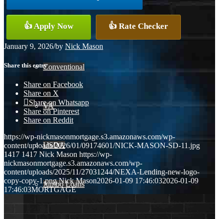
👍 Apply Now
👍 Rate Checker
FHA
January 9, 2026
/
by
Nick Mason
Share this entry
Conventional
Share on Facebook
Share on X
Share on Whatsapp
VA
Share on Pinterest
Share on Reddit
https://wp-nickmasonmortgage.s3.amazonaws.com/wp-
USDA
content/uploads/2026/01/09174601/NICK-MASON-SD-11.jpg
1417
1417
Nick Mason
https://wp-
nickmasonmortgage.s3.amazonaws.com/wp-
content/uploads/2025/11/27031244/NEXA-Lending-new-logo-
copy-copy-1.png
Nick Mason
2026-01-09 17:46:03
2026-01-09
Jumbo Loans
17:46:03
MORTGAGE