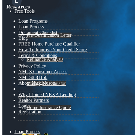
Resources
Free Tools
Loan Programs
Loan Process
Document Checklist
Pre-Qualification Letter
Blog
FREE Home Purchase Qualifier
How To Improve Your Credit Score
Terms & Conditions
Refinance Analysis
Privacy Policy
NMLS Consumer Access
NMLS# 81156
About Nick Mason
Mortgage Calculator
Why I Joined NEXA Lending
Realtor Partners
Login
Home Insurance Quote
Registration
Loan Process