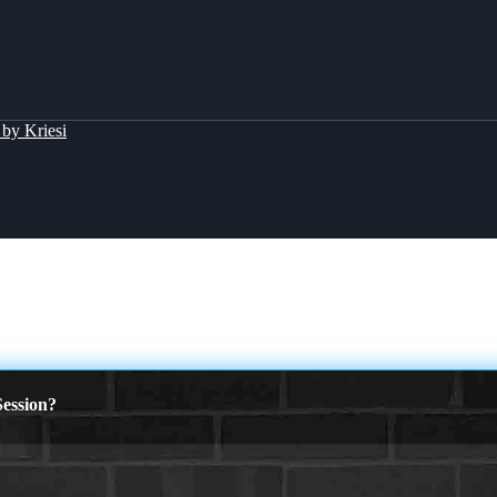
by Kriesi
ession?