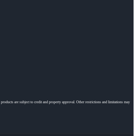
l products are subject to credit and property approval. Other restrictions and limitations may