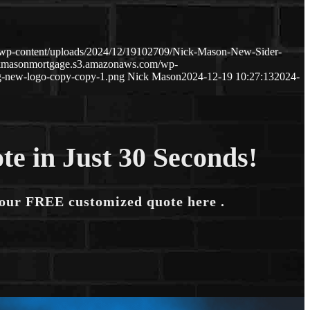
/wp-content/uploads/2024/12/19102709/Nick-Mason-New-Sider-
ckmasonmortgage.s3.amazonaws.com/wp-
-new-logo-copy-copy-1.png
Nick Mason
2024-12-19 10:27:13
2024-
te in Just 30 Seconds!
your FREE customized quote here .