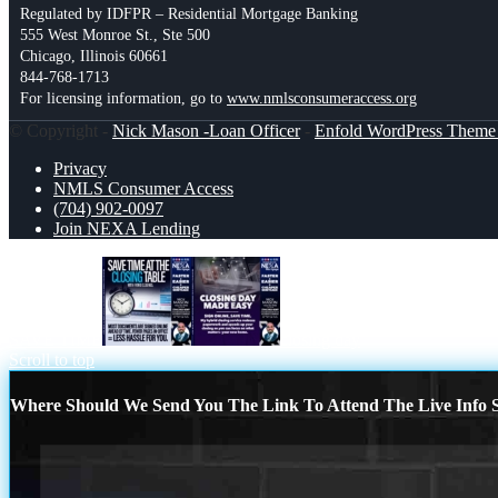
Regulated by IDFPR – Residential Mortgage Banking
555 West Monroe St., Ste 500
Chicago, Illinois 60661
844-768-1713
For licensing information, go to
www.nmlsconsumeraccess.org
© Copyright -
Nick Mason -Loan Officer
-
Enfold WordPress Theme 
Privacy
NMLS Consumer Access
(704) 902-0097
Join NEXA Lending
SAVE TIME
closing day
Scroll to top
Where Should We Send You The Link To Attend The Live Info S