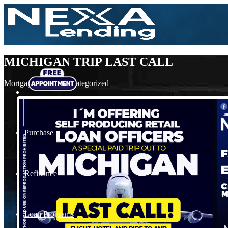
MICHIGAN TRIP LAST CALL
Mortgage
,
News
,
Uncategorized
Purchase
Refinance
Loan Programs