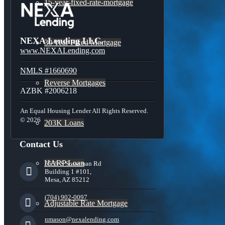
15-year-fixed-rate-mortgage
NEXA Lending LLC.
30 Year Fixed Mortgage
www.NEXALending.com
NMLS #1660690
Reverse Mortgages
AZBK #2006218
An Equal Housing Lender All Rights Reserved.
© 2026
203K Loans
Contact Us
HARP Loan
5559 S Sossaman Rd
Building 1 #101,
Mesa, AZ 85212
(704) 902-0097
Adjustable Rate Mortgage
nmason@nexalending.com