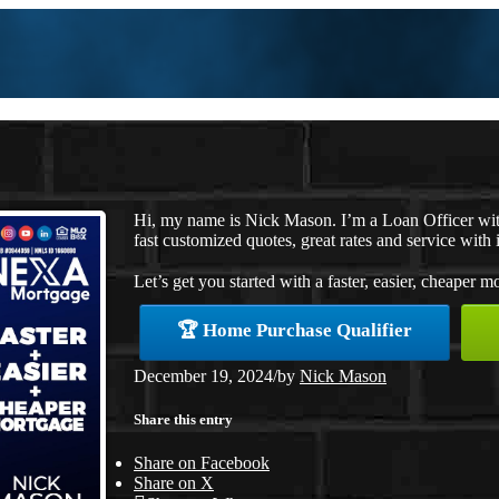
Hi, my name is Nick Mason. I’m a Loan Officer wi
fast customized quotes, great rates and service with i
Let’s get you started with a faster, easier, cheaper m
🏆 Home Purchase Qualifier
December 19, 2024
/
by
Nick Mason
Share this entry
Share on Facebook
Share on X