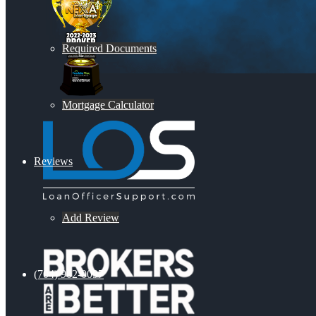
Required Documents
Mortgage Calculator
Reviews
Add Review
(704) 902-0097