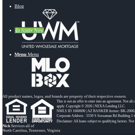
Blog
👍 Apply Now
Menu
Menu
All product names, logos, and brands are property of their respective owners.
This is not an offer to enter into an agreement. Not all
apply. Copyright © 2026 | NEXA Lending LLC.
NMLS ID 1660690 | AZ BANKER license: BK-2006
Corporate Address : 5559 S Sossaman Rd Building 1
Nick
Services all of
North Carolina, Tennessee, Virginia