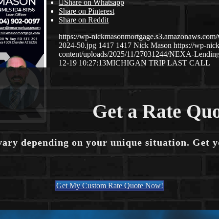
Share on Whatsapp
Share on Pinterest
Share on Reddit
https://wp-nickmasonmortgage.s3.amazonaws.com
2024-50.jpg
1417
1417
Nick Mason
https://wp-ni
content/uploads/2025/11/27031244/NEXA-Lending
12-19 10:27:13
MICHIGAN TRIP LAST CALL
Get a Rate Quo
vary depending on your unique situation. Get 
Get My Custom Rate Quote Now!