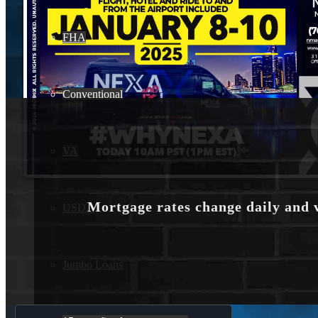
FHA
Conventional
VA
Mortgage rates change daily and 
USDA
Jumbo Loans