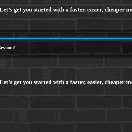
ession?