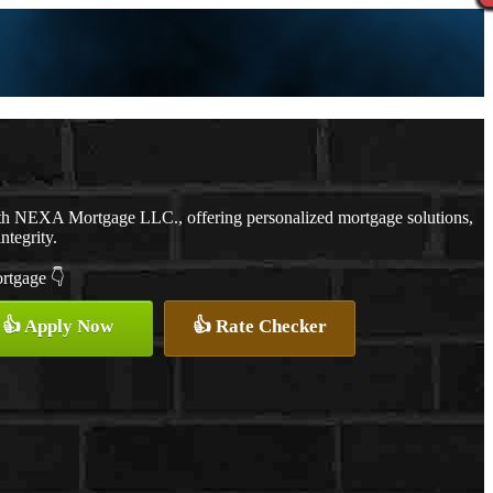
th NEXA Mortgage LLC., offering personalized mortgage solutions,
ntegrity.
ortgage 👇
👍 Apply Now
👍 Rate Checker