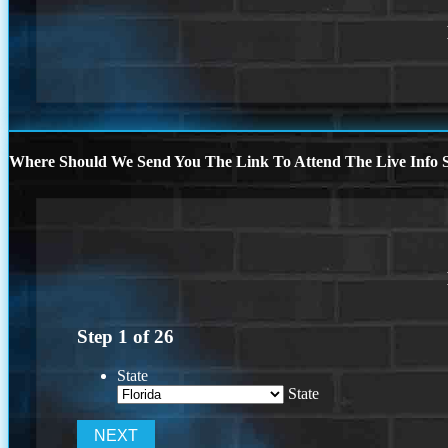
Where Should We Send You The Link To Attend The Live Info S
Step
1
of
26
State
State