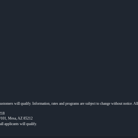
 customers will qualify. Information, rates and programs are subject to change without notice. Al
218
 #101, Mesa, AZ 85212