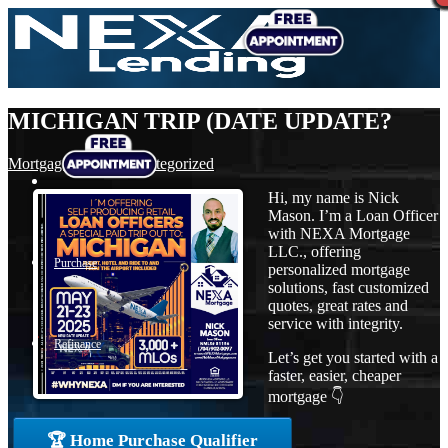
MICHIGAN TRIP (DATE UPDATE?
Mortgage
,
News
,
Uncategorized
Hi, my name is Nick
Mason. I’m a Loan Officer
with NEXA Mortgage
LLC., offering
Purchase
personalized mortgage
solutions, fast customized
quotes, great rates and
service with integrity.
Refinance
Let’s get you started with a
faster, easier, cheaper
mortgage 👇
Loan Programs
🏆 Home Purchase Qualifier