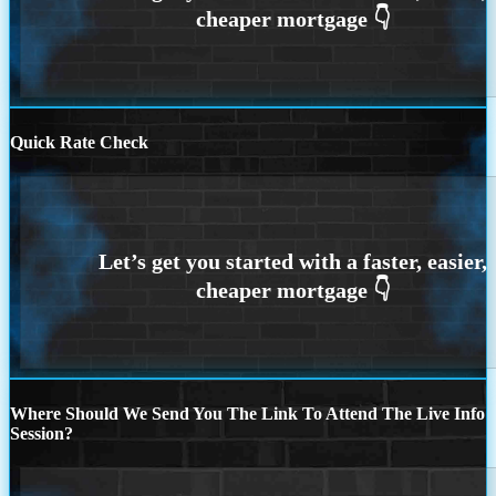
Quick Rate Check
Where Should We Send You The Link To Attend The Live Info
Session?