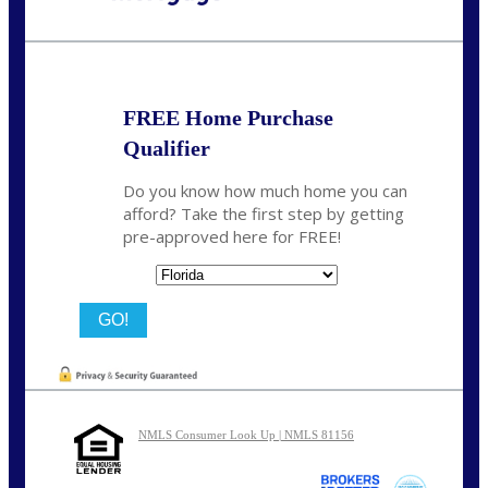
Call Today!
(704) 902-0097
nmason@nexalending.com
FREE Home Purchase
Qualifier
Do you know how much home you can
afford? Take the first step by getting
pre-approved here for FREE!
State
NMLS Consumer Look Up | NMLS 81156