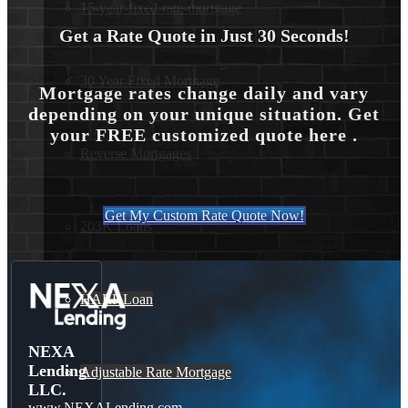
15-year-fixed-rate-mortgage
Get a Rate Quote in Just 30 Seconds!
30 Year Fixed Mortgage
Mortgage rates change daily and vary
depending on your unique situation. Get
your FREE customized quote here .
Reverse Mortgages
Get My Custom Rate Quote Now!
203K Loans
HARP Loan
NEXA
Lending
Adjustable Rate Mortgage
LLC.
www.NEXALending.com