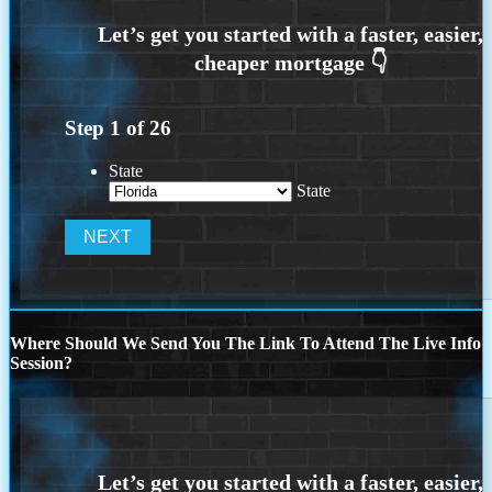
Step
1
of
26
State
State
Where Should We Send You The Link To Attend The Live Info
Session?