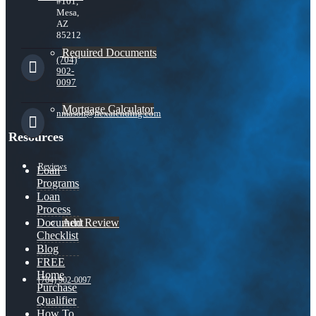
#101,
Mesa,
AZ
85212
Required Documents
(704)
902-
0097
Mortgage Calculator
nmason@nexalending.com
Resources
Reviews
Loan
Programs
Loan
Process
Add Review
Document
Checklist
Blog
FREE
Home
(704) 902-0097
Purchase
Qualifier
How To