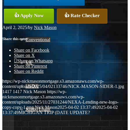
👍 Apply Now
👍 Rate Checker
FHA
April 2, 2025
/
by
Nick Mason
Share this entry
Conventional
Share on Facebook
Share on X
Share on Whatsapp
VA
Share on Pinterest
Share on Reddit
https://wp-nickmasonmortgage.s3.amazonaws.com/wp-
USDA
content/uploads/2025/04/02133746/NICK-MASON-SIDER-1.jpg
1417
1417
Nick Mason
https://wp-
nickmasonmortgage.s3.amazonaws.com/wp-
content/uploads/2025/11/27031244/NEXA-Lending-new-logo-
copy-copy-1.png
Nick Mason
2025-04-02 13:37:49
2025-04-02
Jumbo Loans
13:37:49
MICHIGAN TRIP (DATE UPDATE?