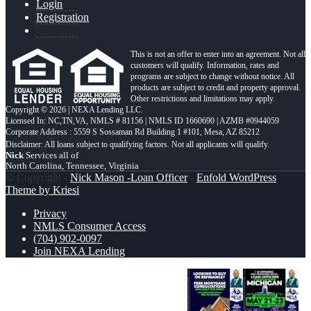
Login
Registration
This is not an offer to enter into an agreement. Not all
customers will qualify. Information, rates and
programs are subject to change without notice. All
products are subject to credit and property approval.
Other restrictions and limitations may apply.
Copyright © 2026 | NEXA Lending LLC.
Licensed In: NC,TN,VA
,
NMLS # 81156 | NMLS ID 1660690 | AZMB #0944059
Corporate Address : 5559 S Sossaman Rd Building 1 #101, Mesa, AZ 85212
Nick
Services all of
North Carolina, Tennessee, Virginia
© Copyright -
Nick Mason -Loan Officer
-
Enfold WordPress
Theme by Kriesi
Privacy
NMLS Consumer Access
(704) 902-0097
Join NEXA Lending