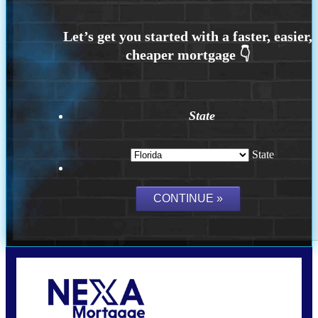
State
State