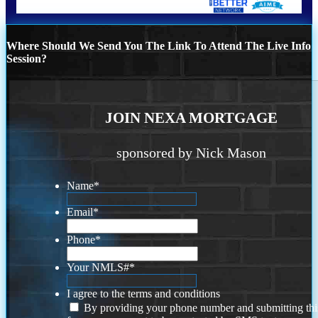
Where Should We Send You The Link To Attend The Live Info
Session?
JOIN NEXA MORTGAGE
sponsored by Nick Mason
Name
*
Email
*
Phone
*
Your NMLS#
*
I agree to the terms and conditions
By providing your phone number and submitting thi