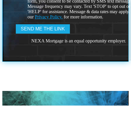
form, you consent to be contacted by SMS text message
Message frequency may vary. Text 'STOP' to opt out or
'HELP' for assistance. Message & data rates may apply
our
Privacy Policy.
for more information.
NEXA Mortgage is an equal opportunity employer.