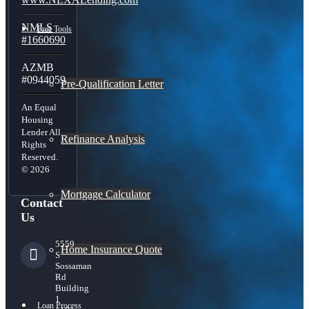
NMLS
Free Tools
#1660690
AZMB
#0944059
Pre-Qualification Letter
An Equal
Housing
Lender All
Refinance Analysis
Rights
Reserved.
© 2026
Mortgage Calculator
Contact
Us
5559
Home Insurance Quote
S
Sossaman
Rd
Building
1
Loan Process