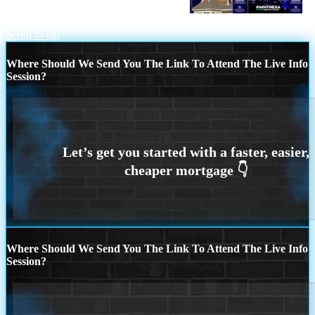
LOOKING TO BUY OR REFINANCE
MICHIGAN TRIP
Scroll to top
Where Should We Send You The Link To Attend The Live Info
Session?
Where Should We Send You The Link To Attend The Live Info
Session?