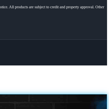
otice. All products are subject to credit and property approval. Other