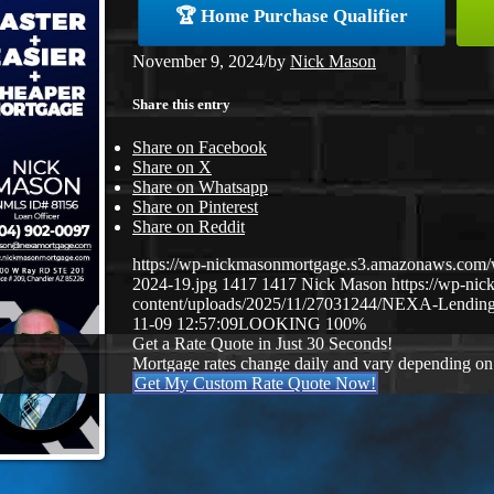
🏆 Home Purchase Qualifier
November 9, 2024
/
by
Nick Mason
Share this entry
Share on Facebook
Share on X
Share on Whatsapp
Share on Pinterest
Share on Reddit
https://wp-nickmasonmortgage.s3.amazonaws.com/
2024-19.jpg
1417
1417
Nick Mason
https://wp-ni
content/uploads/2025/11/27031244/NEXA-Lending
11-09 12:57:09
LOOKING 100%
Get a Rate Quote in Just 30 Seconds!
Mortgage rates change daily and vary depending on
Get My Custom Rate Quote Now!