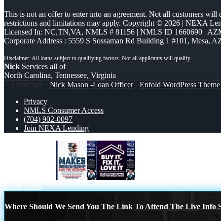
This is not an offer to enter into an agreement. Not all customers will
restrictions and limitations may apply. Copyright © 2026 | NEXA L
Licensed In: NC,TN,VA
,
NMLS # 81156 | NMLS ID 1660690 | A
Corporate Address : 5559 S Sossaman Rd Building 1 #101, Mesa, A
Nick
Services all of
North Carolina, Tennessee, Virginia
© Copyright -
Nick Mason -Loan Officer
-
Enfold WordPress Theme 
Privacy
NMLS Consumer Access
(704) 902-0097
Join NEXA Lending
NEXA MAKES
BUY IT FIX IT LOVE IT
Scroll to top
Where Should We Send You The Link To Attend The Live Info S