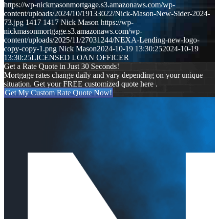
https://wp-nickmasonmortgage.s3.amazonaws.com/wp-
content/uploads/2024/10/19133022/Nick-Mason-New-Sider-2024-
73.jpg
1417
1417
Nick Mason
https://wp-
nickmasonmortgage.s3.amazonaws.com/wp-
content/uploads/2025/11/27031244/NEXA-Lending-new-logo-
copy-copy-1.png
Nick Mason
2024-10-19 13:30:25
2024-10-19
13:30:25
LICENSED LOAN OFFICER
Get a Rate Quote in Just 30 Seconds!
Mortgage rates change daily and vary depending on your unique
situation. Get your FREE customized quote here .
Get My Custom Rate Quote Now!