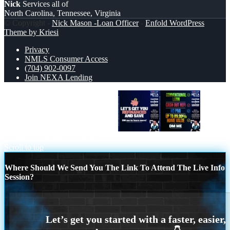
Nick
Services all of
North Carolina, Tennessee, Virginia
© Copyright -
Nick Mason -Loan Officer
-
Enfold WordPress
Theme by Kriesi
Privacy
NMLS Consumer Access
(704) 902-0097
Join NEXA Lending
LETS GET YOU REFINANCED
CONVENTIONAL LOAN
Scroll to top
Where Should We Send You The Link To Attend The Live Info
Session?