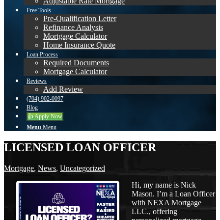
Adjustable Rate Mortgage
Free Tools
Pre-Qualification Letter
Refinance Analysis
Mortgage Calculator
Home Insurance Quote
Loan Process
Required Documents
Mortgage Calculator
Reviews
Add Review
(704) 902-0097
Blog
👍 Apply Now
Menu
Menu
LICENSED LOAN OFFICER
Mortgage
,
News
,
Uncategorized
Hi, my name is Nick
Mason. I’m a Loan Officer
with NEXA Mortgage
LLC., offering