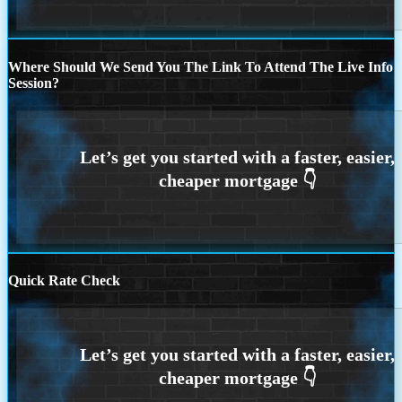
Where Should We Send You The Link To Attend The Live Info
Session?
Quick Rate Check