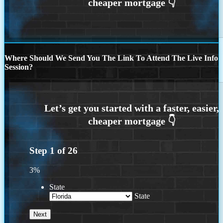
Where Should We Send You The Link To Attend The Live Info
Session?
Step
1
of
26
3%
State
State