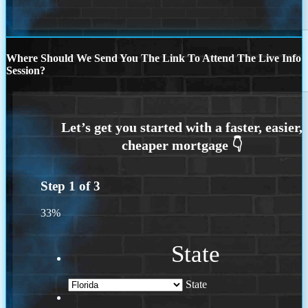
Where Should We Send You The Link To Attend The Live Info
Session?
Step
1
of
3
33%
State
State