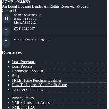
AZMB #0944059
An Equal Housing Lender All Rights Reserved. © 2026
Contact Us
5559 S Sossaman Rd
Building 1 #101,
Mesa, AZ 85212
(704) 902-0097
nmason@nexalending.com
Resources
Loan Programs
Loan Process
Document Checklist
Blog
FREE Home Purchase Qualifier
How To Improve Your Credit Score
Terms & Conditions
Privacy Policy
NMLS Consumer Access
NMLS# 81156