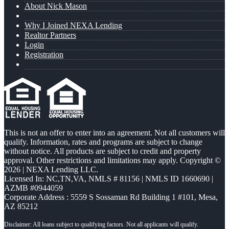
About Nick Mason
Why I Joined NEXA Lending
Realtor Partners
Login
Registration
This is not an offer to enter into an agreement. Not all customers will
qualify. Information, rates and programs are subject to change
without notice. All products are subject to credit and property
approval. Other restrictions and limitations may apply. Copyright ©
2026 | NEXA Lending LLC.
Licensed In: NC,TN,VA
,
NMLS # 81156 | NMLS ID 1660690 |
AZMB #0944059
Corporate Address : 5559 S Sossaman Rd Building 1 #101, Mesa,
AZ 85212