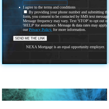
I agree to the terms and conditions
By providing your phone number and submitting thi
form, you consent to be contacted by SMS text message
Message frequency may vary. Text 'STOP' to opt out or
'HELP' for assistance. Message & data rates may apply
our
Privacy Policy.
for more information.
NEXA Mortgage is an equal opportunity employer.