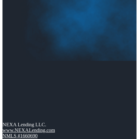
NEXA Lending LLC.
www.NEXALending.com
NMLS #1660690