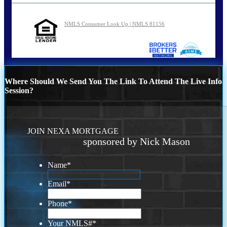
NMLS Consumer Look Up | NMLS 81156
Where Should We Send You The Link To Attend The Live Info
Session?
JOIN NEXA MORTGAGE
sponsored by Nick Mason
Name
*
Email
*
Phone
*
Your NMLS#
*