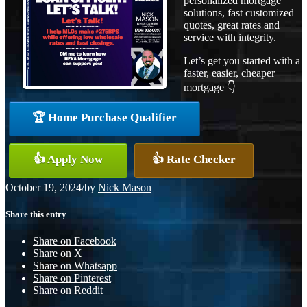
personalized mortgage
solutions, fast customized
quotes, great rates and
service with integrity.
Let’s get you started with a
faster, easier, cheaper
mortgage 👇
🏆 Home Purchase Qualifier
👍 Apply Now
👍 Rate Checker
October 19, 2024
/
by
Nick Mason
Share this entry
Share on Facebook
Share on X
Share on Whatsapp
Share on Pinterest
Share on Reddit