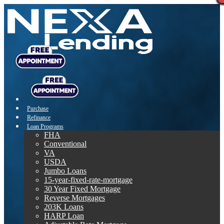
Purchase
Refinance
Loan Programs
FHA
Conventional
VA
USDA
Jumbo Loans
15-year-fixed-rate-mortgage
30 Year Fixed Mortgage
Reverse Mortgages
203K Loans
HARP Loan