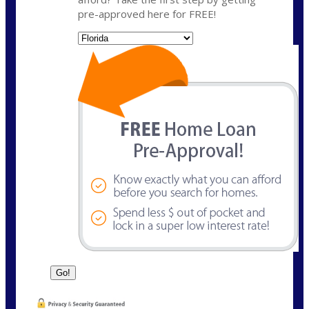
pre-approved here for FREE!
State