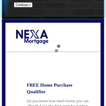
Call Today!
(704) 902-0097
nmason@nexalending.com
6%
State
*
FREE Home Purchase
Qualifier
Do you know how much home you can
afford? Take the first step by getting