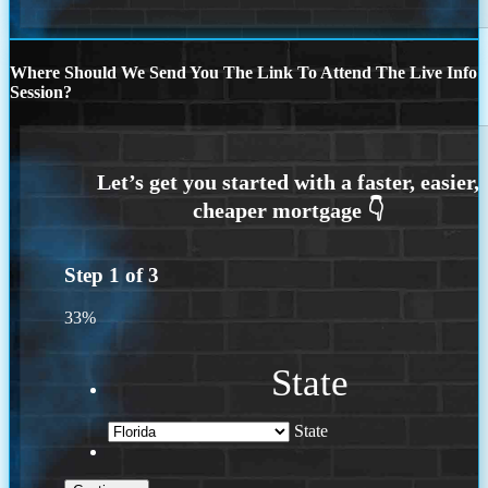
Where Should We Send You The Link To Attend The Live Info
Session?
Step
1
of
3
33%
State
State