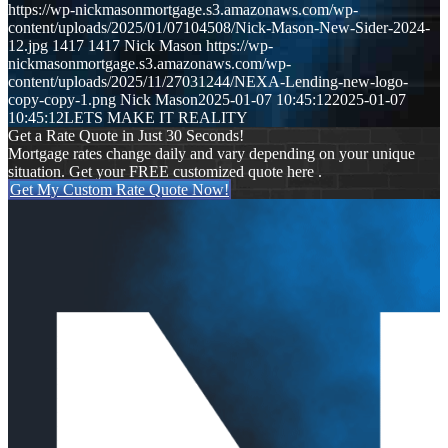
https://wp-nickmasonmortgage.s3.amazonaws.com/wp-
content/uploads/2025/01/07104508/Nick-Mason-New-Sider-2024-
12.jpg
1417
1417
Nick Mason
https://wp-
nickmasonmortgage.s3.amazonaws.com/wp-
content/uploads/2025/11/27031244/NEXA-Lending-new-logo-
copy-copy-1.png
Nick Mason
2025-01-07 10:45:12
2025-01-07
10:45:12
LETS MAKE IT REALITY
Get a Rate Quote in Just 30 Seconds!
Mortgage rates change daily and vary depending on your unique
situation. Get your FREE customized quote here .
Get My Custom Rate Quote Now!