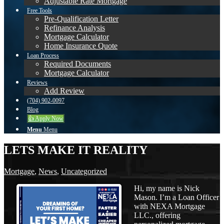
Adjustable Rate Mortgage
Free Tools
Pre-Qualification Letter
Refinance Analysis
Mortgage Calculator
Home Insurance Quote
Loan Process
Required Documents
Mortgage Calculator
Reviews
Add Review
(704) 902-0097
Blog
👍 Apply Now
Menu
Menu
LETS MAKE IT REALITY
Mortgage
,
News
,
Uncategorized
Hi, my name is Nick
Mason. I’m a Loan Officer
with NEXA Mortgage
LLC., offering