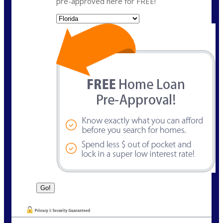
pre-approved here for FREE!
State