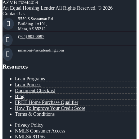
AZMB #0944059
An Equal Housing Lender All Rights Reserved. © 2026
Contact Us
5559 S Sossaman Rd
Building 1 #101,
Mesa, AZ 85212
(704) 902-0097
nmason@nexalending.com
Resources
Loan Programs
Loan Process
Document Checklist
Blog
FREE Home Purchase Qualifier
How To Improve Your Credit Score
Terms & Conditions
Privacy Policy
NMLS Consumer Access
NMLS# 81156