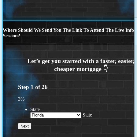
Where Should We Send You The Link To Attend The Live Info
Session?
Step
1
of
26
3%
State
State