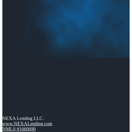
NEXA Lending LLC.
www.NEXALending.com
NMLS #1660690