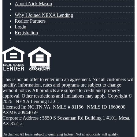
About Nick Mason
Why I Joined NEXA Lending
Realtor Partners
Login
Registration
This is not an offer to enter into an agreement. Not all customers will
qualify. Information, rates and programs are subject to change
without notice. All products are subject to credit and property
approval. Other restrictions and limitations may apply. Copyright ©
2026 | NEXA Lending LLC.
Licensed In: NC,TN,VA
,
NMLS # 81156 | NMLS ID 1660690 |
AZMB #0944059
Corporate Address : 5559 S Sossaman Rd Building 1 #101, Mesa,
AZ 85212