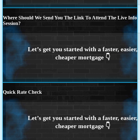
Where Should We Send You The Link To Attend The Live Info
Session?
Quick Rate Check