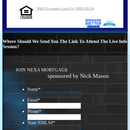
NMLS Consumer Look Up | NMLS 81156
Where Should We Send You The Link To Attend The Live Info
Session?
JOIN NEXA MORTGAGE
sponsored by Nick Mason
Name
*
Email
*
Phone
*
Your NMLS#
*