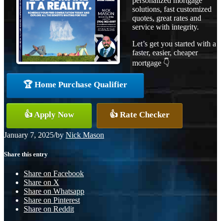
personalized mortgage
solutions, fast customized
quotes, great rates and
service with integrity.
Let’s get you started with a
faster, easier, cheaper
mortgage 👇
🏆 Home Purchase Qualifier
👍 Apply Now
👍 Rate Checker
January 7, 2025
/
by
Nick Mason
Share this entry
Share on Facebook
Share on X
Share on Whatsapp
Share on Pinterest
Share on Reddit