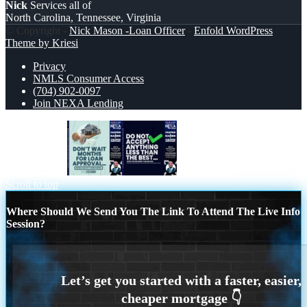
Nick
Services all of
North Carolina, Tennessee, Virginia
© Copyright -
Nick Mason -Loan Officer
-
Enfold WordPress
Theme by Kriesi
Privacy
NMLS Consumer Access
(704) 902-0097
Join NEXA Lending
DONT WAIT
do not accept
Scroll to top
Where Should We Send You The Link To Attend The Live Info
Session?