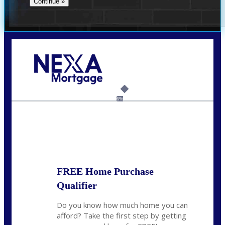
Call Today!
(704) 902-0097
nmason@nexalending.com
6%
State
*
FREE Home Purchase
Qualifier
Do you know how much home you can
afford? Take the first step by getting