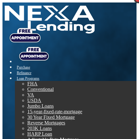
Purchase
Refinance
Loan Programs
FHA
Conventional
VA
USDA
Jumbo Loans
15-year-fixed-rate-mortgage
30 Year Fixed Mortgage
Reverse Mortgages
203K Loans
HARP Loan