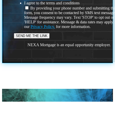
I agree to the terms and conditions
By providing your phone number and submitting thi
form, you consent to be contacted by SMS text message
Message frequency may vary. Text 'STOP' to opt out or
'HELP' for assistance. Message & data rates may apply
our
Privacy Policy.
for more information.
NEXA Mortgage is an equal opportunity employer.