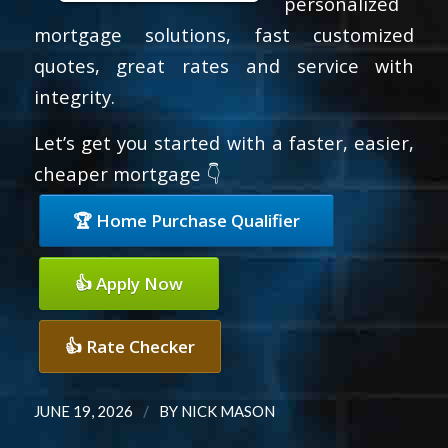
personalized
mortgage solutions, fast customized
quotes, great rates and service with
integrity.
Let’s get you started with a faster, easier,
cheaper mortgage 👇
🏆 Home Purchase Qualifier
👍 Apply Now
👍 Rate Checker
/
JUNE 19, 2026
BY
NICK MASON