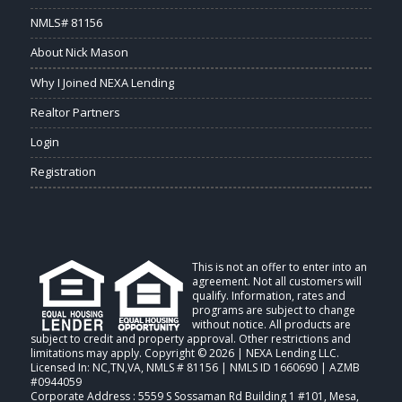
NMLS# 81156
About Nick Mason
Why I Joined NEXA Lending
Realtor Partners
Login
Registration
This is not an offer to enter into an
agreement. Not all customers will
qualify. Information, rates and
programs are subject to change
without notice. All products are
subject to credit and property approval. Other restrictions and
limitations may apply. Copyright © 2026 | NEXA Lending LLC.
Licensed In: NC,TN,VA
,
NMLS # 81156 | NMLS ID 1660690 | AZMB
#0944059
Corporate Address : 5559 S Sossaman Rd Building 1 #101, Mesa,