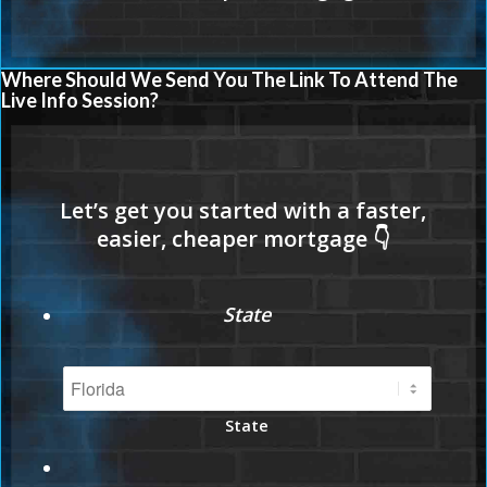
Where Should We Send You The Link To Attend The
Live Info Session?
State
State