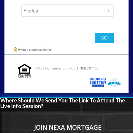
State
NMLS Consumer Look Up | NMLS 81156
Where Should We Send You The Link To Attend The
Live Info Session?
JOIN NEXA MORTGAGE