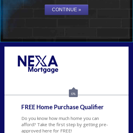
Call Today!
(704) 902-0097
nmason@nexalending.com
6%
FREE Home Purchase Qualifier
Do you know how much home you can
afford? Take the first step by getting pre-
approved here for FREE!