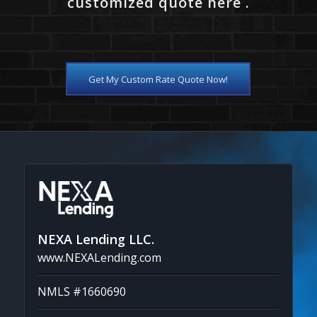
customized quote here .
Get My Custom Rate Quote Now!
NEXA Lending LLC.
www.NEXALending.com
NMLS #1660690