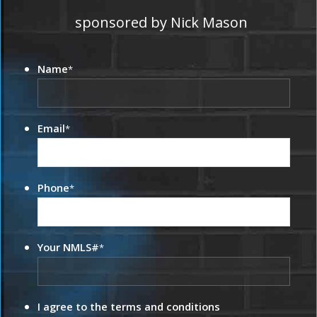
sponsored by Nick Mason
Name
*
Email
*
Phone
*
Your NMLS#
*
I agree to the terms and conditions