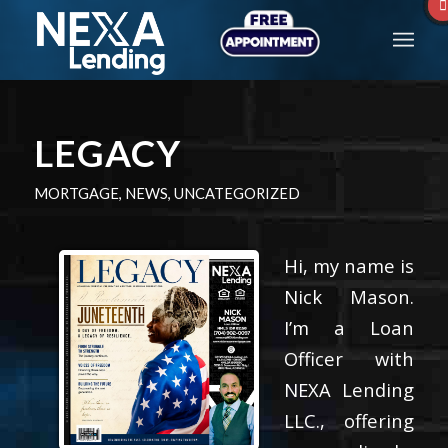
LEGACY
MORTGAGE
,
NEWS
,
UNCATEGORIZED
Hi, my name is
Nick Mason.
I’m a Loan
Officer with
NEXA Lending
LLC., offering