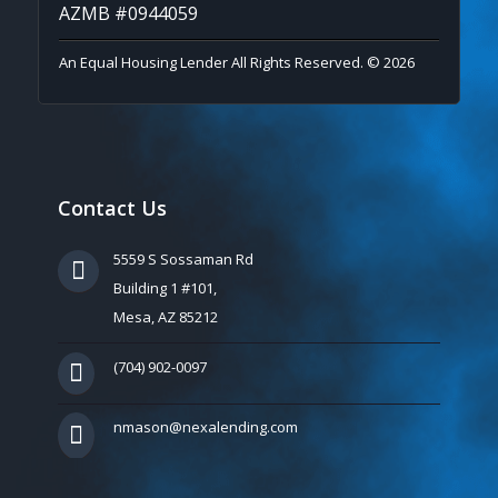
AZMB #0944059
An Equal Housing Lender All Rights Reserved. © 2026
Contact Us
5559 S Sossaman Rd
Building 1 #101,
Mesa, AZ 85212
(704) 902-0097
nmason@nexalending.com