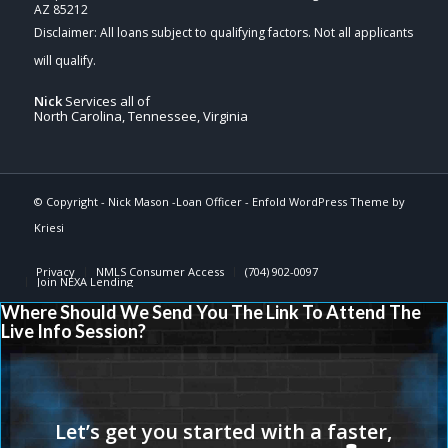
AZ 85212
Nick
Services all of
North Carolina, Tennessee, Virginia
© Copyright -
Nick Mason -Loan Officer
-
Enfold WordPress Theme by
Kriesi
Privacy
NMLS Consumer Access
(704) 902-0097
Join NEXA Lending
Where Should We Send You The Link To Attend The
Live Info Session?