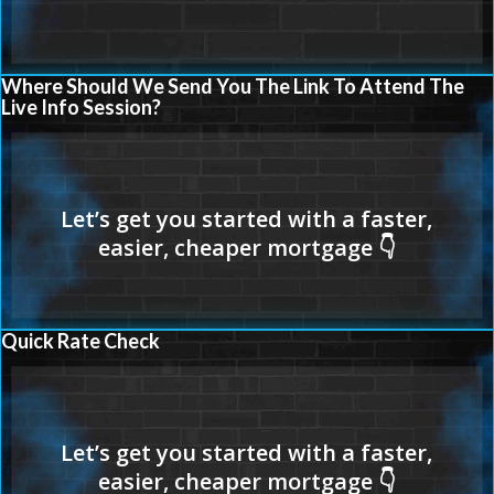
Where Should We Send You The Link To Attend The
Live Info Session?
Quick Rate Check