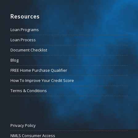
Resources
Loan Programs
Loan Process
Document Checklist
Blog
FREE Home Purchase Qualifier
How To Improve Your Credit Score
Terms & Conditions
Privacy Policy
NMLS Consumer Access