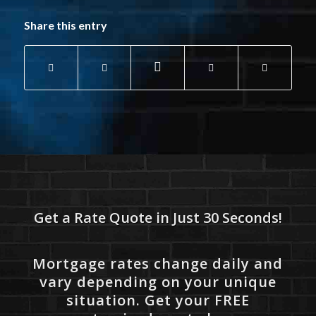
Share this entry
Get a Rate Quote in Just 30 Seconds!
Mortgage rates change daily and
vary depending on your unique
situation. Get your FREE