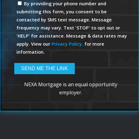
By providing your phone number and
submitting this form, you consent to be
contacted by SMS text message. Message
frequency may vary. Text 'STOP' to opt out or
'HELP' for assistance. Message & data rates may
apply. View our
Privacy Policy.
for more
information.
NEXA Mortgage is an equal opportunity
employer.