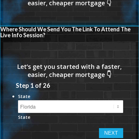
Where Should We Send You The Link To Attend The
Live Info Session?
Step
1
of
26
State
State