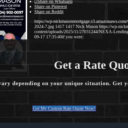
Share on Whatsapp
Share on Pinterest
Share on Reddit
https://wp-nickmasonmortgage.s3.amazonaws.com
2024-7.jpg
1417
1417
Nick Mason
https://wp-nic
content/uploads/2025/11/27031244/NEXA-Lending
09-17 17:35:40
if you were
Get a Rate Quo
vary depending on your unique situation. Get 
Get My Custom Rate Quote Now!