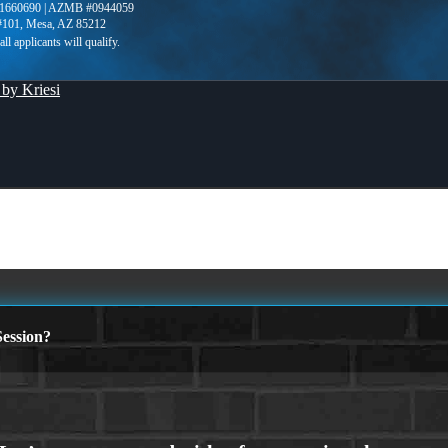
1660690 | AZMB #0944059
 #101, Mesa, AZ 85212
by Kriesi
ession?