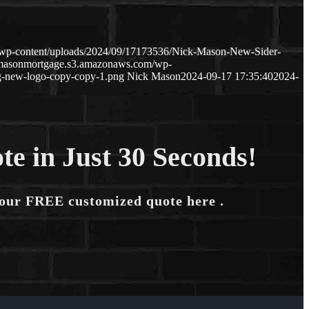
/wp-content/uploads/2024/09/17173536/Nick-Mason-New-Sider-
kmasonmortgage.s3.amazonaws.com/wp-
-new-logo-copy-copy-1.png
Nick Mason
2024-09-17 17:35:40
2024-
te in Just 30 Seconds!
your FREE customized quote here .