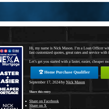
Hi, my name is Nick Mason. I’m a Loan Officer wi
fast customized quotes, great rates and service with i
Let’s get you started with a faster, easier, cheaper m
🏆 Home Purchase Qualifier
September 17, 2024
/
by
Nick Mason
Share this entry
Share on Facebook
Share on X