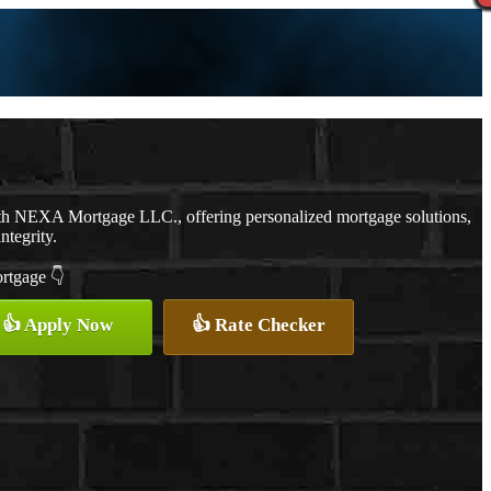
th NEXA Mortgage LLC., offering personalized mortgage solutions,
ntegrity.
ortgage 👇
👍 Apply Now
👍 Rate Checker