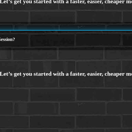
ession?