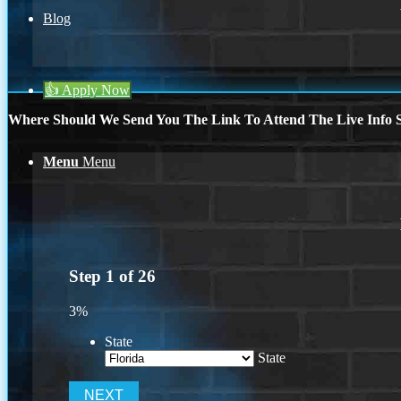
Blog
👍 Apply Now
Where Should We Send You The Link To Attend The Live Info S
Menu
Menu
Step
1
of
26
3%
State
State