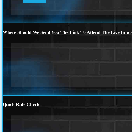
Where Should We Send You The Link To Attend The Live Info S
Quick Rate Check