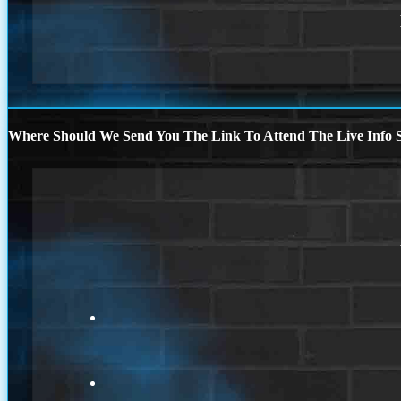
Where Should We Send You The Link To Attend The Live Info S