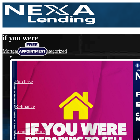
if you were
Mortgage
,
News
,
Uncategorized
Purchase
Refinance
Loan Programs