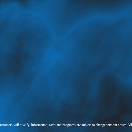
 customers will qualify. Information, rates and programs are subject to change without notice. Al