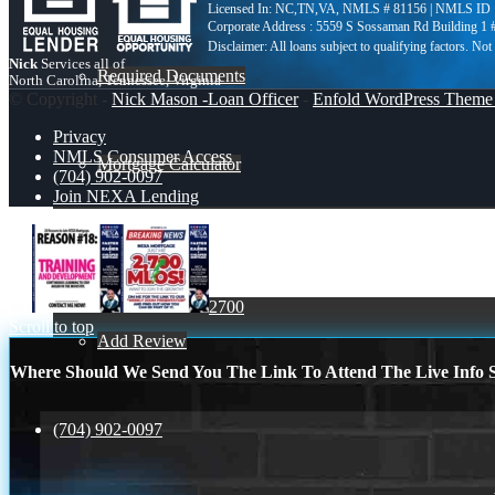
Licensed In: NC,TN,VA
,
NMLS # 81156 | NMLS ID 
Corporate Address : 5559 S Sossaman Rd Building 1
Nick
Services all of
Required Documents
North Carolina, Tennessee, Virginia
© Copyright -
Nick Mason -Loan Officer
-
Enfold WordPress Theme 
Privacy
NMLS Consumer Access
Mortgage Calculator
(704) 902-0097
Join NEXA Lending
Reviews
r18
2700
Scroll to top
Add Review
Where Should We Send You The Link To Attend The Live Info S
(704) 902-0097