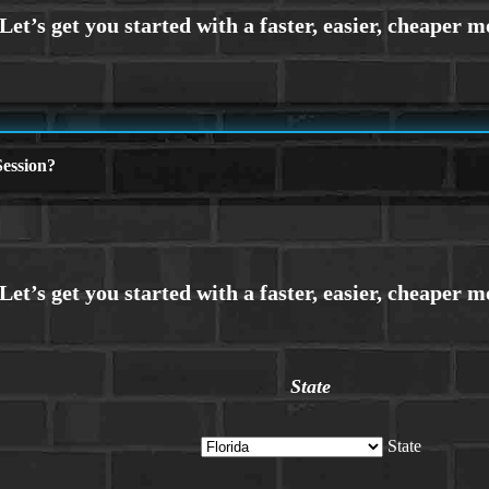
ession?
State
State