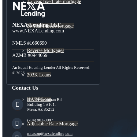
15-year-fixed-rate-mortgage
NEXA Lending LLC.
30 Year Fixed Mortgage
www.NEXALending.com
NMLS #1660690
Reverse Mortgages
AZMB #0944059
An Equal Housing Lender All Rights Reserved.
© 2026
203K Loans
Contact Us
HARP Loan
5559 S Sossaman Rd
Building 1 #101,
Mesa, AZ 85212
(704) 902-0097
Adjustable Rate Mortgage
nmason@nexalending.com