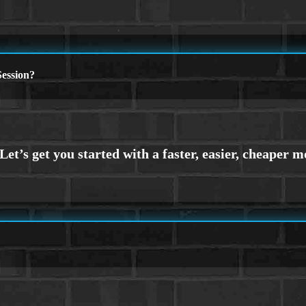
ession?