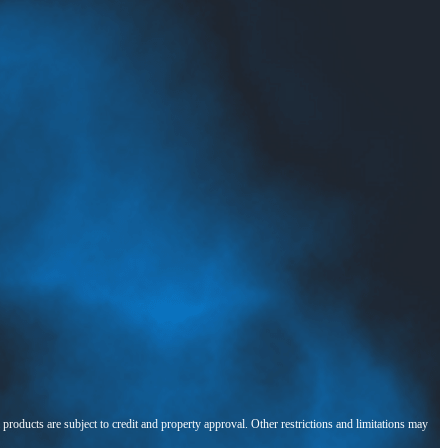
l products are subject to credit and property approval. Other restrictions and limitations may