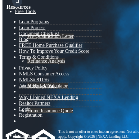
Resources
Free Tools
Loan Programs
Loan Process
Document Checklist
Pre-Qualification Letter
Blog
FREE Home Purchase Qualifier
How To Improve Your Credit Score
Terms & Conditions
Refinance Analysis
Privacy Policy
NMLS Consumer Access
NMLS# 81156
About Nick Mason
Mortgage Calculator
Why I Joined NEXA Lending
Realtor Partners
Login
Home Insurance Quote
Registration
This is not an offer to enter into an agreement. Not all
Loan Process
apply. Copyright © 2026 | NEXA Lending LLC.