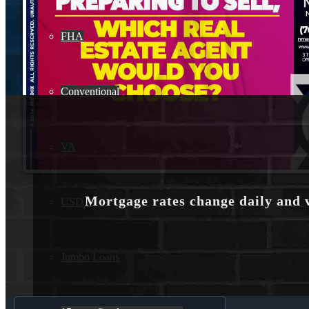
FHA
Conventional
VA
Mortgage rates change daily and 
USDA
Jumbo Loans