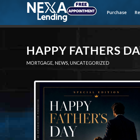
Purchase
Re
HAPPY FATHERS DA
MORTGAGE
,
NEWS
,
UNCATEGORIZED