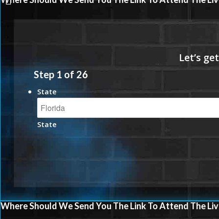
Step
1
of
26
State
State
Where Should We Send You The Link To Attend The Liv