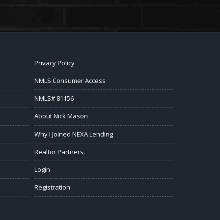
Privacy Policy
NMLS Consumer Access
NMLS# 81156
About Nick Mason
Why I Joined NEXA Lending
Realtor Partners
Login
Registration