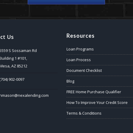
Resources
ct Us
Loan Programs
5559 S Sossaman Rd
Building 1 #101,
Loan Process
Mesa, AZ 85212
Document Checklist
(704) 902-0097
Blog
FREE Home Purchase Qualifier
nmason@nexalending.com
How To Improve Your Credit Score
Terms & Conditions