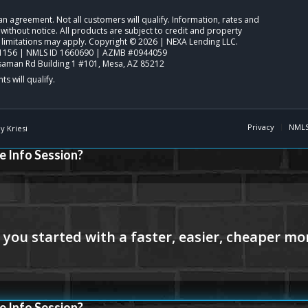
o an agreement. Not all customers will qualify. Information, rates and
ithout notice. All products are subject to credit and property
 limitations may apply. Copyright © 2026 | NEXA Lending LLC.
1156 | NMLS ID 1660690 | AZMB #0944059
saman Rd Building 1 #101, Mesa, AZ 85212
Privacy
NMLS
 Kriesi
e Info Session?
e Info Session?