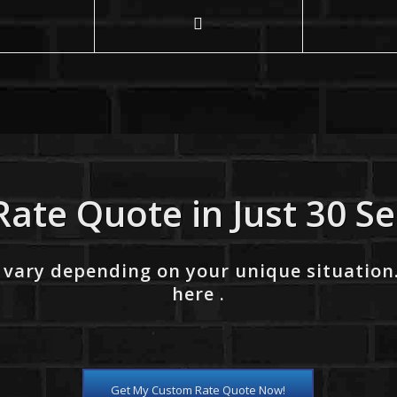
Rate Quote in Just 30 S
 vary depending on your unique situation
here .
Get My Custom Rate Quote Now!