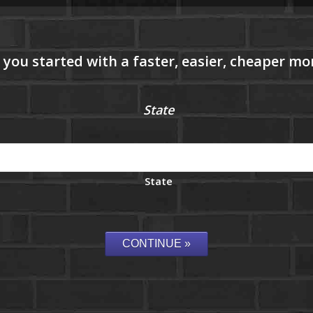
State
State