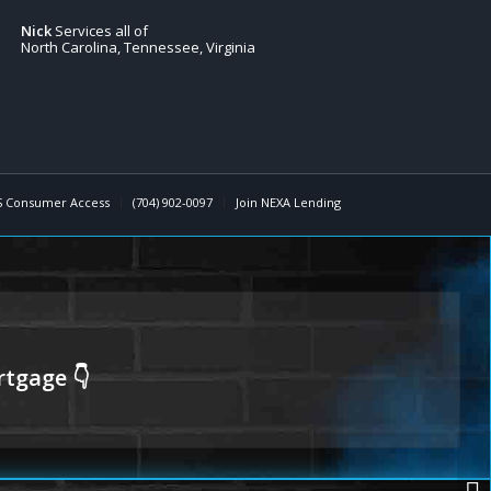
Nick
Services all of
North Carolina, Tennessee, Virginia
 Consumer Access
(704) 902-0097
Join NEXA Lending