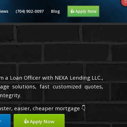
iews
(704) 902-0097
Blog
👍 Apply Now
’m a Loan Officer with NEXA Lending LLC.,
age solutions, fast customized quotes,
ntegrity.
faster, easier, cheaper mortgage 👇
r
👍 Apply Now