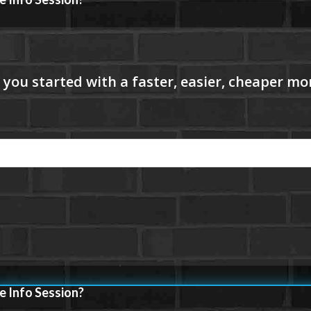
e Info Session?