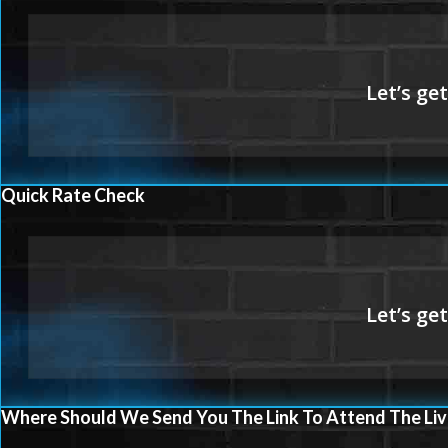
Quick Rate Check
Where Should We Send You The Link To Attend The Liv