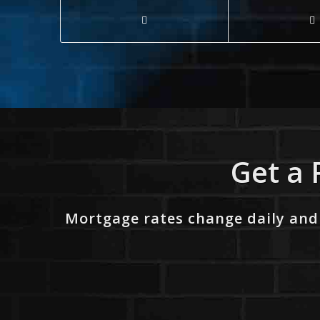
Get a 
Mortgage rates change daily and