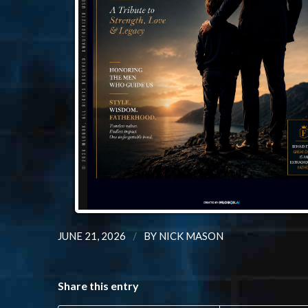
/
JUNE 21, 2026
BY
NICK MASON
Share this entry