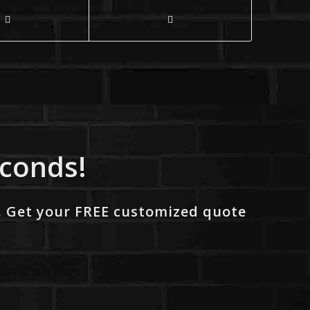
econds!
. Get your FREE customized quote