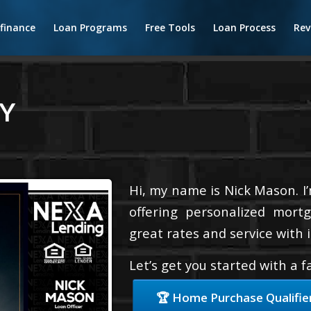
finance
Loan Programs
Free Tools
Loan Process
Rev
Y
Hi, my name is Nick Mason. I
offering personalized mortg
great rates and service with i
Let’s get you started with a 
🏆 Home Purchase Qualifie