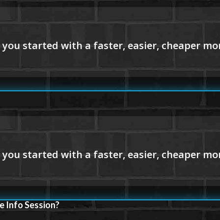
e Info Session?