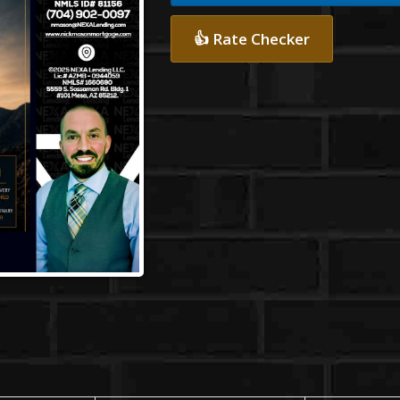
👍 Rate Checker