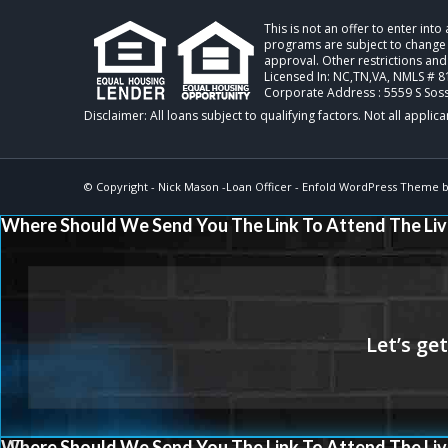
This is not an offer to enter int
programs are subject to change w
approval. Other restrictions and
Licensed In: NC,TN,VA
,
NMLS # 8
Corporate Address : 5559 S Sos
© Copyright -
Nick Mason -Loan Officer
-
Enfold WordPress Theme by
Where Should We Send You The Link To Attend The Liv
Where Should We Send You The Link To Attend The Liv
XPORTS MAGAZINE