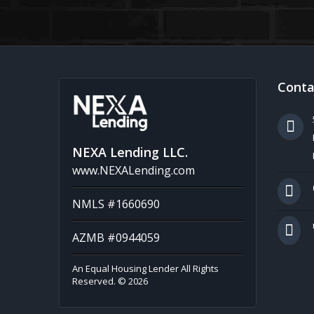
Conta
NEXA Lending LLC.
www.NEXALending.com
NMLS #1660690
AZMB #0944059
An Equal Housing Lender All Rights
Reserved. © 2026