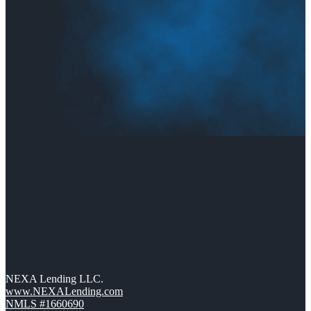
NEXA Lending LLC.
www.NEXALending.com
NMLS #1660690