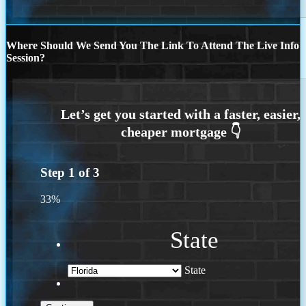
Where Should We Send You The Link To Attend The Live Info
Session?
Step
1
of
3
33%
State
State