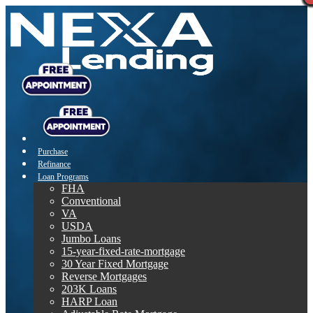
Purchase
Refinance
Loan Programs
FHA
Conventional
VA
USDA
Jumbo Loans
15-year-fixed-rate-mortgage
30 Year Fixed Mortgage
Reverse Mortgages
203K Loans
HARP Loan