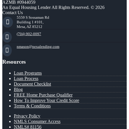
AZMB #0944059
An Equal Housing Lender All Rights Reserved. © 2026
Contact Us
5559 S Sossaman Rd
Building 1 #101,
Mesa, AZ 85212
(704) 902-0097
nmason@nexalending.com
Resources
Loan Programs
Loan Process
Document Checklist
Blog
FREE Home Purchase Qualifier
How To Improve Your Credit Score
Terms & Conditions
Privacy Policy
NMLS Consumer Access
NMLS# 81156