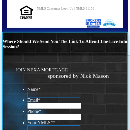
NMLS Consumer Look Up | NMLS 81156
Where Should We Send You The Link To Attend The Live Info
Session?
JOIN NEXA MORTGAGE
sponsored by Nick Mason
Name
*
Email
*
Phone
*
Your NMLS#
*