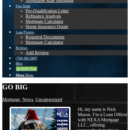
Adjustable Rate Mortgage
Free Tools
Pre-Qualification Letter
Refinance Analysis
Mortgage Calculator
Home Insurance Quote
Loan Process
Required Documents
Mortgage Calculator
Reviews
Add Review
(704) 902-0097
Blog
👍 Apply Now
Menu
Menu
GO BIG
Mortgage
,
News
,
Uncategorized
Hi, my name is Nick
Mason. I’m a Loan Officer
with NEXA Mortgage
LLC., offering