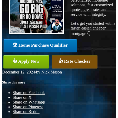
personalized mortgage
solutions, fast customized
quotes, great rates and
service with integrity.
Let’s get you started with a
faster, easier, cheaper
mortgage 👇
🏆 Home Purchase Qualifier
👍 Apply Now
👍 Rate Checker
December 12, 2024
/
by
Nick Mason
Share this entry
Share on Facebook
Share on X
Share on Whatsapp
Share on Pinterest
Share on Reddit