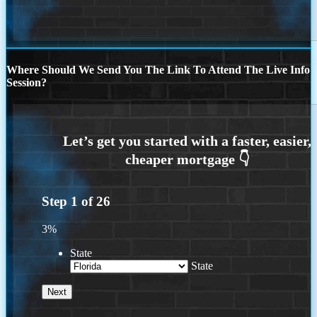
Where Should We Send You The Link To Attend The Live Info
Session?
Step
1
of
26
3%
State
State