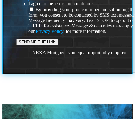
I agree to the terms and conditions
By providing your phone number and submitting thi
form, you consent to be contacted by SMS text message
Message frequency may vary. Text 'STOP' to opt out or
'HELP' for assistance. Message & data rates may apply
our
Privacy Policy.
for more information.
NEXA Mortgage is an equal opportunity employer.