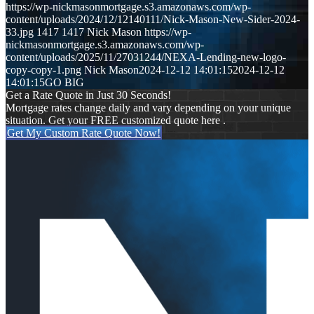
https://wp-nickmasonmortgage.s3.amazonaws.com/wp-
content/uploads/2024/12/12140111/Nick-Mason-New-Sider-2024-
33.jpg
1417
1417
Nick Mason
https://wp-
nickmasonmortgage.s3.amazonaws.com/wp-
content/uploads/2025/11/27031244/NEXA-Lending-new-logo-
copy-copy-1.png
Nick Mason
2024-12-12 14:01:15
2024-12-12
14:01:15
GO BIG
Get a Rate Quote in Just 30 Seconds!
Mortgage rates change daily and vary depending on your unique
situation. Get your FREE customized quote here .
Get My Custom Rate Quote Now!