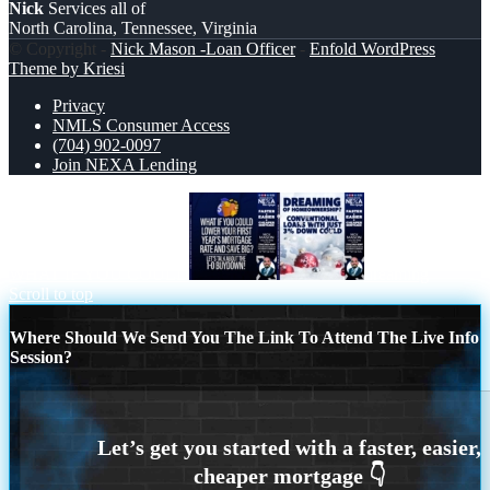
Nick
Services all of
North Carolina, Tennessee, Virginia
© Copyright -
Nick Mason -Loan Officer
-
Enfold WordPress
Theme by Kriesi
Privacy
NMLS Consumer Access
(704) 902-0097
Join NEXA Lending
WHAT IF YOU COULD
dreaming
Scroll to top
Where Should We Send You The Link To Attend The Live Info
Session?