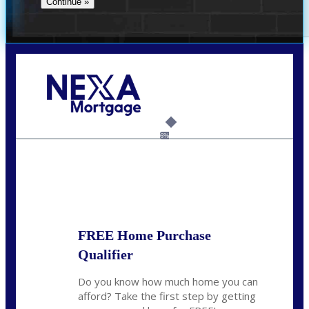
Call Today!
(704) 902-0097
nmason@nexalending.com
6%
State
*
FREE Home Purchase
Qualifier
Do you know how much home you can
afford? Take the first step by getting