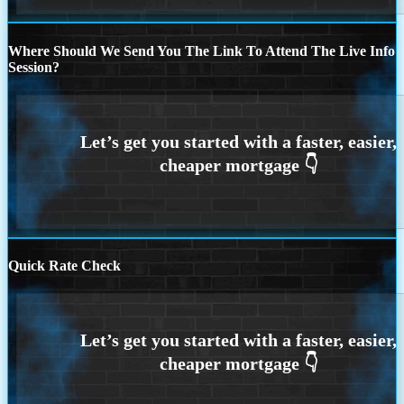
Where Should We Send You The Link To Attend The Live Info
Session?
Quick Rate Check