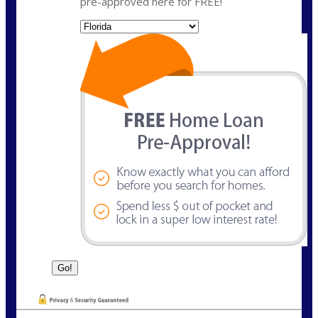
pre-approved here for FREE!
State