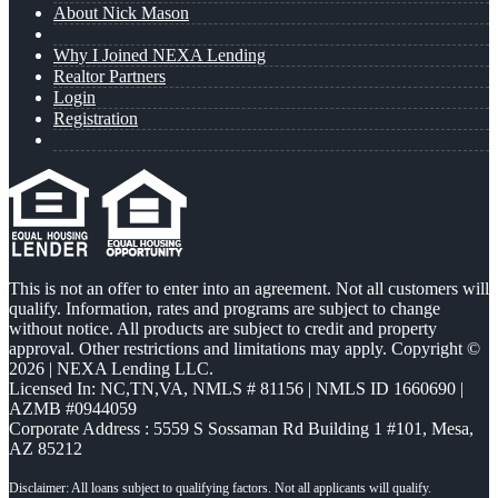
About Nick Mason
Why I Joined NEXA Lending
Realtor Partners
Login
Registration
This is not an offer to enter into an agreement. Not all customers will
qualify. Information, rates and programs are subject to change
without notice. All products are subject to credit and property
approval. Other restrictions and limitations may apply. Copyright ©
2026 | NEXA Lending LLC.
Licensed In: NC,TN,VA
,
NMLS # 81156 | NMLS ID 1660690 |
AZMB #0944059
Corporate Address : 5559 S Sossaman Rd Building 1 #101, Mesa,
AZ 85212