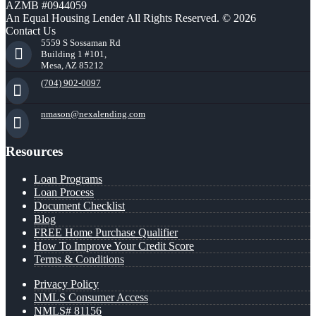
AZMB #0944059
An Equal Housing Lender All Rights Reserved. © 2026
Contact Us
5559 S Sossaman Rd
Building 1 #101,
Mesa, AZ 85212
(704) 902-0097
nmason@nexalending.com
Resources
Loan Programs
Loan Process
Document Checklist
Blog
FREE Home Purchase Qualifier
How To Improve Your Credit Score
Terms & Conditions
Privacy Policy
NMLS Consumer Access
NMLS# 81156