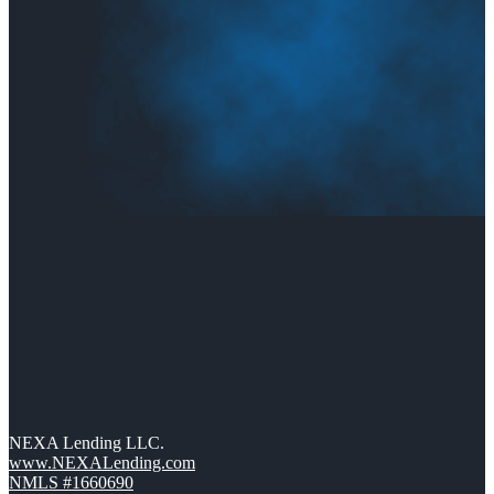
NEXA Lending LLC.
www.NEXALending.com
NMLS #1660690