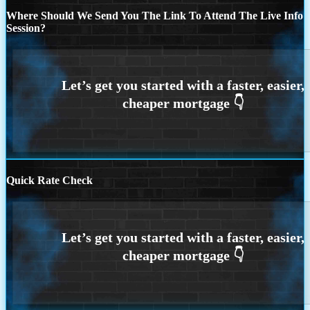
Where Should We Send You The Link To Attend The Live Info
Session?
Quick Rate Check