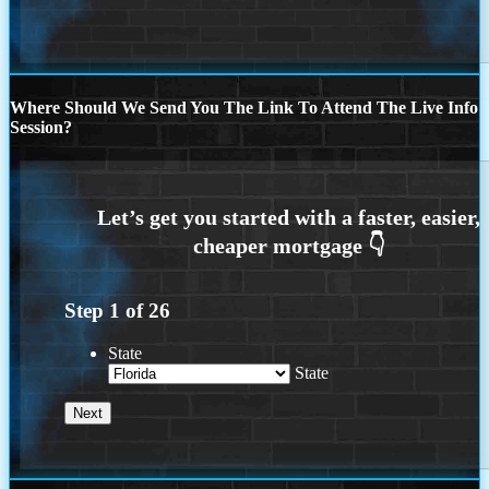
Where Should We Send You The Link To Attend The Live Info
Session?
Step
1
of
26
State
State