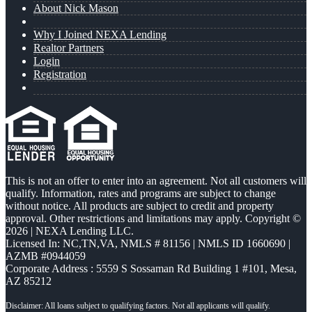
About Nick Mason
Why I Joined NEXA Lending
Realtor Partners
Login
Registration
This is not an offer to enter into an agreement. Not all customers will
qualify. Information, rates and programs are subject to change
without notice. All products are subject to credit and property
approval. Other restrictions and limitations may apply. Copyright ©
2026 | NEXA Lending LLC.
Licensed In: NC,TN,VA
,
NMLS # 81156 | NMLS ID 1660690 |
AZMB #0944059
Corporate Address : 5559 S Sossaman Rd Building 1 #101, Mesa,
AZ 85212