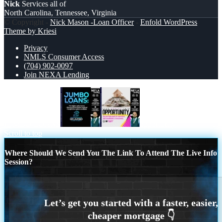
Nick
Services all of
North Carolina, Tennessee, Virginia
© Copyright -
Nick Mason -Loan Officer
-
Enfold WordPress
Theme by Kriesi
Privacy
NMLS Consumer Access
(704) 902-0097
Join NEXA Lending
JUMBO LOANS
opportunity
Scroll to top
Where Should We Send You The Link To Attend The Live Info
Session?