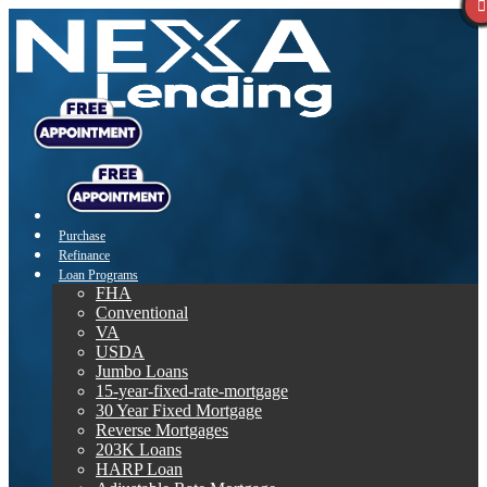
Purchase
Refinance
Loan Programs
FHA
Conventional
VA
USDA
Jumbo Loans
15-year-fixed-rate-mortgage
30 Year Fixed Mortgage
Reverse Mortgages
203K Loans
HARP Loan