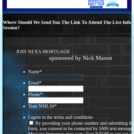
Where Should We Send You The Link To Attend The Live Info
Session?
JOIN NEXA MORTGAGE
sponsored by Nick Mason
Name
*
Email
*
Phone
*
Your NMLS#
*
I agree to the terms and conditions
By providing your phone number and submitting thi
form, you consent to be contacted by SMS text message
Message frequency may vary. Text 'STOP' to opt out or