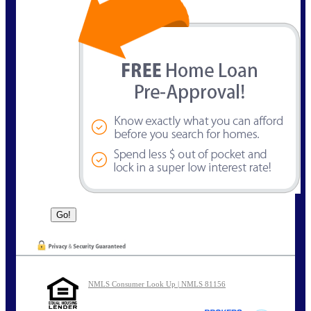
NMLS Consumer Look Up | NMLS 81156