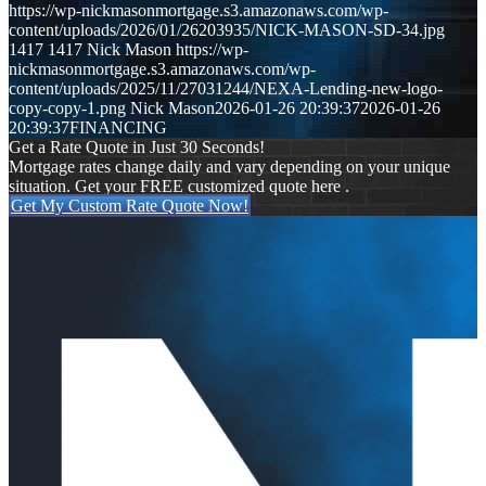
https://wp-nickmasonmortgage.s3.amazonaws.com/wp-
content/uploads/2026/01/26203935/NICK-MASON-SD-34.jpg
1417
1417
Nick Mason
https://wp-
nickmasonmortgage.s3.amazonaws.com/wp-
content/uploads/2025/11/27031244/NEXA-Lending-new-logo-
copy-copy-1.png
Nick Mason
2026-01-26 20:39:37
2026-01-26
20:39:37
FINANCING
Get a Rate Quote in Just 30 Seconds!
Mortgage rates change daily and vary depending on your unique
situation. Get your FREE customized quote here .
Get My Custom Rate Quote Now!