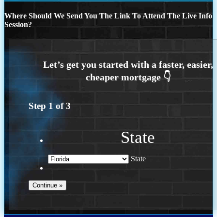
Where Should We Send You The Link To Attend The Live Info
Session?
Step
1
of
3
State
State