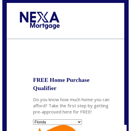
Call Today!
(704) 902-0097
nmason@nexalending.com
State
*
FREE Home Purchase
Qualifier
Do you know how much home you can
afford? Take the first step by getting
pre-approved here for FREE!
State