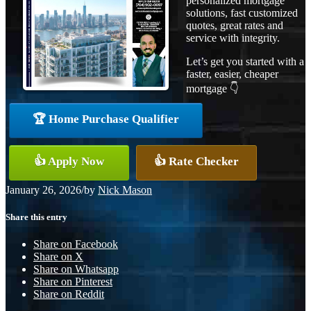
personalized mortgage
solutions, fast customized
quotes, great rates and
service with integrity.
Let’s get you started with a
faster, easier, cheaper
mortgage 👇
🏆 Home Purchase Qualifier
👍 Apply Now
👍 Rate Checker
January 26, 2026
/
by
Nick Mason
Share this entry
Share on Facebook
Share on X
Share on Whatsapp
Share on Pinterest
Share on Reddit