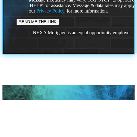
'HELP' for assistance. Message & data rates may apply
our
Privacy Policy.
for more information.
NEXA Mortgage is an equal opportunity employer.