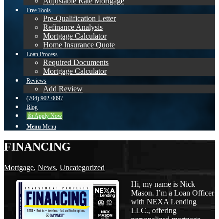
Adjustable Rate Mortgage
Free Tools
Pre-Qualification Letter
Refinance Analysis
Mortgage Calculator
Home Insurance Quote
Loan Process
Required Documents
Mortgage Calculator
Reviews
Add Review
(704) 902-0097
Blog
👍 Apply Now
Menu
Menu
FINANCING
Mortgage
,
News
,
Uncategorized
Hi, my name is Nick
Mason. I’m a Loan Officer
with NEXA Lending
LLC., offering