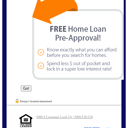
NMLS Consumer Look Up | NMLS 81156