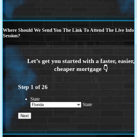
Where Should We Send You The Link To Attend The Live Info
Session?
Step
1
of
26
State
State