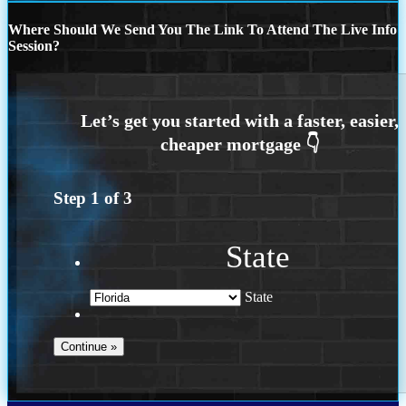
Where Should We Send You The Link To Attend The Live Info
Session?
Step
1
of
3
State
State