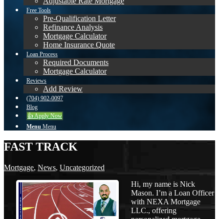
Adjustable Rate Mortgage
Free Tools
Pre-Qualification Letter
Refinance Analysis
Mortgage Calculator
Home Insurance Quote
Loan Process
Required Documents
Mortgage Calculator
Reviews
Add Review
(704) 902-0097
Blog
👍 Apply Now
Menu
Menu
FAST TRACK
Mortgage
,
News
,
Uncategorized
Hi, my name is Nick
Mason. I’m a Loan Officer
with NEXA Mortgage
LLC., offering