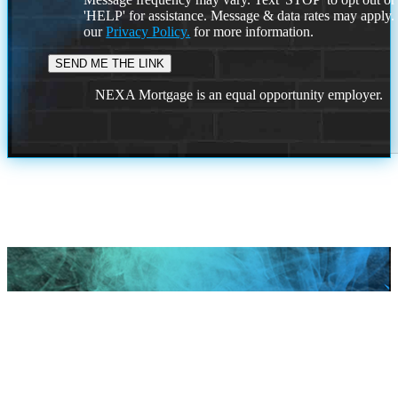
'HELP' for assistance. Message & data rates may apply
our
Privacy Policy.
for more information.
NEXA Mortgage is an equal opportunity employer.