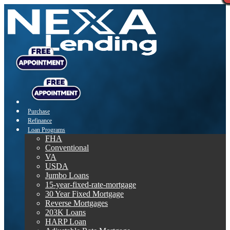
Purchase
Refinance
Loan Programs
FHA
Conventional
VA
USDA
Jumbo Loans
15-year-fixed-rate-mortgage
30 Year Fixed Mortgage
Reverse Mortgages
203K Loans
HARP Loan