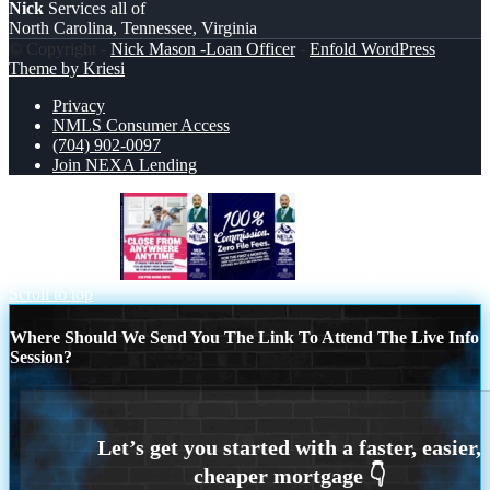
Nick
Services all of
North Carolina, Tennessee, Virginia
© Copyright -
Nick Mason -Loan Officer
-
Enfold WordPress
Theme by Kriesi
Privacy
NMLS Consumer Access
(704) 902-0097
Join NEXA Lending
CLOSE FROM
100% COMMISSION
Scroll to top
Where Should We Send You The Link To Attend The Live Info
Session?