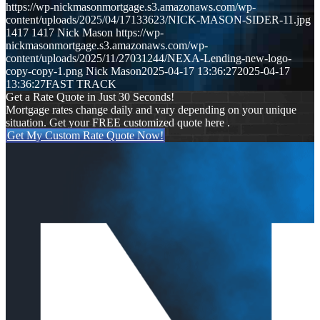
https://wp-nickmasonmortgage.s3.amazonaws.com/wp-
content/uploads/2025/04/17133623/NICK-MASON-SIDER-11.jpg
1417
1417
Nick Mason
https://wp-
nickmasonmortgage.s3.amazonaws.com/wp-
content/uploads/2025/11/27031244/NEXA-Lending-new-logo-
copy-copy-1.png
Nick Mason
2025-04-17 13:36:27
2025-04-17
13:36:27
FAST TRACK
Get a Rate Quote in Just 30 Seconds!
Mortgage rates change daily and vary depending on your unique
situation. Get your FREE customized quote here .
Get My Custom Rate Quote Now!