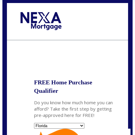
Call Today!
(704) 902-0097
nmason@nexalending.com
State
*
FREE Home Purchase
Qualifier
Do you know how much home you can
afford? Take the first step by getting
pre-approved here for FREE!
State