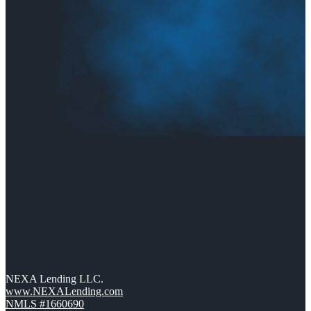
NEXA Lending LLC.
www.NEXALending.com
NMLS #1660690