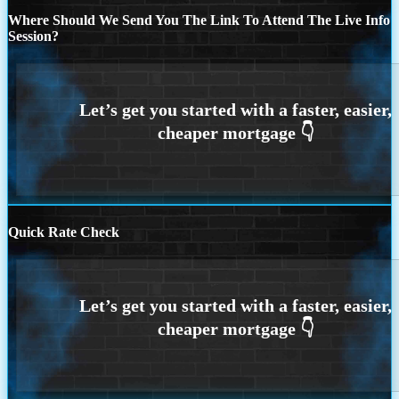
Where Should We Send You The Link To Attend The Live Info
Session?
Quick Rate Check