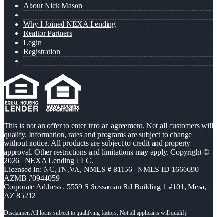
About Nick Mason
Why I Joined NEXA Lending
Realtor Partners
Login
Registration
This is not an offer to enter into an agreement. Not all customers will
qualify. Information, rates and programs are subject to change
without notice. All products are subject to credit and property
approval. Other restrictions and limitations may apply. Copyright ©
2026 | NEXA Lending LLC.
Licensed In: NC,TN,VA
,
NMLS # 81156 | NMLS ID 1660690 |
AZMB #0944059
Corporate Address : 5559 S Sossaman Rd Building 1 #101, Mesa,
AZ 85212