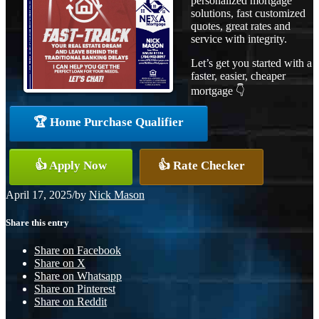
personalized mortgage
solutions, fast customized
quotes, great rates and
service with integrity.
Let’s get you started with a
faster, easier, cheaper
mortgage 👇
🏆 Home Purchase Qualifier
👍 Apply Now
👍 Rate Checker
April 17, 2025
/
by
Nick Mason
Share this entry
Share on Facebook
Share on X
Share on Whatsapp
Share on Pinterest
Share on Reddit