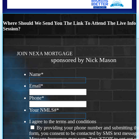
Where Should We Send You The Link To Attend The Live Info
Session?
JOIN NEXA MORTGAGE
sponsored by Nick Mason
Name
*
Email
*
Phone
*
Your NMLS#
*
I agree to the terms and conditions
By providing your phone number and submitting thi
form, you consent to be contacted by SMS text message
Message frequency may vary. Text 'STOP' to opt out or