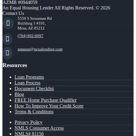
AZMB #0944059
An Equal Housing Lender All Rights Reserved. © 2026
Contact Us
5559 S Sossaman Rd
Building 1 #101,
Mesa, AZ 85212
(704) 902-0097
nmason@nexalending.com
Resources
Loan Programs
Loan Process
Document Checklist
Blog
FREE Home Purchase Qualifier
How To Improve Your Credit Score
Terms & Conditions
Privacy Policy
NMLS Consumer Access
NMLS# 81156