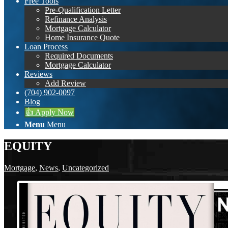
Free Tools
Pre-Qualification Letter
Refinance Analysis
Mortgage Calculator
Home Insurance Quote
Loan Process
Required Documents
Mortgage Calculator
Reviews
Add Review
(704) 902-0097
Blog
👍 Apply Now
Menu
Menu
EQUITY
Mortgage
,
News
,
Uncategorized