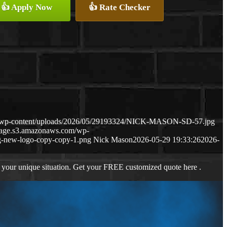
👍 Apply Now
👍 Rate Checker
m/wp-content/uploads/2026/05/29193324/NICK-MASON-SD-57.jpg
gage.s3.amazonaws.com/wp-
-new-logo-copy-copy-1.png
Nick Mason
2026-05-29 19:33:26
2026-
 your unique situation. Get your FREE customized quote here .