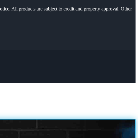
otice. All products are subject to credit and property approval. Other