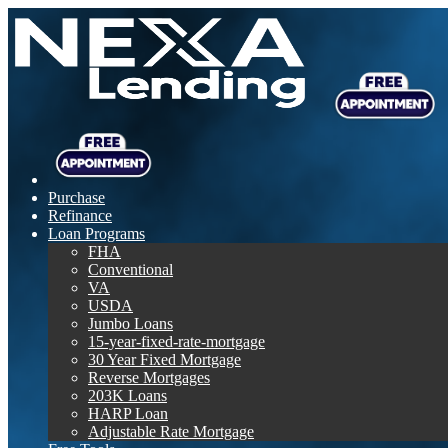
Purchase
Refinance
Loan Programs
FHA
Conventional
VA
USDA
Jumbo Loans
15-year-fixed-rate-mortgage
30 Year Fixed Mortgage
Reverse Mortgages
203K Loans
HARP Loan
Adjustable Rate Mortgage