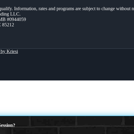
 qualify. Information, rates and programs are subject to change without n
ending LLC.
ZMB #0944059
Z 85212
by Kriesi
ession?