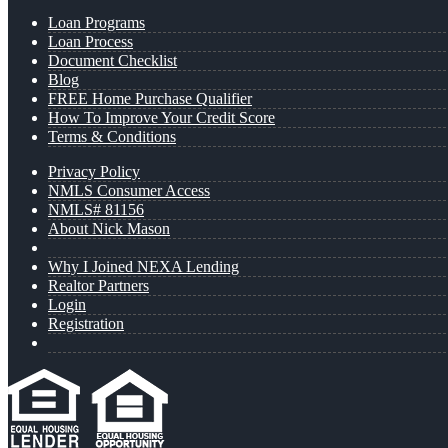
Loan Programs
Loan Process
Document Checklist
Blog
FREE Home Purchase Qualifier
How To Improve Your Credit Score
Terms & Conditions
Privacy Policy
NMLS Consumer Access
NMLS# 81156
About Nick Mason
Why I Joined NEXA Lending
Realtor Partners
Login
Registration