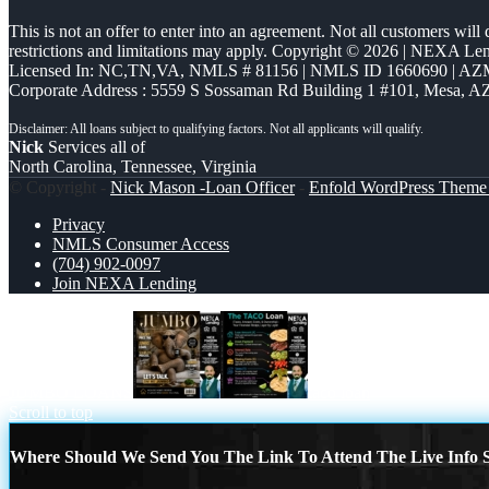
This is not an offer to enter into an agreement. Not all customers will
restrictions and limitations may apply. Copyright © 2026 | NEXA L
Licensed In: NC,TN,VA
,
NMLS # 81156 | NMLS ID 1660690 | A
Corporate Address : 5559 S Sossaman Rd Building 1 #101, Mesa, A
Nick
Services all of
North Carolina, Tennessee, Virginia
© Copyright -
Nick Mason -Loan Officer
-
Enfold WordPress Theme 
Privacy
NMLS Consumer Access
(704) 902-0097
Join NEXA Lending
JUMBO LOANS
taco loan
Scroll to top
Where Should We Send You The Link To Attend The Live Info S