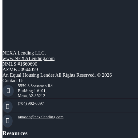
NEXA Lending LLC.
www.NEXALending.com
NMLS #1660690
AZMB #0944059
An Equal Housing Lender All Rights Reserved. © 2026
Contact Us
5559 S Sossaman Rd
Building 1 #101,
Mesa, AZ 85212
(704) 902-0097
nmason@nexalending.com
Resources