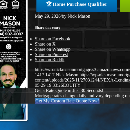
🏆 Home Purchase Qualifier
May 29, 2026
/
by
Nick Mason
Share this entry
Share on Facebook
Share on X
Share on Whatsapp
Share on Pinterest
Share on Reddit
https://wp-nickmasonmortgage.s3.amazonaws.co
1417
1417
Nick Mason
https://wp-nickmasonmort
content/uploads/2025/11/27031244/NEXA-Lending
05-29 19:33:26
EQUITY
Get a Rate Quote in Just 30 Seconds!
Mortgage rates change daily and vary depending on
Get My Custom Rate Quote Now!