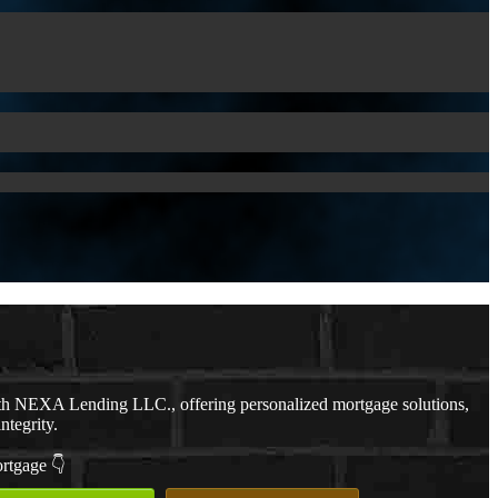
th NEXA Lending LLC., offering personalized mortgage solutions,
ntegrity.
ortgage 👇