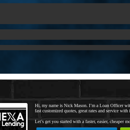
Hi, my name is Nick Mason. I’m a Loan Officer wi
fast customized quotes, great rates and service with i
Let’s get you started with a faster, easier, cheaper m