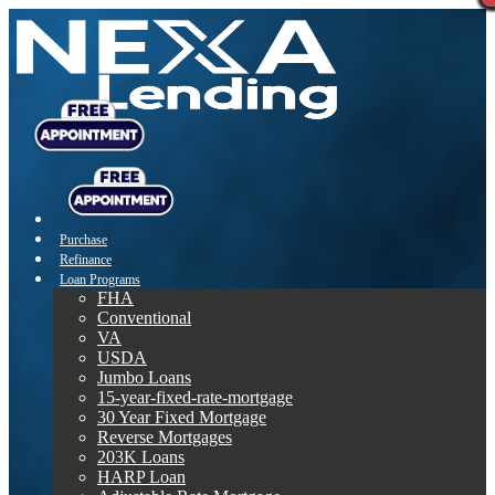
Purchase
Refinance
Loan Programs
FHA
Conventional
VA
USDA
Jumbo Loans
15-year-fixed-rate-mortgage
30 Year Fixed Mortgage
Reverse Mortgages
203K Loans
HARP Loan