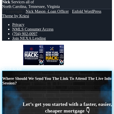
Nick
Services all of
North Carolina, Tennessee, Virginia
© Copyright -
Nick Mason -Loan Officer
-
Enfold WordPress
Theme by Kriesi
Privacy
NMLS Consumer Access
(704) 902-0097
Join NEXA Lending
2025 HACK
new year, new home
Scroll to top
Where Should We Send You The Link To Attend The Live Info
Session?