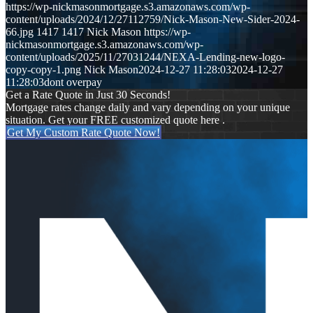
https://wp-nickmasonmortgage.s3.amazonaws.com/wp-
content/uploads/2024/12/27112759/Nick-Mason-New-Sider-2024-
66.jpg
1417
1417
Nick Mason
https://wp-
nickmasonmortgage.s3.amazonaws.com/wp-
content/uploads/2025/11/27031244/NEXA-Lending-new-logo-
copy-copy-1.png
Nick Mason
2024-12-27 11:28:03
2024-12-27
11:28:03
dont overpay
Get a Rate Quote in Just 30 Seconds!
Mortgage rates change daily and vary depending on your unique
situation. Get your FREE customized quote here .
Get My Custom Rate Quote Now!