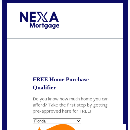
Call Today!
(704) 902-0097
nmason@nexalending.com
State
*
FREE Home Purchase
Qualifier
Do you know how much home you can
afford? Take the first step by getting
pre-approved here for FREE!
State