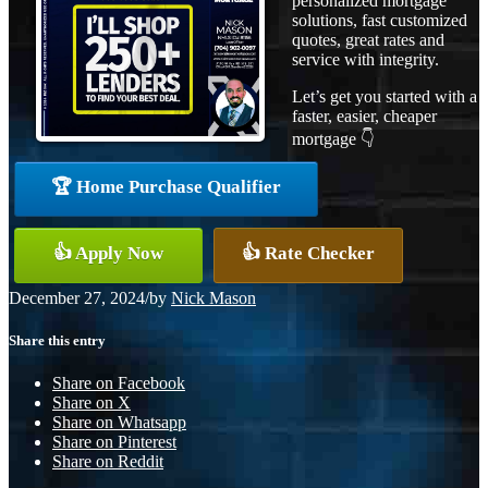
personalized mortgage
solutions, fast customized
quotes, great rates and
service with integrity.
Let’s get you started with a
faster, easier, cheaper
mortgage 👇
🏆 Home Purchase Qualifier
👍 Apply Now
👍 Rate Checker
December 27, 2024
/
by
Nick Mason
Share this entry
Share on Facebook
Share on X
Share on Whatsapp
Share on Pinterest
Share on Reddit