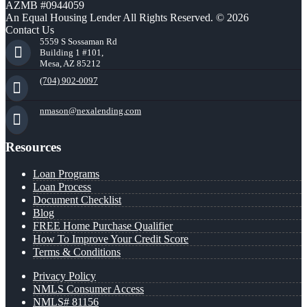
AZMB #0944059
An Equal Housing Lender All Rights Reserved. © 2026
Contact Us
5559 S Sossaman Rd
Building 1 #101,
Mesa, AZ 85212
(704) 902-0097
nmason@nexalending.com
Resources
Loan Programs
Loan Process
Document Checklist
Blog
FREE Home Purchase Qualifier
How To Improve Your Credit Score
Terms & Conditions
Privacy Policy
NMLS Consumer Access
NMLS# 81156