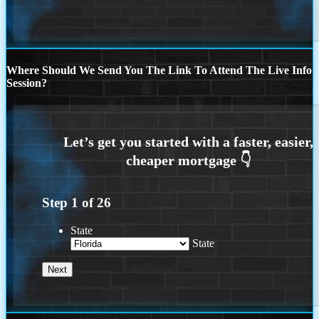
Where Should We Send You The Link To Attend The Live Info
Session?
Step
1
of
26
State
State