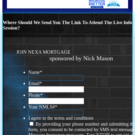
Where Should We Send You The Link To Attend The Live Info
Session?
JOIN NEXA MORTGAGE
sponsored by Nick Mason
Name
*
Email
*
Phone
*
Your NMLS#
*
I agree to the terms and conditions
By providing your phone number and submitting thi
form, you consent to be contacted by SMS text message
Message frequency may vary. Text 'STOP' to opt out or