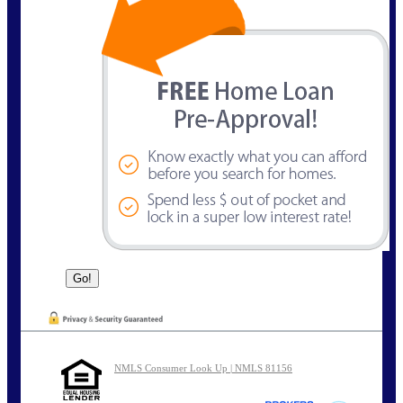
NMLS Consumer Look Up | NMLS 81156