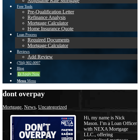
Adjustable Rate Mortgage
Free Tools
Pre-Qualification Letter
Refinance Analysis
Mortgage Calculator
Home Insurance Quote
Loan Process
Required Documents
Mortgage Calculator
Reviews
Add Review
(704) 902-0097
Blog
👍 Apply Now
Menu
Menu
dont overpay
Mortgage
,
News
,
Uncategorized
Hi, my name is Nick
Mason. I’m a Loan Officer
with NEXA Mortgage
LLC., offering