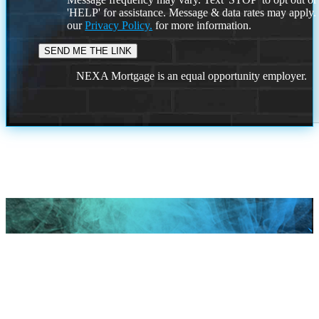
'HELP' for assistance. Message & data rates may apply
our
Privacy Policy.
for more information.
NEXA Mortgage is an equal opportunity employer.