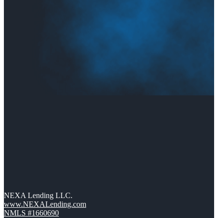
NEXA Lending LLC.
www.NEXALending.com
NMLS #1660690