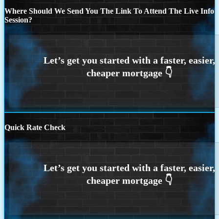
Where Should We Send You The Link To Attend The Live Info
Session?
Quick Rate Check