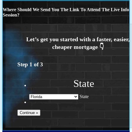
Where Should We Send You The Link To Attend The Live Info
Session?
Step
1
of
3
State
State