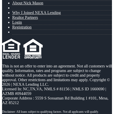
About Nick Mason
Why I Joined NEXA Lending
Realtor Partners
Login
Registration
This is not an offer to enter into an agreement. Not all customers will
qualify. Information, rates and programs are subject to change
without notice. All products are subject to credit and property
approval. Other restrictions and limitations may apply. Copyright ©
2026 | NEXA Lending LLC.
Licensed In: NC,TN,VA
,
NMLS # 81156 | NMLS ID 1660690 |
AZMB #0944059
Corporate Address : 5559 S Sossaman Rd Building 1 #101, Mesa,
AZ 85212