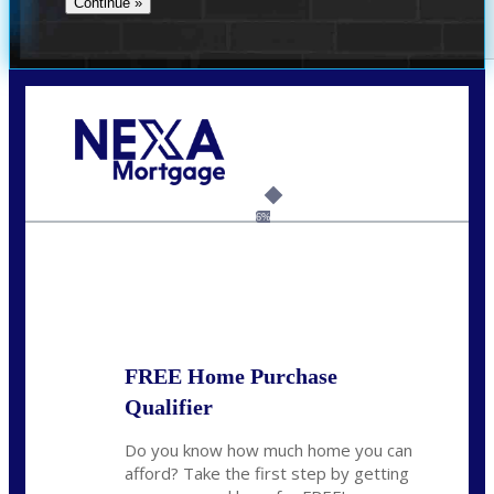
Call Today!
(704) 902-0097
nmason@nexalending.com
6%
State
*
FREE Home Purchase
Qualifier
Do you know how much home you can
afford? Take the first step by getting