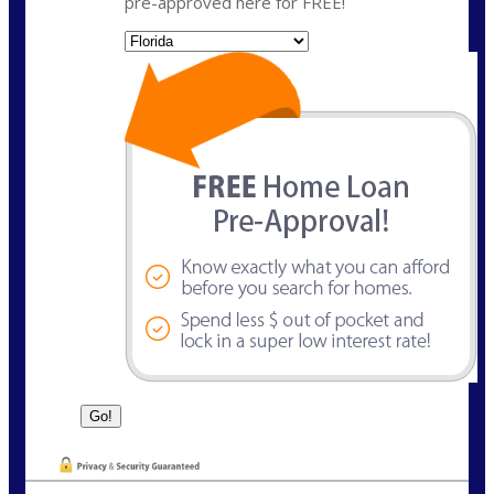
pre-approved here for FREE!
State