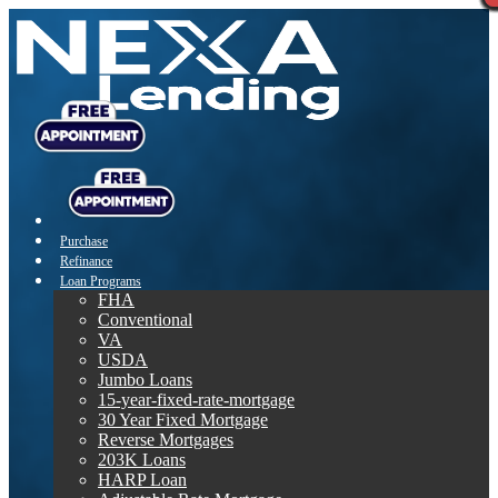
Purchase
Refinance
Loan Programs
FHA
Conventional
VA
USDA
Jumbo Loans
15-year-fixed-rate-mortgage
30 Year Fixed Mortgage
Reverse Mortgages
203K Loans
HARP Loan