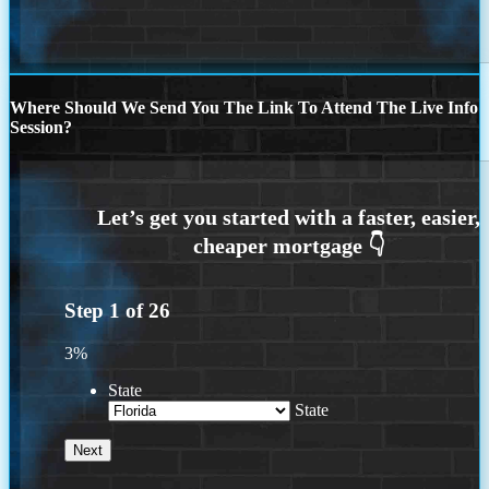
Where Should We Send You The Link To Attend The Live Info
Session?
Step
1
of
26
3%
State
State