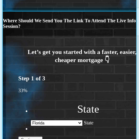
Where Should We Send You The Link To Attend The Live Info
Session?
Step
1
of
3
33%
State
State