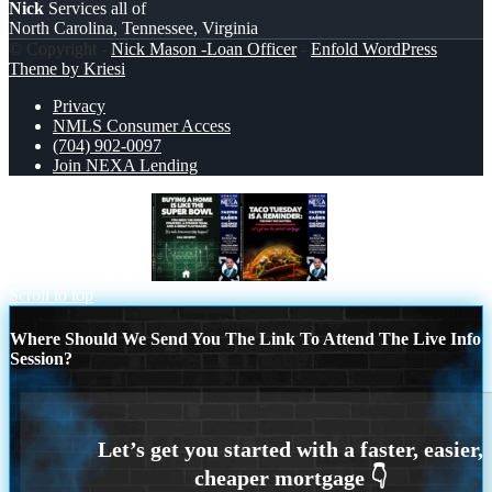
Nick
Services all of
North Carolina, Tennessee, Virginia
© Copyright -
Nick Mason -Loan Officer
-
Enfold WordPress
Theme by Kriesi
Privacy
NMLS Consumer Access
(704) 902-0097
Join NEXA Lending
BUYING A HOME
TACO TUESDAY
Scroll to top
Where Should We Send You The Link To Attend The Live Info
Session?