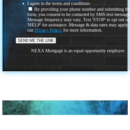
I agree to the terms and conditions
By providing your phone number and submitting thi
form, you consent to be contacted by SMS text message
Message frequency may vary. Text 'STOP' to opt out or
'HELP' for assistance. Message & data rates may apply
our
Privacy Policy.
for more information.
NEXA Mortgage is an equal opportunity employer.