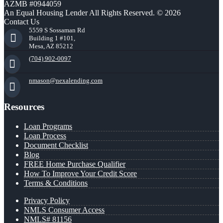
AZMB #0944059
An Equal Housing Lender All Rights Reserved. © 2026
Contact Us
5559 S Sossaman Rd
Building 1 #101,
Mesa, AZ 85212
(704) 902-0097
nmason@nexalending.com
Resources
Loan Programs
Loan Process
Document Checklist
Blog
FREE Home Purchase Qualifier
How To Improve Your Credit Score
Terms & Conditions
Privacy Policy
NMLS Consumer Access
NMLS# 81156