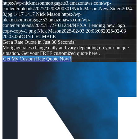
https://wp-nickmasonmortgage.s3.amazonaws.com/wp-
content/uploads/2025/02/03200301/Nick-Mason-New-Sider-2024-
3.jpg
1417
1417
Nick Mason
https://wp-
nickmasonmortgage.s3.amazonaws.com/wp-
content/uploads/2025/11/27031244/NEXA-Lending-new-logo-
copy-copy-1.png
Nick Mason
2025-02-03 20:03:06
2025-02-03
20:03:06
DONT FUMBLE
Get a Rate Quote in Just 30 Seconds!
Mortgage rates change daily and vary depending on your unique
situation. Get your FREE customized quote here .
Get My Custom Rate Quote Now!