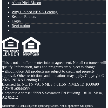
About Nick Mason
Why I Joined NEXA Lending
Realtor Partners
Login
Registration
This is not an offer to enter into an agreement. Not all customers will
qualify. Information, rates and programs are subject to change
without notice. All products are subject to credit and property
approval. Other restrictions and limitations may apply. Copyright ©
2026 | NEXA Lending LLC.
Licensed In: NC,TN,VA
,
NMLS # 81156 | NMLS ID 1660690 |
AZMB #0944059
Corporate Address : 5559 S Sossaman Rd Building 1 #101, Mesa,
AZ 85212