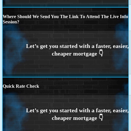
Where Should We Send You The Link To Attend The Live Info
Session?
Quick Rate Check