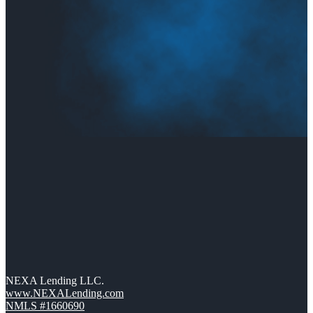
NEXA Lending LLC.
www.NEXALending.com
NMLS #1660690