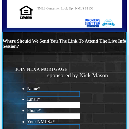
NMLS Consumer Look Up | NMLS 81156
Where Should We Send You The Link To Attend The Live Info
Session?
JOIN NEXA MORTGAGE
sponsored by Nick Mason
Name
*
Email
*
Phone
*
Your NMLS#
*