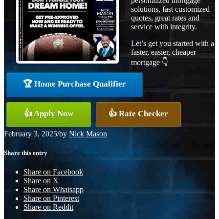
personalized mortgage
solutions, fast customized
quotes, great rates and
service with integrity.
Let’s get you started with a
faster, easier, cheaper
mortgage 👇
🏆 Home Purchase Qualifier
👍 Apply Now
👍 Rate Checker
February 3, 2025
/
by
Nick Mason
Share this entry
Share on Facebook
Share on X
Share on Whatsapp
Share on Pinterest
Share on Reddit