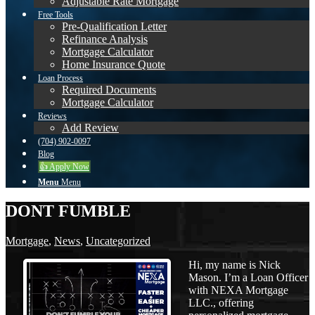
Adjustable Rate Mortgage
Free Tools
Pre-Qualification Letter
Refinance Analysis
Mortgage Calculator
Home Insurance Quote
Loan Process
Required Documents
Mortgage Calculator
Reviews
Add Review
(704) 902-0097
Blog
👍 Apply Now
Menu
Menu
DONT FUMBLE
Mortgage
,
News
,
Uncategorized
Hi, my name is Nick
Mason. I’m a Loan Officer
with NEXA Mortgage
LLC., offering