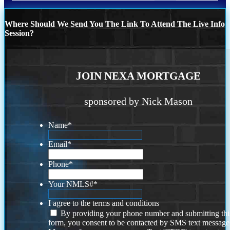
Where Should We Send You The Link To Attend The Live Info
Session?
JOIN NEXA MORTGAGE
sponsored by Nick Mason
Name
*
Email
*
Phone
*
Your NMLS#
*
I agree to the terms and conditions
By providing your phone number and submitting thi
form, you consent to be contacted by SMS text message