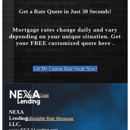
15-year-fixed-rate-mortgage
Get a Rate Quote in Just 30 Seconds!
30 Year Fixed Mortgage
Mortgage rates change daily and vary
depending on your unique situation. Get
your FREE customized quote here .
Reverse Mortgages
Get My Custom Rate Quote Now!
203K Loans
HARP Loan
NEXA
Lending
Adjustable Rate Mortgage
LLC.
www.NEXALending.com