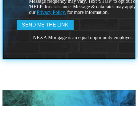
Message frequency may vary. Text 'STOP' to opt out or
'HELP' for assistance. Message & data rates may apply
our
Privacy Policy.
for more information.
NEXA Mortgage is an equal opportunity employer.