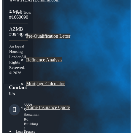
NMLS
Free Tools
#1660690
AZMB
#0944059
Pre-Qualification Letter
An Equal
Housing
Lender All
Refinance Analysis
Rights
Reserved.
© 2026
Mortgage Calculator
Contact
Us
5559
Home Insurance Quote
S
Sossaman
Rd
Building
1
Loan Process