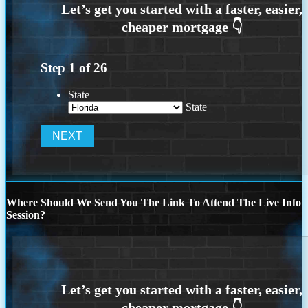
Step
1
of
26
State
State
Where Should We Send You The Link To Attend The Live Info
Session?