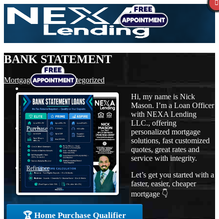
BANK STATEMENT
Mortgage
,
News
,
Uncategorized
Hi, my name is Nick
Mason. I’m a Loan Officer
with NEXA Lending
LLC., offering
Purchase
personalized mortgage
solutions, fast customized
quotes, great rates and
service with integrity.
Refinance
Let’s get you started with a
faster, easier, cheaper
mortgage 👇
Loan Programs
🏆 Home Purchase Qualifier