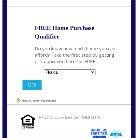
nmason@nexalending.com
FREE Home Purchase
Qualifier
Do you know how much home you can
afford? Take the first step by getting
pre-approved here for FREE!
State
NMLS Consumer Look Up | NMLS 81156