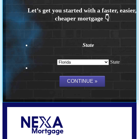
State
State
Call Today!
(704) 902-0097