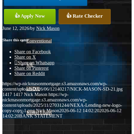
👍 Apply Now
👍 Rate Checker
FHA
June 12, 2026
/
by
Nick Mason
Share this entry
Conventional
Share on Facebook
Share on X
Share on Whatsapp
VA
Share on Pinterest
Share on Reddit
https://wp-nickmasonmortgage.s3.amazonaws.com/wp-
USDA
content/uploads/2026/06/12140217/NICK-MASON-SD-21.jpg
1417
1417
Nick Mason
https://wp-
nickmasonmortgage.s3.amazonaws.com/wp-
content/uploads/2025/11/27031244/NEXA-Lending-new-logo-
copy-copy-1.png
Nick Mason
2026-06-12 14:02:20
2026-06-12
Jumbo Loans
14:02:20
BANK STATEMENT