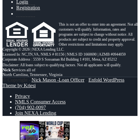
Login
Registration
This is not an offer to enter into an agreement. Not all
customers will qualify. Information, rates and
programs are subject to change without notice. All
products are subject to credit and property approval.
Other restrictions and limitations may apply.
Copyright © 2026 | NEXA Lending LLC.
Licensed In: NC,TN,VA
,
NMLS # 81156 | NMLS ID 1660690 | AZMB #0944059
Corporate Address : 5559 S Sossaman Rd Building 1 #101, Mesa, AZ 85212
Nick
Services all of
North Carolina, Tennessee, Virginia
© Copyright -
Nick Mason -Loan Officer
-
Enfold WordPress
Theme by Kriesi
Privacy
NMLS Consumer Access
(704) 902-0097
Join NEXA Lending