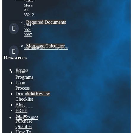
#101,
Mesa,
AZ
85212
Required Documents
(704)
902-
0097
Mortgage Calculator
nmason@nexalending.com
Resources
Reviews
Loan
Programs
Loan
Process
Add Review
Document
Checklist
Blog
FREE
Home
(704) 902-0097
Purchase
Qualifier
How To