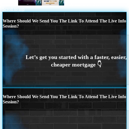
REFI 86
WORLD CUP 2026
Scroll to top
Where Should We Send You The Link To Attend The Live Info
Session?
Where Should We Send You The Link To Attend The Live Info
Session?