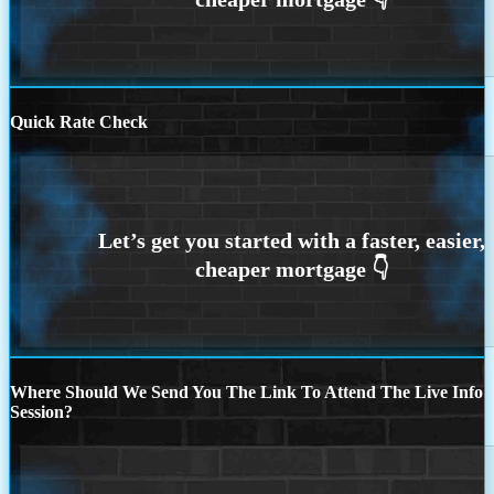
Quick Rate Check
Where Should We Send You The Link To Attend The Live Info
Session?