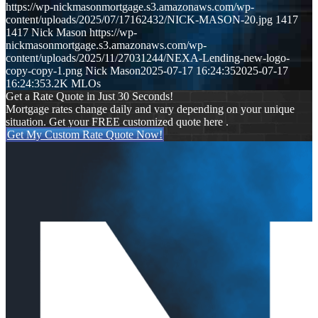
https://wp-nickmasonmortgage.s3.amazonaws.com/wp-
content/uploads/2025/07/17162432/NICK-MASON-20.jpg
1417
1417
Nick Mason
https://wp-
nickmasonmortgage.s3.amazonaws.com/wp-
content/uploads/2025/11/27031244/NEXA-Lending-new-logo-
copy-copy-1.png
Nick Mason
2025-07-17 16:24:35
2025-07-17
16:24:35
3.2K MLOs
Get a Rate Quote in Just 30 Seconds!
Mortgage rates change daily and vary depending on your unique
situation. Get your FREE customized quote here .
Get My Custom Rate Quote Now!