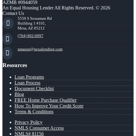
AZMB #0944059
An Equal Housing Lender All Rights Reserved. © 2026
Contact Us
5559 S Sossaman Rd
Building 1 #101,
Mesa, AZ 85212
(704) 902-0097
nmason@nexalending.com
Resources
Loan Programs
Loan Process
Document Checklist
Blog
FREE Home Purchase Qualifier
How To Improve Your Credit Score
Terms & Conditions
Privacy Policy
NMLS Consumer Access
NMLS# 81156