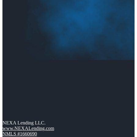
NEXA Lending LLC.
www.NEXALending.com
NMLS #1660690