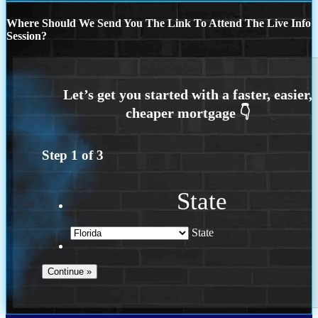
Where Should We Send You The Link To Attend The Live Info
Session?
Step
1
of
3
State
State