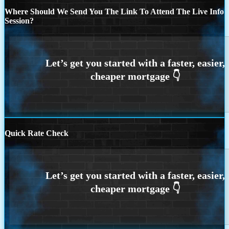
Where Should We Send You The Link To Attend The Live Info
Session?
Quick Rate Check