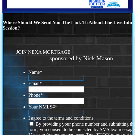
Where Should We Send You The Link To Attend The Live Info
Session?
JOIN NEXA MORTGAGE
sponsored by Nick Mason
Name
*
Email
*
Phone
*
Your NMLS#
*
I agree to the terms and conditions
By providing your phone number and submitting thi
form, you consent to be contacted by SMS text message
Message frequency may vary. Text 'STOP' to opt out or