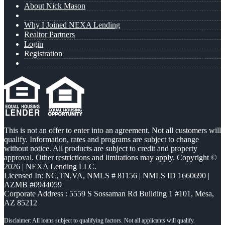
About Nick Mason
Why I Joined NEXA Lending
Realtor Partners
Login
Registration
This is not an offer to enter into an agreement. Not all customers will
qualify. Information, rates and programs are subject to change
without notice. All products are subject to credit and property
approval. Other restrictions and limitations may apply. Copyright ©
2026 | NEXA Lending LLC.
Licensed In: NC,TN,VA
,
NMLS # 81156 | NMLS ID 1660690 |
AZMB #0944059
Corporate Address : 5559 S Sossaman Rd Building 1 #101, Mesa,
AZ 85212