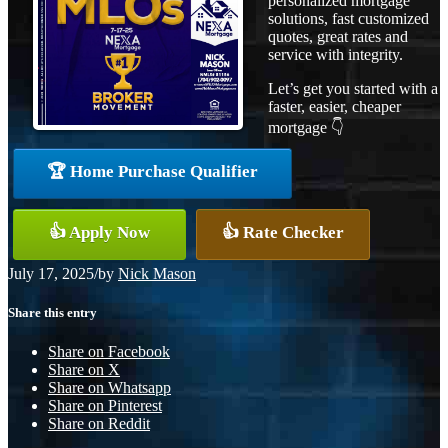
personalized mortgage
solutions, fast customized
quotes, great rates and
service with integrity.
Let’s get you started with a
faster, easier, cheaper
mortgage 👇
🏆 Home Purchase Qualifier
👍 Apply Now
👍 Rate Checker
July 17, 2025
/
by
Nick Mason
Share this entry
Share on Facebook
Share on X
Share on Whatsapp
Share on Pinterest
Share on Reddit