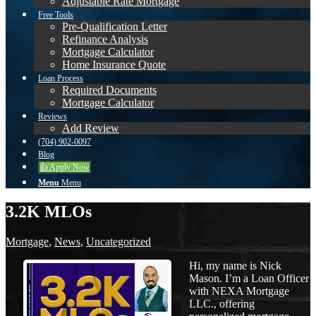
Adjustable Rate Mortgage
Free Tools
Pre-Qualification Letter
Refinance Analysis
Mortgage Calculator
Home Insurance Quote
Loan Process
Required Documents
Mortgage Calculator
Reviews
Add Review
(704) 902-0097
Blog
👍 Apply Now
Menu
Menu
3.2K MLOs
Mortgage
,
News
,
Uncategorized
Hi, my name is Nick
Mason. I’m a Loan Officer
with NEXA Mortgage
LLC., offering