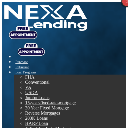
Purchase
Refinance
Loan Programs
FHA
Conventional
VA
USDA
Jumbo Loans
15-year-fixed-rate-mortgage
30 Year Fixed Mortgage
Reverse Mortgages
203K Loans
HARP Loan