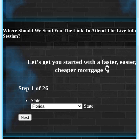
Where Should We Send You The Link To Attend The Live Info
Session?
Step
1
of
26
State
State