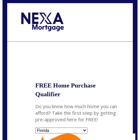
Call Today!
(704) 902-0097
nmason@nexalending.com
State
*
FREE Home Purchase
Qualifier
Do you know how much home you can
afford? Take the first step by getting
pre-approved here for FREE!
State