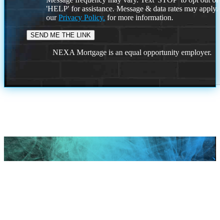
'HELP' for assistance. Message & data rates may apply
our
Privacy Policy.
for more information.
NEXA Mortgage is an equal opportunity employer.