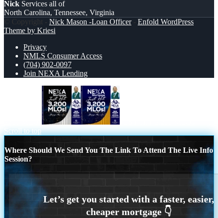
Nick
Services all of
North Carolina, Tennessee, Virginia
© Copyright -
Nick Mason -Loan Officer
-
Enfold WordPress
Theme by Kriesi
Privacy
NMLS Consumer Access
(704) 902-0097
Join NEXA Lending
3200 MLOs
JUST HIT 3,200 MLOs
Scroll to top
Where Should We Send You The Link To Attend The Live Info
Session?