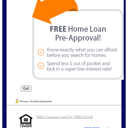
NMLS Consumer Look Up | NMLS 81156