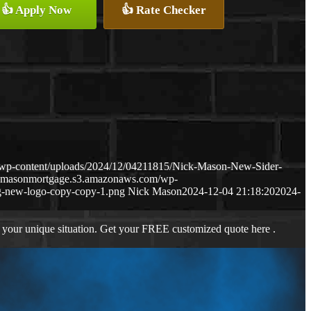
👍 Apply Now
👍 Rate Checker
wp-content/uploads/2024/12/04211815/Nick-Mason-New-Sider-
ckmasonmortgage.s3.amazonaws.com/wp-
-new-logo-copy-copy-1.png
Nick Mason
2024-12-04 21:18:20
2024-
 your unique situation. Get your FREE customized quote here .