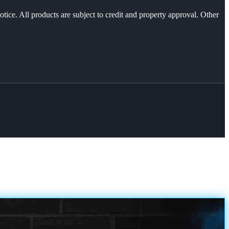
otice. All products are subject to credit and property approval. Other