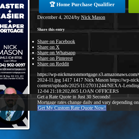
🏆 Home Purchase Qualifier
December 4, 2024
/
by
Nick Mason
Share this entry
Share on Facebook
Share on X
Share on Whatsapp
Share on Pinterest
Share on Reddit
https://wp-nickmasonmortgage.s3.amazonaws.com/
2024-11.jpg
1417
1417
Nick Mason
https://wp-ni
content/uploads/2025/11/27031244/NEXA-Lending
12-04 21:18:20
2,865 LOAN OFFICERS
Get a Rate Quote in Just 30 Seconds!
Mortgage rates change daily and vary depending on
Get My Custom Rate Quote Now!