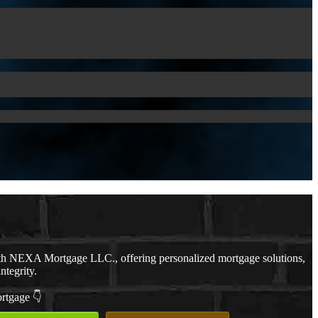
th NEXA Mortgage LLC., offering personalized mortgage solutions,
ntegrity.
ortgage 👇