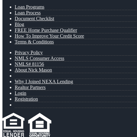
Loan Programs
Loan Process
Document Checklist
Blog
FREE Home Purchase Qualifier
How To Improve Your Credit Score
Terms & Conditions
Privacy Policy
NMLS Consumer Access
NMLS# 81156
About Nick Mason
Why I Joined NEXA Lending
Realtor Partners
Login
Registration