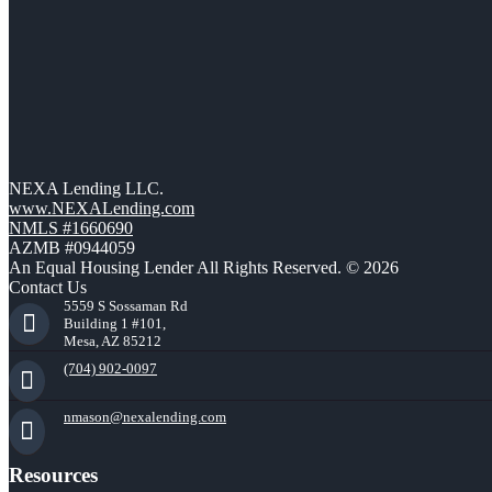
NEXA Lending LLC.
www.NEXALending.com
NMLS #1660690
AZMB #0944059
An Equal Housing Lender All Rights Reserved. © 2026
Contact Us
5559 S Sossaman Rd
Building 1 #101,
Mesa, AZ 85212
(704) 902-0097
nmason@nexalending.com
Resources