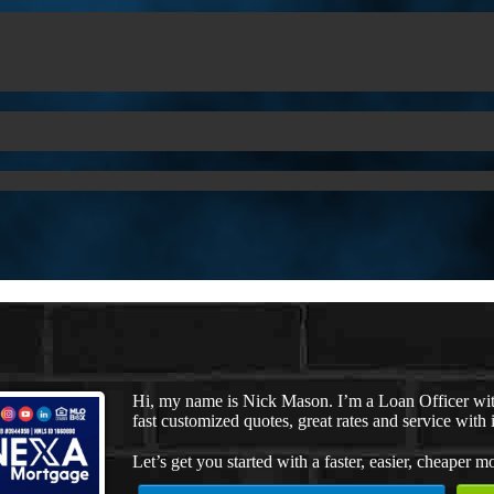
Hi, my name is Nick Mason. I’m a Loan Officer wi
fast customized quotes, great rates and service with i
Let’s get you started with a faster, easier, cheaper m