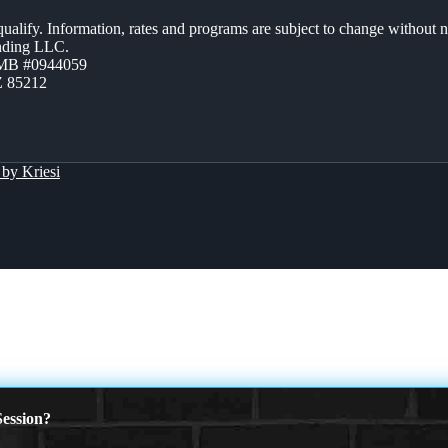
 qualify. Information, rates and programs are subject to change without n
ending LLC.
ZMB #0944059
Z 85212
by Kriesi
ession?