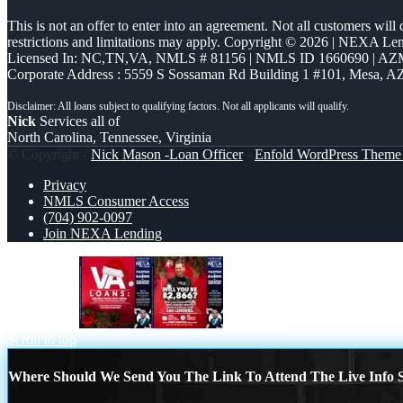
This is not an offer to enter into an agreement. Not all customers will
restrictions and limitations may apply. Copyright © 2026 | NEXA L
Licensed In: NC,TN,VA
,
NMLS # 81156 | NMLS ID 1660690 | A
Corporate Address : 5559 S Sossaman Rd Building 1 #101, Mesa, A
Nick
Services all of
North Carolina, Tennessee, Virginia
© Copyright -
Nick Mason -Loan Officer
-
Enfold WordPress Theme 
Privacy
NMLS Consumer Access
(704) 902-0097
Join NEXA Lending
VA LOANS
will you be
Scroll to top
Where Should We Send You The Link To Attend The Live Info S