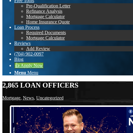
Free Tools
Pre-Qualification Letter
Refinance Analysis
Mortgage Calculator
Home Insurance Quote
Loan Process
Required Documents
Mortgage Calculator
Reviews
Add Review
(704) 902-0097
Blog
👍 Apply Now
Menu
Menu
2,865 LOAN OFFICERS
Mortgage
,
News
,
Uncategorized