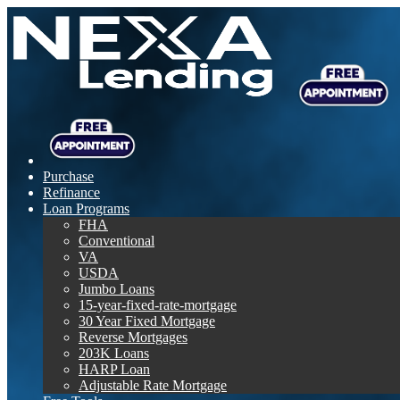
Purchase
Refinance
Loan Programs
FHA
Conventional
VA
USDA
Jumbo Loans
15-year-fixed-rate-mortgage
30 Year Fixed Mortgage
Reverse Mortgages
203K Loans
HARP Loan
Adjustable Rate Mortgage